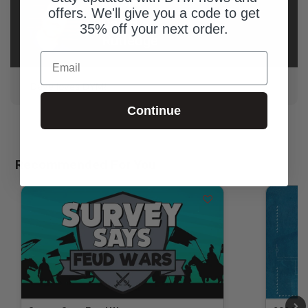
AUTHOR
offers. We'll give you a code to get
David
35% off your next order.
Rutledge
Email
Dave loves DYM!
Continue
Recommended For You