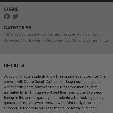
SHARE
CATEGORIES
Trivia
Pop Culture
Movies
Games
Featured Authors
David
Rutledge
All Kids Ministry Resources
Kids Ministry
Games
Trivia
DETAILS
Do you think your students know their animated movies? Let them
prove it with Quote Quest: Cartoon, the laugh-out-loud game
where participants complete iconic lines from their favorite
animated films. This game will test their memory and comedic
timing. In this screen game, your students will unlock legendary
quotes, and maybe even discover what Olaf really says about
summer. Get ready to relive the magic—or totally butcher it—