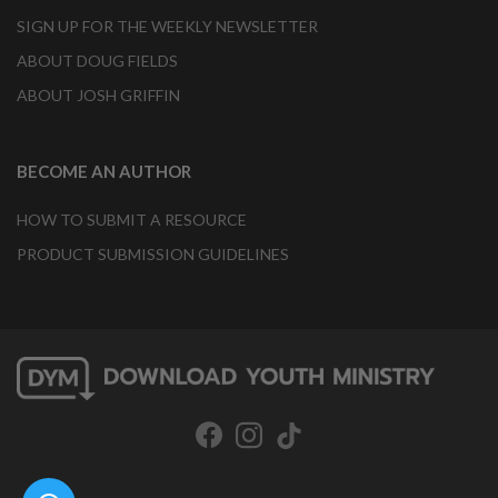
SIGN UP FOR THE WEEKLY NEWSLETTER
ABOUT DOUG FIELDS
ABOUT JOSH GRIFFIN
BECOME AN AUTHOR
HOW TO SUBMIT A RESOURCE
PRODUCT SUBMISSION GUIDELINES