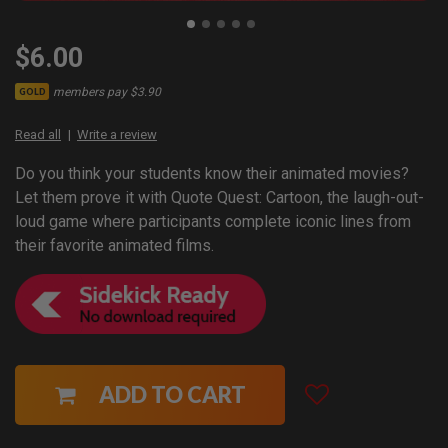
$6.00
members pay $3.90
GOLD
Read all
Write a review
Do you think your students know their animated movies?
Let them prove it with Quote Quest: Cartoon, the laugh-out-
loud game where participants complete iconic lines from
their favorite animated films.
ADD TO CART