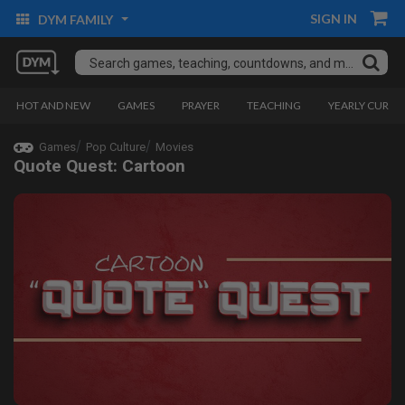
SIGN IN
DYM FAMILY
HOT AND NEW
GAMES
PRAYER
TEACHING
YEARLY CURRI
Games
Pop Culture
Movies
Quote Quest: Cartoon