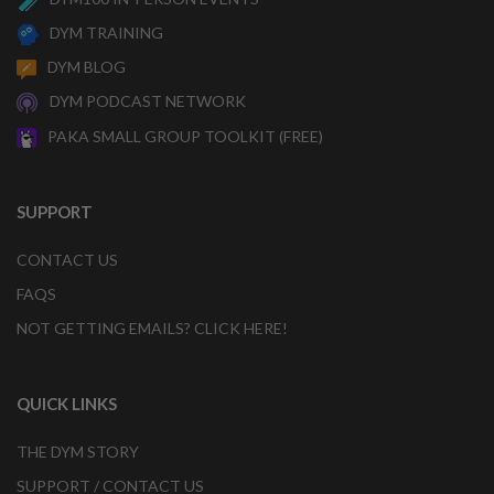
DYM TRAINING
DYM BLOG
DYM PODCAST NETWORK
PAKA SMALL GROUP TOOLKIT (FREE)
SUPPORT
CONTACT US
FAQS
NOT GETTING EMAILS? CLICK HERE!
QUICK LINKS
THE DYM STORY
SUPPORT / CONTACT US