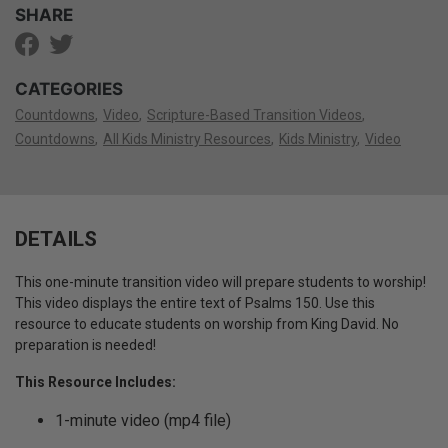
SHARE
CATEGORIES
Countdowns
Video
Scripture-Based Transition Videos
Countdowns
All Kids Ministry Resources
Kids Ministry
Video
DETAILS
This one-minute transition video will prepare students to worship!
This video displays the entire text of Psalms 150. Use this
resource to educate students on worship from King David. No
preparation is needed!
This Resource Includes:
1-minute video (mp4 file)