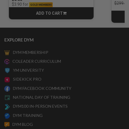
Price r
$299.00
for
$3.90
GOLD MEMBERS
ADD TO CART
CART
EXPLORE DYM
DYM MEMBERSHIP
COLEADER CURRICULUM
YM UNIVERSITY
SIDEKICK PRO
DYM FACEBOOK COMMUNITY
NATIONAL DAY OF TRAINING
DYM100 IN-PERSON EVENTS
DYM TRAINING
DYM BLOG