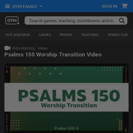
SIGN IN
DYM FAMILY
HOT AND NEW
GAMES
PRAYER
TEACHING
YEARLY CURRI
Kids Ministry
Video
Psalms 150 Worship Transition Video