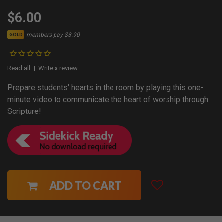
$6.00
members pay $3.90
GOLD
Read all
Write a review
Prepare students' hearts in the room by playing this one-
minute video to communicate the heart of worship through
Scripture!
ADD TO CART