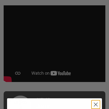
AUTHOR
Justin