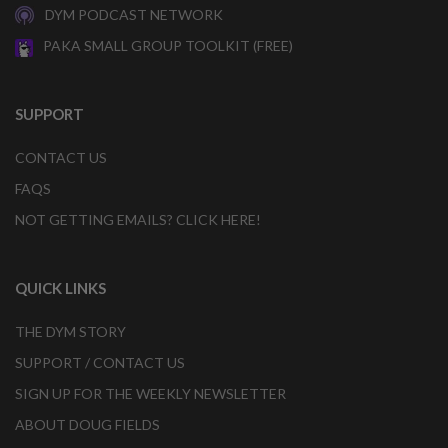
DYM PODCAST NETWORK
PAKA SMALL GROUP TOOLKIT (FREE)
SUPPORT
CONTACT US
FAQS
NOT GETTING EMAILS? CLICK HERE!
QUICK LINKS
THE DYM STORY
SUPPORT / CONTACT US
SIGN UP FOR THE WEEKLY NEWSLETTER
ABOUT DOUG FIELDS