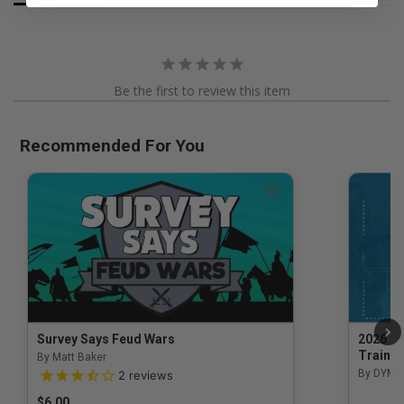
Be the first to review this item
Recommended For You
Survey Says Feud Wars
2026 Na
Trainin
By Matt Baker
3.5 out of 5 Customer Rating
By DYM 
2
reviews
$6.00