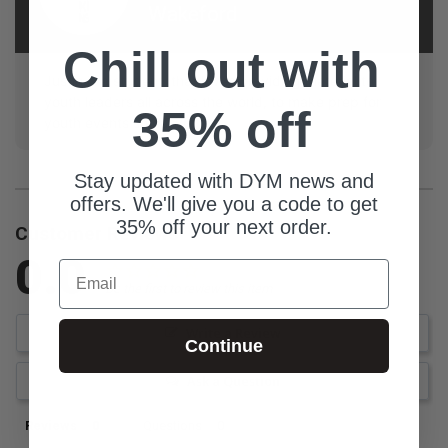
Wakeford
Chill out with
Justin is a student, that loves providing material to
youth leaders all across the world, to make prep for
35% off
youth events so easy!
Stay updated with DYM news and
offers. We'll give you a code to get
35% off your next order.
Customer Reviews
0.0
Email
Be the first to review this item
Write a Review
Continue
Ask a Question
Reviews
Questions