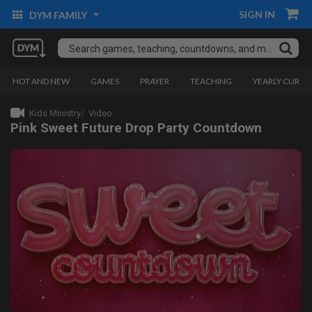
SIGN IN
DYM FAMILY
HOT AND NEW
GAMES
PRAYER
TEACHING
YEARLY CURRI
Kids Ministry
Video
Pink Sweet Future Drop Party Countdown