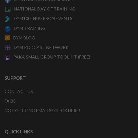
NATIONAL DAY OF TRAINING
DYM100 IN-PERSON EVENTS
DYM TRAINING
DYM BLOG
DYM PODCAST NETWORK
PAKA SMALL GROUP TOOLKIT (FREE)
SUPPORT
CONTACT US
FAQS
NOT GETTING EMAILS? CLICK HERE!
QUICK LINKS