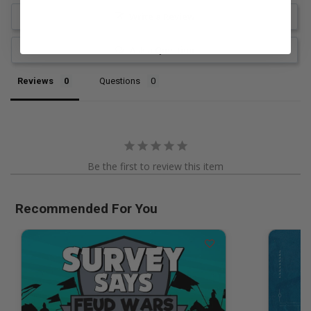
Write a Review
Ask a Question
Reviews
Questions
Be the first to review this item
Recommended For You