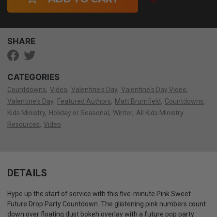
SHARE
CATEGORIES
Countdowns
Video
Valentine's Day
Valentine's Day Video
Valentine's Day
Featured Authors
Matt Brumfield
Countdowns
Kids Ministry
Holiday or Seasonal
Winter
All Kids Ministry
Resources
Video
DETAILS
Hype up the start of service with this five-minute Pink Sweet
Future Drop Party Countdown. The glistening pink numbers count
down over floating dust bokeh overlay with a future pop party