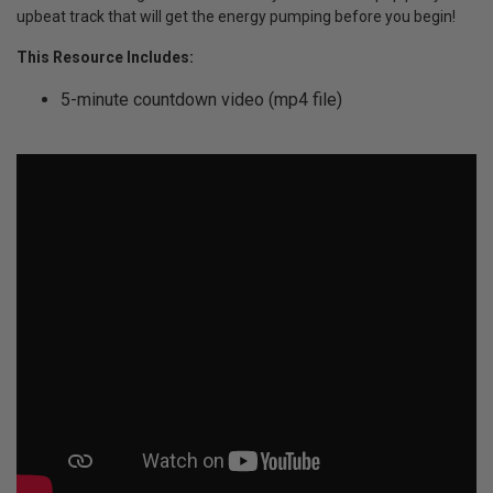
upbeat track that will get the energy pumping before you begin!
This Resource Includes:
5-minute countdown video (mp4 file)