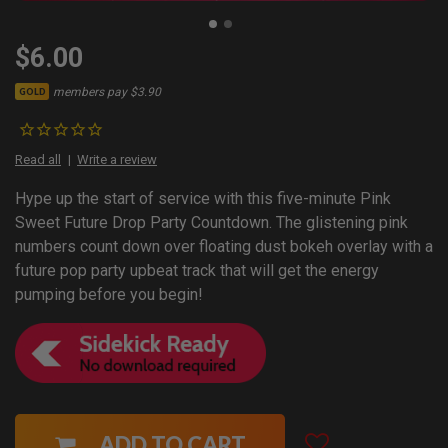
$6.00
members pay $3.90
GOLD
Read all
Write a review
Hype up the start of service with this five-minute Pink
Sweet Future Drop Party Countdown. The glistening pink
numbers count down over floating dust bokeh overlay with a
future pop party upbeat track that will get the energy
pumping before you begin!
ADD TO CART