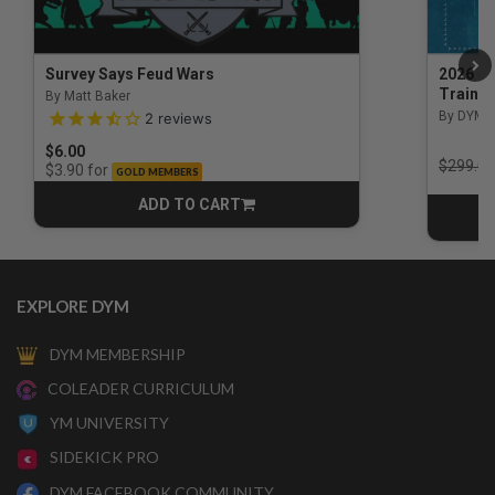
Survey Says Feud Wars
2026 Na
Trainin
By Matt Baker
3.5 out of 5 Customer Rating
By DYM 
2
reviews
$6.00
Price r
$299.00
for
$3.90
GOLD MEMBERS
ADD TO CART
CART
EXPLORE DYM
DYM MEMBERSHIP
COLEADER CURRICULUM
YM UNIVERSITY
SIDEKICK PRO
DYM FACEBOOK COMMUNITY