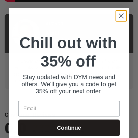
AUTHOR
Matt
Chill out with
Brumfield
35% off
I’m passionate about pressing at the edges of what
we’ve always done and seeking how we can faithfully
step out of the boat to see the Kingdom of God move
Stay updated with DYM news and
forward.
offers. We'll give you a code to get
35% off your next order.
Email
Customer Reviews
0.0
Continue
Be the first to review this item