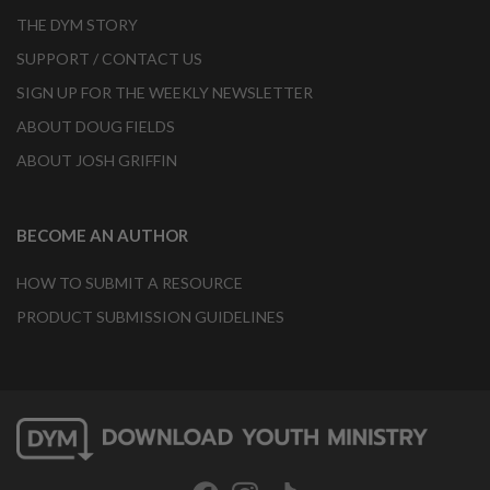
THE DYM STORY
SUPPORT / CONTACT US
SIGN UP FOR THE WEEKLY NEWSLETTER
ABOUT DOUG FIELDS
ABOUT JOSH GRIFFIN
BECOME AN AUTHOR
HOW TO SUBMIT A RESOURCE
PRODUCT SUBMISSION GUIDELINES