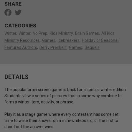
SHARE
CATEGORIES
Winter
Winter
No Prep
Kids Ministry
Brain Games
All Kids
Ministry Resources
Games
Icebreakers
Holiday or Seasonal
Featured Authors
Derry Prenkert
Games
Sequels
DETAILS
The popular brain screen game is back for a special winter edition.
Students view a series of pictures that in some way combine to
form a winter item, activity, or phrase.
Play it as a stage game where every contestant has some set
time to write their answer on a mini-whiteboard, or the first to
shout out the answer wins.