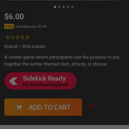
$6.00
members pay $3.90
GOLD
Read all
Write a review
A screen game where participants use the pictures to put
together the winter-themed item, activity, or phrase.
ADD TO CART