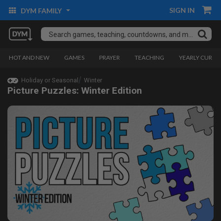
SIGN IN
DYM FAMILY
HOT AND NEW
GAMES
PRAYER
TEACHING
YEARLY CURRI
Holiday or Seasonal
Winter
Picture Puzzles: Winter Edition