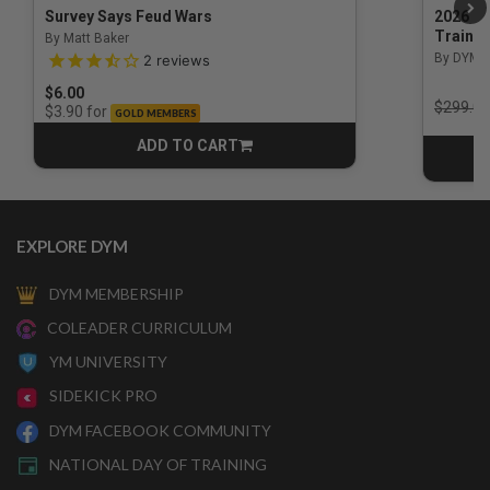
Survey Says Feud Wars
2026 Na
Trainin
By Matt Baker
3.5 out of 5 Customer Rating
By DYM 
2
reviews
$6.00
Price r
$299.00
for
$3.90
GOLD MEMBERS
ADD TO CART
CART
EXPLORE DYM
DYM MEMBERSHIP
COLEADER CURRICULUM
YM UNIVERSITY
SIDEKICK PRO
DYM FACEBOOK COMMUNITY
NATIONAL DAY OF TRAINING