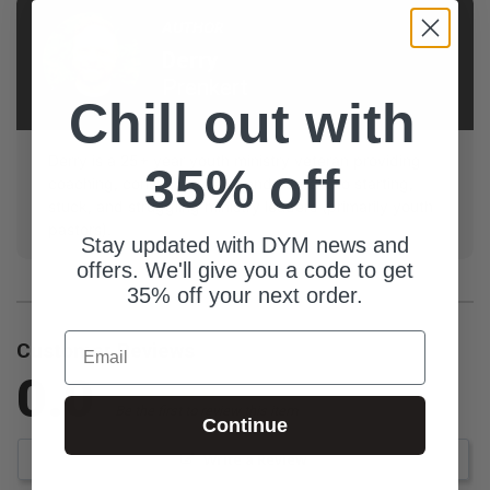
AUTHOR
Derry
Prenkert
Chill out with
Derry is a 25+ year youth ministry veteran providing
35% off
coaching, consulting, care, and content to starting,
stuck, and struggling ministry leaders (primarily youth
pastors).
Stay updated with DYM news and
offers. We'll give you a code to get
35% off your next order.
Email
Customer Reviews
0.0
Be the first to review this item
Continue
Write a Review