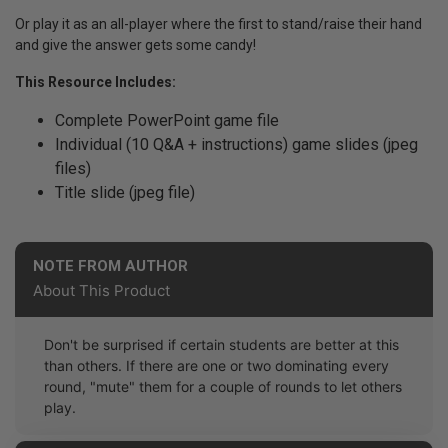
Or play it as an all-player where the first to stand/raise their hand
and give the answer gets some candy!
This Resource Includes:
Complete PowerPoint game file
Individual (10 Q&A + instructions) game slides (jpeg
files)
Title slide (jpeg file)
NOTE FROM AUTHOR
About This Product
Don't be surprised if certain students are better at this
than others. If there are one or two dominating every
round, "mute" them for a couple of rounds to let others
play.