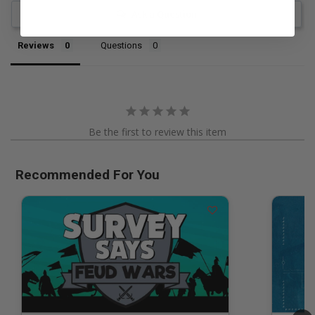
Ask a Question
Reviews
Questions
Be the first to review this item
Recommended For You