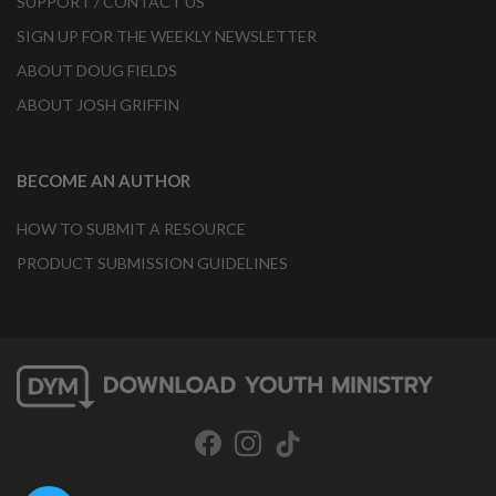
SUPPORT / CONTACT US
SIGN UP FOR THE WEEKLY NEWSLETTER
ABOUT DOUG FIELDS
ABOUT JOSH GRIFFIN
BECOME AN AUTHOR
HOW TO SUBMIT A RESOURCE
PRODUCT SUBMISSION GUIDELINES