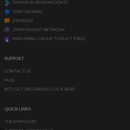
DYM100 IN-PERSON EVENTS
DYM TRAINING
DYM BLOG
DYM PODCAST NETWORK
PAKA SMALL GROUP TOOLKIT (FREE)
SUPPORT
CONTACT US
FAQS
NOT GETTING EMAILS? CLICK HERE!
QUICK LINKS
THE DYM STORY