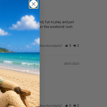
er that is easy to understand, fun to play, and just 
er nicely to my talk on Peter this weekend! Josh
Was this helpful?
0
0
09/01/2020
Was this helpful?
0
0