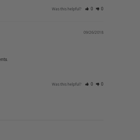
Was this helpful?
0
0
09/26/2018
ents.
Was this helpful?
0
0