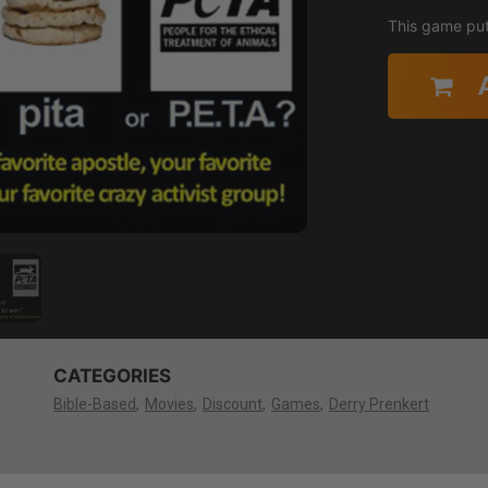
This game puts
CATEGORIES
Bible-Based
Movies
Discount
Games
Derry Prenkert