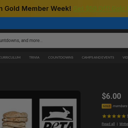
 on Gold Member Week!
Get $50 Off! Gold
 CURRICULUM
TRIVIA
COUNTDOWNS
CAMPS AND EVENTS
VI
$6.00
members 
GOLD
Read all
Write