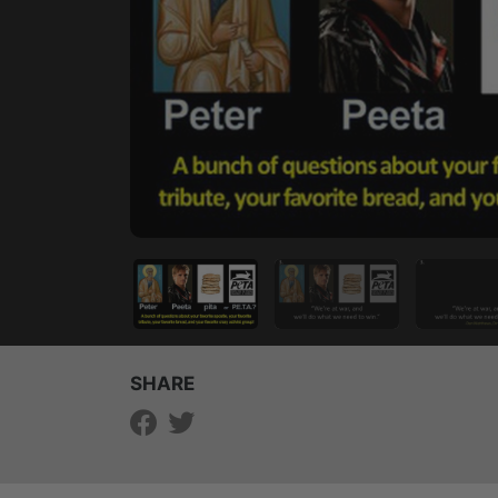
SHARE