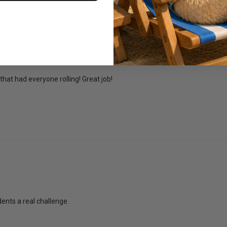
that had everyone rolling! Great job!
ents a real challenge.