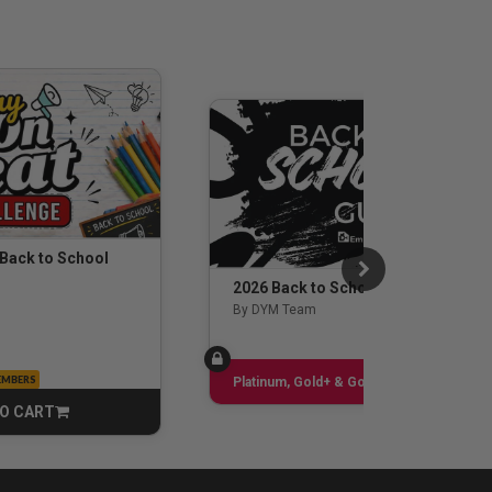
 Back to School
2026 Back to School Guide
By DYM Team
EMBERS
Sign up
Platinum, Gold+ & Gold Only
O CART
CART