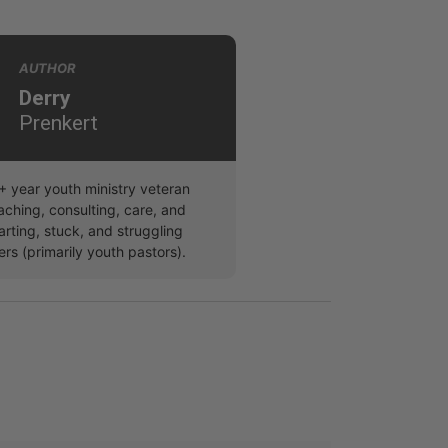
AUTHOR
Derry
Prenkert
5+ year youth ministry veteran
aching, consulting, care, and
arting, stuck, and struggling
ers (primarily youth pastors).