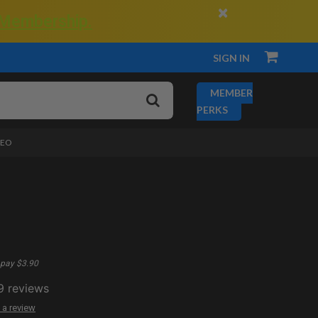
×
 Membership.
SIGN IN
MEMBER
PERKS
DEO
pay $3.90
9
reviews
 a review