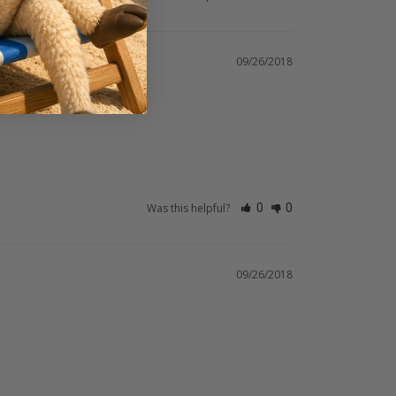
09/26/2018
Was this helpful?
0
0
09/26/2018