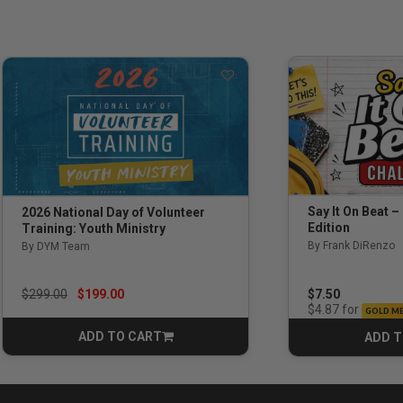
Say It On Beat –
2026 National Day of Volunteer
Edition
Training: Youth Ministry
By Frank DiRenzo
By DYM Team
Price reduced from
to
$7.50
$299.00
$199.00
for
$4.87
GOLD M
ADD TO CART
ADD T
CART