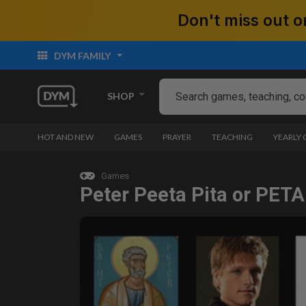
Don't miss out
DYM FAMILY
SHOP
HOT AND NEW
GAMES
PRAYER
TEACHING
YEARLY
Games
Peter Peeta Pita or PETA