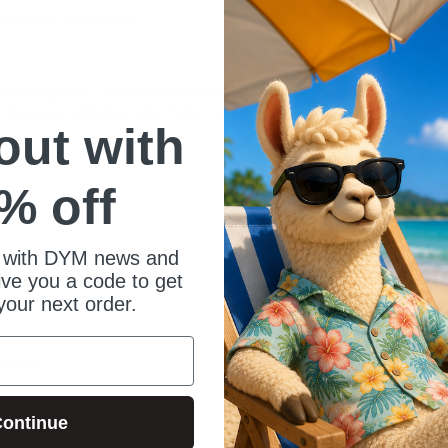
rge group
Small groups
 the game ... people will already be rolling. It's a classic, absolute winn
 do people still know who Peeta from Hunger Games is? Also, tied in sup
 out with
% off
 with DYM news and
give you a code to get
your next order.
bvious!
ontinue