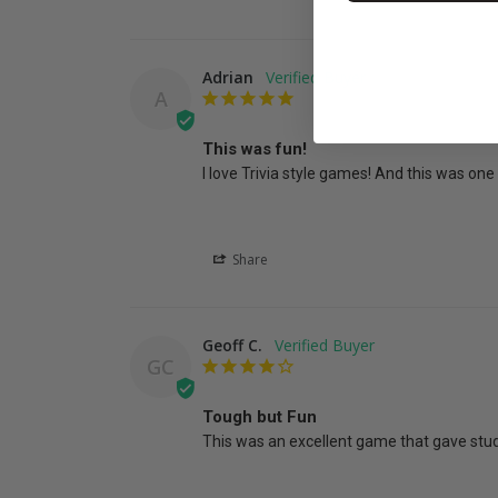
Adrian
A
This was fun!
I love Trivia style games! And this was one 
Share
Geoff C.
GC
Tough but Fun
This was an excellent game that gave stud