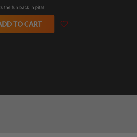
 the fun back in pita!
ADD TO CART