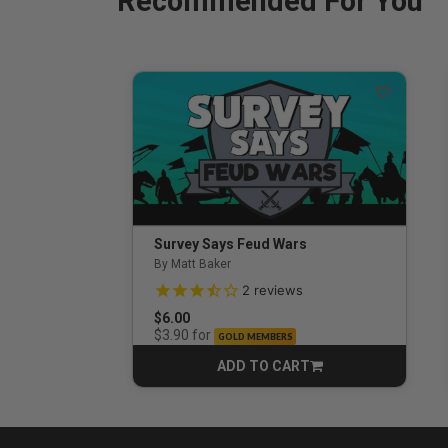
Recommended For You
Survey Says Feud Wars
By Matt Baker
3.5 out of 5 Customer Rating
2
reviews
$6.00
for
$3.90
GOLD MEMBERS
ADD TO CART
CART