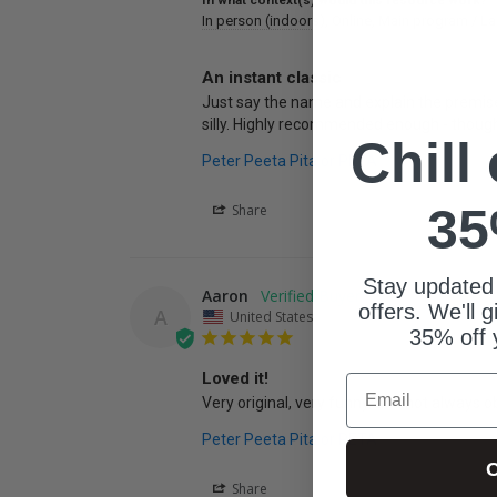
In what context(s) would this resource work?
In person (indoors)
Online
Main program / La
An instant classic
Just say the name and explain the premise of
silly. Highly recommended enough - though
Chill
Peter Peeta Pita or PETA
35
Share
Stay updated
Aaron
offers. We'll 
A
United States
35% off 
Loved it!
Email
Very original, very funny, and not always o
Peter Peeta Pita or PETA
C
Share