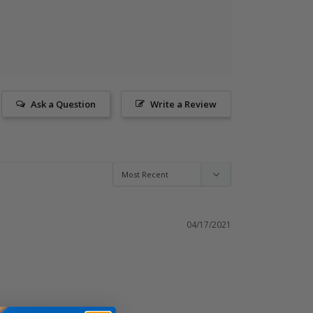
Ask a Question
Write a Review
04/17/2021