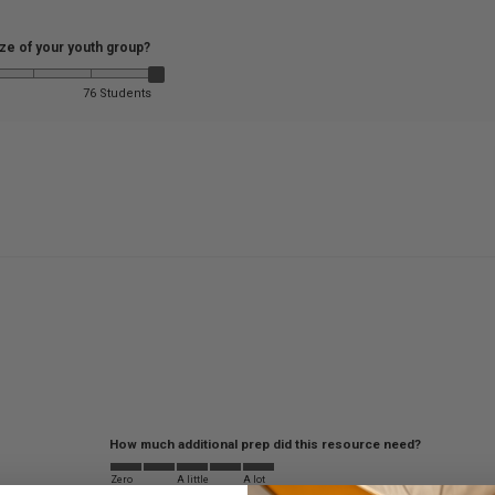
ize of your youth group?
76 Students
How much additional prep did this resource need?
Zero
A little
A lot