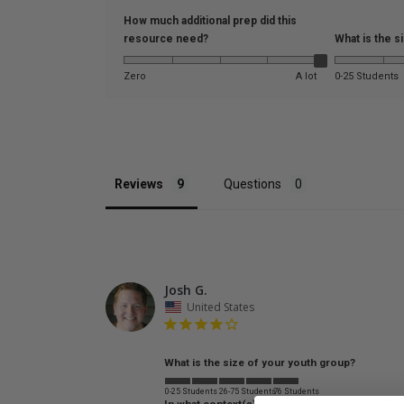
How much additional prep did this
resource need?
What is the s
Zero
A lot
0-25 Students
Reviews
Questions
Josh G.
United States
What is the size of your youth group?
0-25 Students
26-75 Students
76 Students