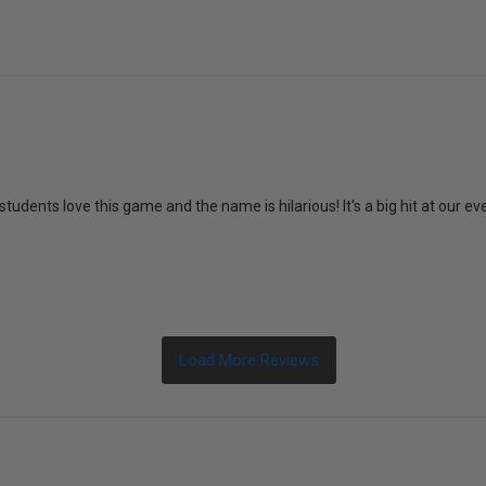
students love this game and the name is hilarious! It's a big hit at our ev