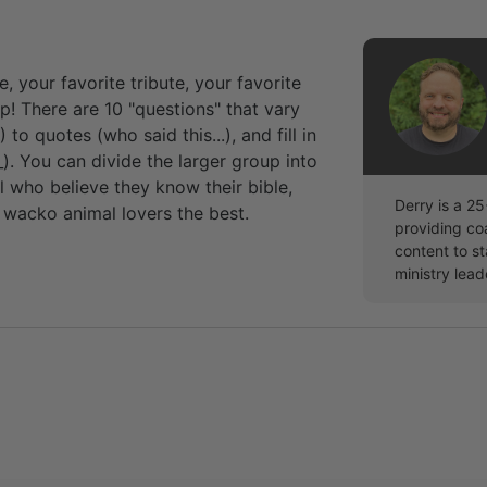
, your favorite tribute, your favorite
p! There are 10 "questions" that vary
to quotes (who said this...), and fill in
). You can divide the larger group into
l who believe they know their bible,
Derry is a 2
wacko animal lovers the best.
providing co
content to st
ministry lead