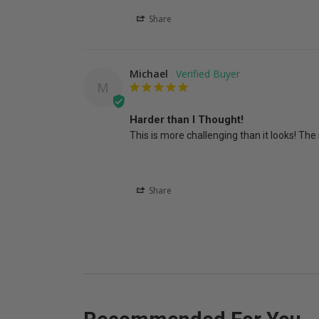
Share
Michael
M
Harder than I Thought!
This is more challenging than it looks! The 
Share