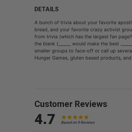
DETAILS
A bunch of trivia about your favorite apostle
bread, and your favorite crazy activist grou
from trivia (which has the largest fan page?) 
the blank (______ would make the best ______
smaller groups to face-off or call up severa
Hunger Games, gluten based products, and 
Customer Reviews
4.7
Based on 9 Reviews