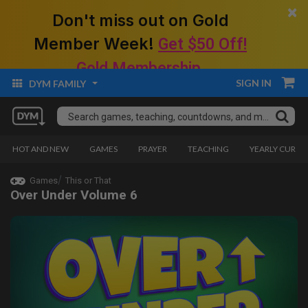
×
Don't miss out on Gold
Member Week!
Get $50 Off!
Gold Membership.
SIGN IN
DYM FAMILY
HOT AND NEW
GAMES
PRAYER
TEACHING
YEARLY CURRI
Games
This or That
Over Under Volume 6