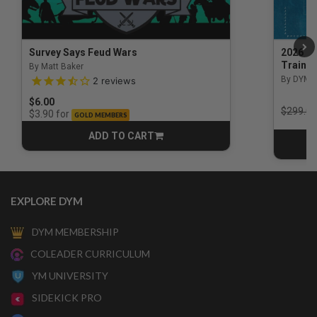
Survey Says Feud Wars
2026 Na
Trainin
By Matt Baker
3.5 out of 5 Customer Rating
By DYM 
2
reviews
$6.00
Price r
$299.00
for
$3.90
GOLD MEMBERS
ADD TO CART
CART
EXPLORE DYM
DYM MEMBERSHIP
COLEADER CURRICULUM
YM UNIVERSITY
SIDEKICK PRO