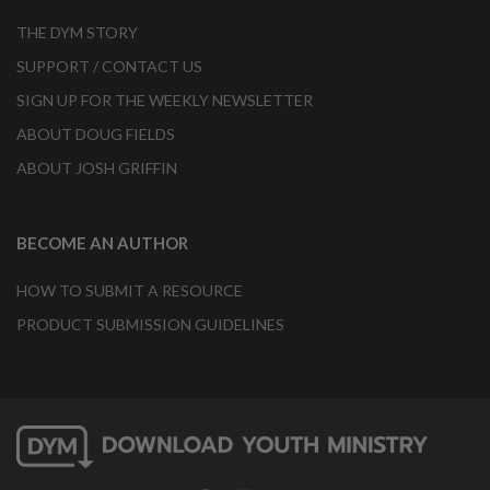
THE DYM STORY
SUPPORT / CONTACT US
SIGN UP FOR THE WEEKLY NEWSLETTER
ABOUT DOUG FIELDS
ABOUT JOSH GRIFFIN
BECOME AN AUTHOR
HOW TO SUBMIT A RESOURCE
PRODUCT SUBMISSION GUIDELINES