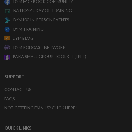
DYM FACEBOOK COMMUNITY
NATIONAL DAY OF TRAINING
DYM100 IN-PERSON EVENTS
DYM TRAINING
DYM BLOG
DYM PODCAST NETWORK
PAKA SMALL GROUP TOOLKIT (FREE)
SUPPORT
CONTACT US
FAQS
NOT GETTING EMAILS? CLICK HERE!
QUICK LINKS