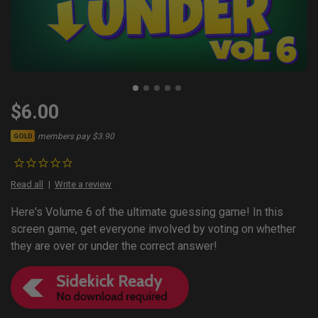
$6.00
members pay $3.90
GOLD
Read all
Write a review
Here's Volume 6 of the ultimate guessing game! In this
screen game, get everyone involved by voting on whether
they are over or under the correct answer!