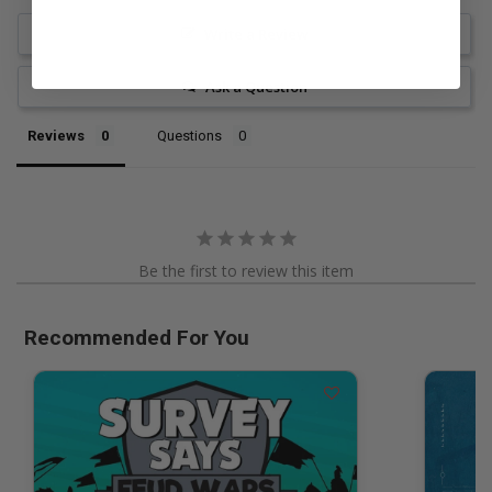
Write a Review
Ask a Question
Reviews
Questions
Be the first to review this item
Recommended For You