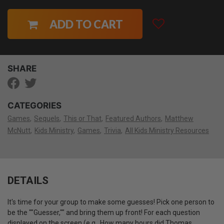
ADD TO CART
SHARE
CATEGORIES
Games
Sequels
This or That
Featured Authors
Matthew
McNutt
Kids Ministry
Games
Trivia
All Kids Ministry Resources
DETAILS
It's time for your group to make some guesses! Pick one person to
be the ""Guesser,"" and bring them up front! For each question
displayed on the screen (e.g., How many hours did Thomas