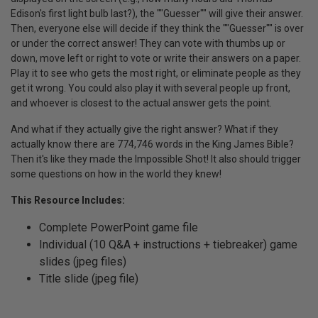
Edison's first light bulb last?), the ""Guesser"" will give their answer.
Then, everyone else will decide if they think the ""Guesser"" is over
or under the correct answer! They can vote with thumbs up or
down, move left or right to vote or write their answers on a paper.
Play it to see who gets the most right, or eliminate people as they
get it wrong. You could also play it with several people up front,
and whoever is closest to the actual answer gets the point.
And what if they actually give the right answer? What if they
actually know there are 774,746 words in the King James Bible?
Then it's like they made the Impossible Shot! It also should trigger
some questions on how in the world they knew!
This Resource Includes:
Complete PowerPoint game file
Individual (10 Q&A + instructions + tiebreaker) game
slides (jpeg files)
Title slide (jpeg file)