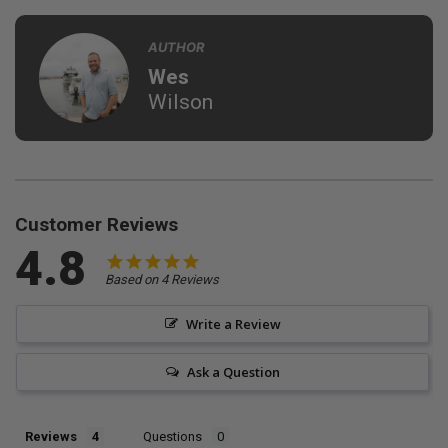
AUTHOR
Wes
Wilson
Customer Reviews
4.8
Based on 4 Reviews
Write a Review
Ask a Question
Reviews
Questions