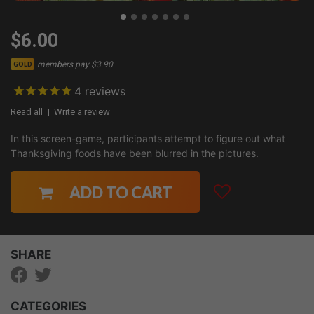
$6.00
members pay $3.90
GOLD
4
reviews
Read all
Write a review
In this screen-game, participants attempt to figure out what
Thanksgiving foods have been blurred in the pictures.
ADD TO CART
SHARE
CATEGORIES