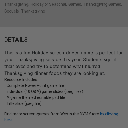
Thanksgiving
Holiday or Seasonal
Games
Thanksgiving Games
Sequels
Thanksgiving
DETAILS
This is a fun Holiday screen-driven game is perfect for
your Thanksgiving service this year. Students squint
their eyes and try to determine what blurred
Thanksgiving dinner foods they are looking at.
Resource Includes:
• Complete PowerPoint game file
• Individual (10 Q&A) game slides (jpeg files)
• A game themed editable psd file
• Title slide (jpeg file)
Find more screen-games from Wes in the DYM Store
by clicking
here