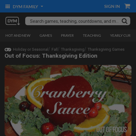
SIGN IN
DYM FAMILY
HOT AND NEW
GAMES
PRAYER
TEACHING
YEARLY CURRI
Holiday or Seasonal
Fall
Thanksgiving
Thanksgiving Games
Out of Focus: Thanksgiving Edition