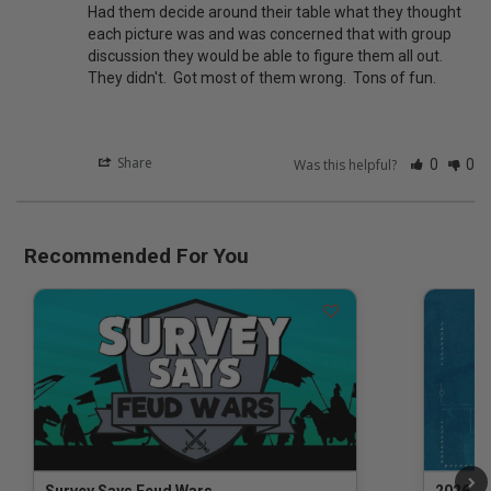
Had them decide around their table what they thought 
each picture was and was concerned that with group 
discussion they would be able to figure them all out.  
They didn't.  Got most of them wrong.  Tons of fun.
Share
Was this helpful?
0
0
Recommended For You
Survey Says Feud Wars
2026 Na