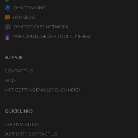
DYM TRAINING
DYM BLOG
DYM PODCAST NETWORK
PAKA SMALL GROUP TOOLKIT (FREE)
SUPPORT
CONTACT US
FAQS
NOT GETTING EMAILS? CLICK HERE!
QUICK LINKS
THE DYM STORY
SUPPORT / CONTACT US