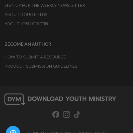
SIGN UP FOR THE WEEKLY NEWSLETTER
ABOUT DOUG FIELDS
ABOUT JOSH GRIFFIN
BECOME AN AUTHOR
HOW TO SUBMIT A RESOURCE
PRODUCT SUBMISSION GUIDELINES