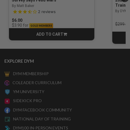
Trainin
By Matt Baker
3.5 out of 5 Customer Rating
By DYM 
2
reviews
$6.00
Price r
$299.00
for
$3.90
GOLD MEMBERS
ADD TO CART
CART
EXPLORE DYM
DYM MEMBERSHIP
COLEADER CURRICULUM
YM UNIVERSITY
SIDEKICK PRO
DYM FACEBOOK COMMUNITY
NATIONAL DAY OF TRAINING
DYM100 IN-PERSON EVENTS