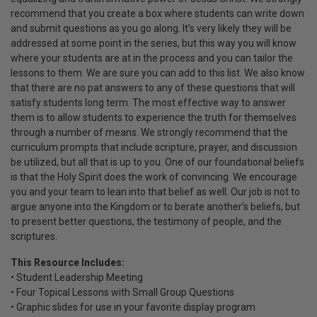
recommend that you create a box where students can write down
and submit questions as you go along. It’s very likely they will be
addressed at some point in the series, but this way you will know
where your students are at in the process and you can tailor the
lessons to them. We are sure you can add to this list. We also know
that there are no pat answers to any of these questions that will
satisfy students long term. The most effective way to answer
them is to allow students to experience the truth for themselves
through a number of means. We strongly recommend that the
curriculum prompts that include scripture, prayer, and discussion
be utilized, but all that is up to you. One of our foundational beliefs
is that the Holy Spirit does the work of convincing. We encourage
you and your team to lean into that belief as well. Our job is not to
argue anyone into the Kingdom or to berate another’s beliefs, but
to present better questions, the testimony of people, and the
scriptures.
This Resource Includes:
• Student Leadership Meeting
• Four Topical Lessons with Small Group Questions
• Graphic slides for use in your favorite display program