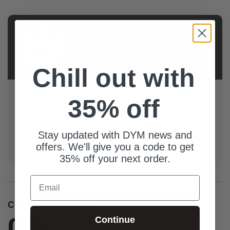
AUTHOR
DYM
Team
Chill out with
Llama-tested, youth ministry approved! Resources by
35% off
the DYM Team are trench-tested, high-quality, and
stand up to the DYM L.L.A.M.A. standards: Looks
great, Laughs guaranteed, Actually used in real youth
Stay updated with DYM news and
groups, Made with love, And...we ran out of things for
offers. We'll give you a code to get
the acronym but you get the point.
35% off your next order.
Email
Customer Reviews
0.0
Continue