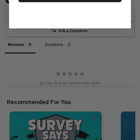
Be the first to review this item
Write a Review
Ask a Question
Reviews
Questions
Be the first to review this item
Recommended For You