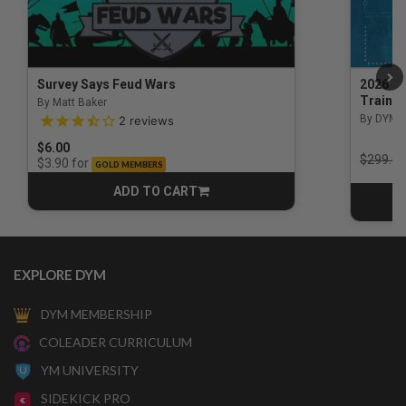
Survey Says Feud Wars
2026 Na
Trainin
By Matt Baker
3.5 out of 5 Customer Rating
By DYM 
2
reviews
$6.00
Price r
$299.00
for
$3.90
GOLD MEMBERS
ADD TO CART
CART
EXPLORE DYM
DYM MEMBERSHIP
COLEADER CURRICULUM
YM UNIVERSITY
SIDEKICK PRO