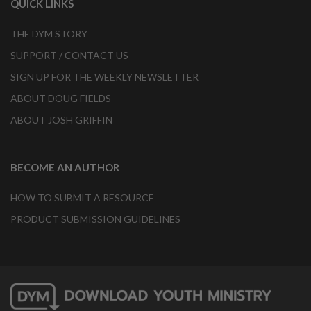
QUICK LINKS
THE DYM STORY
SUPPORT / CONTACT US
SIGN UP FOR THE WEEKLY NEWSLETTER
ABOUT DOUG FIELDS
ABOUT JOSH GRIFFIN
BECOME AN AUTHOR
HOW TO SUBMIT A RESOURCE
PRODUCT SUBMISSION GUIDELINES