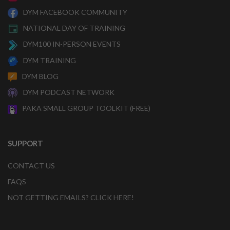
DYM FACEBOOK COMMUNITY
NATIONAL DAY OF TRAINING
DYM100 IN-PERSON EVENTS
DYM TRAINING
DYM BLOG
DYM PODCAST NETWORK
PAKA SMALL GROUP TOOLKIT (FREE)
SUPPORT
CONTACT US
FAQS
NOT GETTING EMAILS? CLICK HERE!