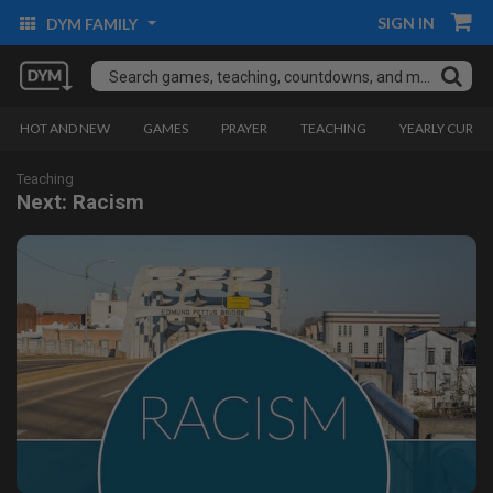
SIGN IN
DYM FAMILY
HOT AND NEW
GAMES
PRAYER
TEACHING
YEARLY CURRI
Teaching
Next: Racism