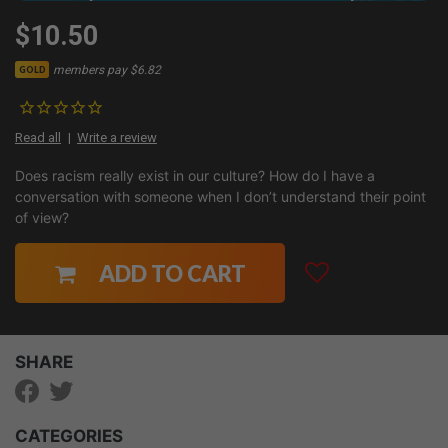
$10.50
members pay $6.82
GOLD
Read all
Write a review
Does racism really exist in our culture? How do I have a
conversation with someone when I don’t understand their point
of view?
ADD TO CART
SHARE
CATEGORIES