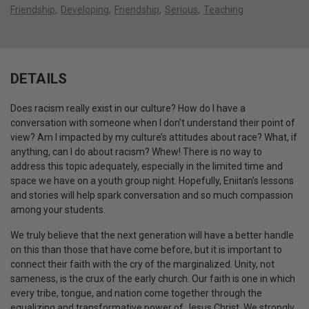
Friendship
Developing
Friendship
Serious
Teaching
DETAILS
Does racism really exist in our culture? How do I have a
conversation with someone when I don’t understand their point of
view? Am I impacted by my culture’s attitudes about race? What, if
anything, can I do about racism? Whew! There is no way to
address this topic adequately, especially in the limited time and
space we have on a youth group night. Hopefully, Eniitan’s lessons
and stories will help spark conversation and so much compassion
among your students.
We truly believe that the next generation will have a better handle
on this than those that have come before, but it is important to
connect their faith with the cry of the marginalized. Unity, not
sameness, is the crux of the early church. Our faith is one in which
every tribe, tongue, and nation come together through the
equalizing and transformative power of Jesus Christ. We strongly