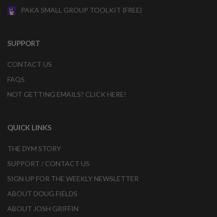
PAKA SMALL GROUP TOOLKIT (FREE)
SUPPORT
CONTACT US
FAQS
NOT GETTING EMAILS? CLICK HERE!
QUICK LINKS
THE DYM STORY
SUPPORT / CONTACT US
SIGN UP FOR THE WEEKLY NEWSLETTER
ABOUT DOUG FIELDS
ABOUT JOSH GRIFFIN