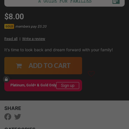
$8.00
members pay $5.20
GOLD
Read all
Write a review
It's time to look back and dream forward with your family!
ADD TO CART
Sign up
Platinum, Gold+ & Gold Only
SHARE