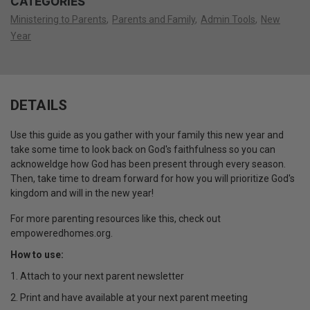
CATEGORIES
Ministering to Parents
Parents and Family
Admin Tools
New
Year
DETAILS
Use this guide as you gather with your family this new year and
take some time to look back on God's faithfulness so you can
acknoweldge how God has been present through every season.
Then, take time to dream forward for how you will prioritize God's
kingdom and will in the new year!
For more parenting resources like this, check out
empoweredhomes.org.
How to use:
1. Attach to your next parent newsletter
2. Print and have available at your next parent meeting