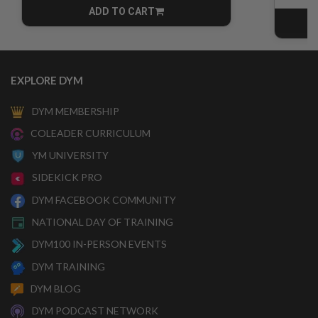
ADD TO CART
CART
EXPLORE DYM
DYM MEMBERSHIP
COLEADER CURRICULUM
YM UNIVERSITY
SIDEKICK PRO
DYM FACEBOOK COMMUNITY
NATIONAL DAY OF TRAINING
DYM100 IN-PERSON EVENTS
DYM TRAINING
DYM BLOG
DYM PODCAST NETWORK