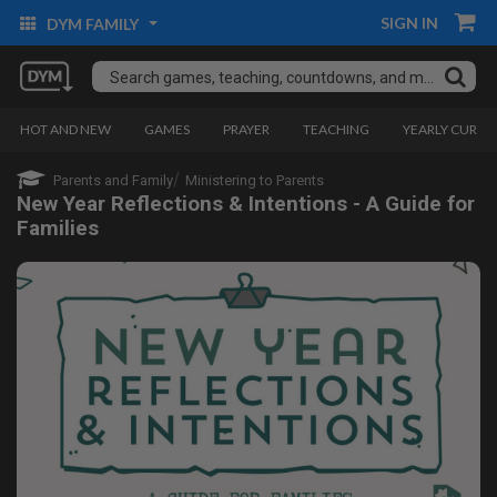
SIGN IN
DYM FAMILY
HOT AND NEW
GAMES
PRAYER
TEACHING
YEARLY CURRI
Parents and Family
Ministering to Parents
New Year Reflections & Intentions - A Guide for
Families