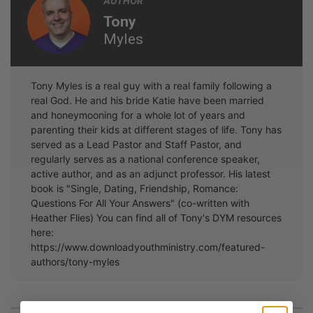
AUTHOR
Tony
Myles
Tony Myles is a real guy with a real family following a
real God. He and his bride Katie have been married
and honeymooning for a whole lot of years and
parenting their kids at different stages of life. Tony has
served as a Lead Pastor and Staff Pastor, and
regularly serves as a national conference speaker,
active author, and as an adjunct professor. His latest
book is "Single, Dating, Friendship, Romance:
Questions For All Your Answers" (co-written with
Heather Flies) You can find all of Tony's DYM resources
here:
https://www.downloadyouthministry.com/featured-
authors/tony-myles