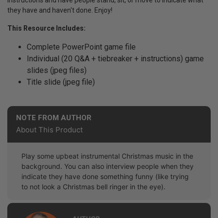
instructions and have people stand, sit, or move to indicate what
they have and haven't done. Enjoy!
This Resource Includes:
Complete PowerPoint game file
Individual (20 Q&A + tiebreaker + instructions) game
slides (jpeg files)
Title slide (jpeg file)
NOTE FROM AUTHOR
About This Product
Play some upbeat instrumental Christmas music in the
background. You can also interview people when they
indicate they have done something funny (like trying
to not look a Christmas bell ringer in the eye).