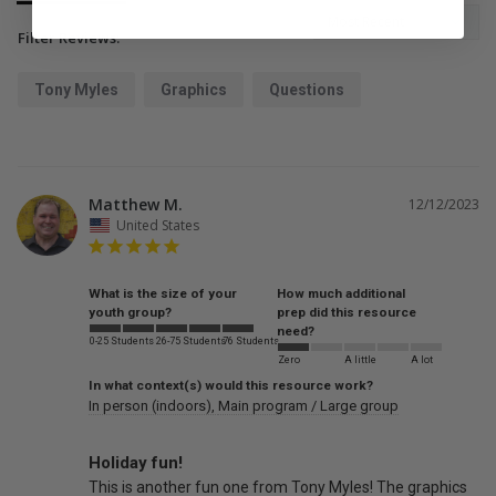
Filter Reviews:
Tony Myles
Graphics
Questions
Matthew M.
12/12/2023
United States
What is the size of your
How much additional
youth group?
prep did this resource
need?
0-25 Students
26-75 Students
76 Students
Zero
A little
A lot
In what context(s) would this resource work?
In person (indoors)
Main program / Large group
Holiday fun!
This is another fun one from Tony Myles! The graphics 