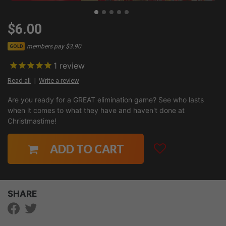
$6.00
members pay $3.90
GOLD
1
review
Read all
Write a review
Are you ready for a GREAT elimination game? See who lasts
when it comes to what they have and haven't done at
Christmastime!
ADD TO CART
SHARE