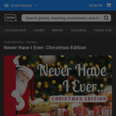
SIGN IN
DYM FAMILY
HOT AND NEW
GAMES
PRAYER
TEACHING
YEARLY CURRI
Kids Ministry
Games
Never Have I Ever: Christmas Edition