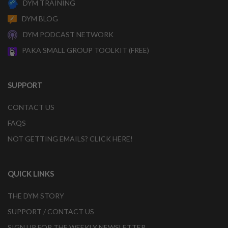
DYM TRAINING
DYM BLOG
DYM PODCAST NETWORK
PAKA SMALL GROUP TOOLKIT (FREE)
SUPPORT
CONTACT US
FAQS
NOT GETTING EMAILS? CLICK HERE!
QUICK LINKS
THE DYM STORY
SUPPORT / CONTACT US
SIGN UP FOR THE WEEKLY NEWSLETTER