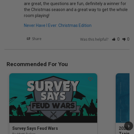
are great, the questions are fun, definitely a winner for 
the Christmas season and a great way to get the whole 
Never Have I Ever: Christmas Edition
Share
Was this helpful?
0
0
Recommended For You
Survey Says Feud Wars
2026 Na
Trainin