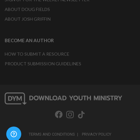
ABOUT DOUG FIELDS
ABOUT JOSH GRIFFIN
BECOME AN AUTHOR
HOW TO SUBMIT A RESOURCE
PRODUCT SUBMISSION GUIDELINES
TERMS AND CONDITIONS
PRIVACY POLICY