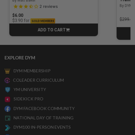
By Matt Baker
3.5 out of 5 Customer Rating
By DYM 
2
reviews
$6.00
Price r
$299.00
for
$3.90
GOLD MEMBERS
ADD TO CART
CART
EXPLORE DYM
DYM MEMBERSHIP
COLEADER CURRICULUM
YM UNIVERSITY
SIDEKICK PRO
DYM FACEBOOK COMMUNITY
NATIONAL DAY OF TRAINING
DYM100 IN-PERSON EVENTS