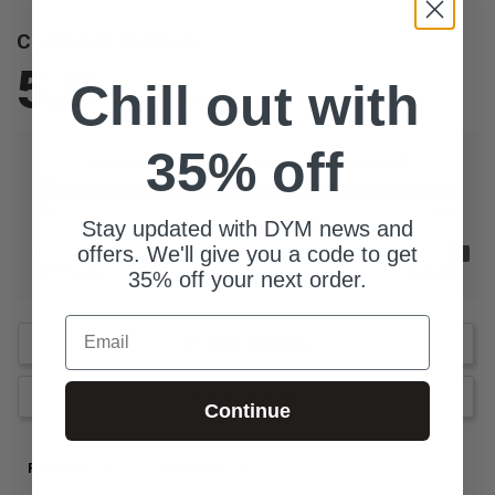
Customer Reviews
5.0
Chill out with
Based on 1 Reviews
35% off
How much additional prep did this resource need?
Zero
A lot
Stay updated with DYM news and
What is the size of your youth group?
offers. We'll give you a code to get
0-25 Students
76 Students
35% off your next order.
Email
Write a Review
Ask a Question
Continue
Reviews
Questions