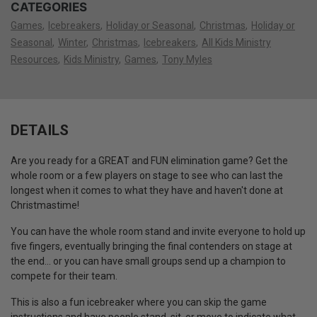
CATEGORIES
Games
Icebreakers
Holiday or Seasonal
Christmas
Holiday or
Seasonal
Winter
Christmas
Icebreakers
All Kids Ministry
Resources
Kids Ministry
Games
Tony Myles
DETAILS
Are you ready for a GREAT and FUN elimination game? Get the
whole room or a few players on stage to see who can last the
longest when it comes to what they have and haven't done at
Christmastime!
You can have the whole room stand and invite everyone to hold up
five fingers, eventually bringing the final contenders on stage at
the end... or you can have small groups send up a champion to
compete for their team.
This is also a fun icebreaker where you can skip the game