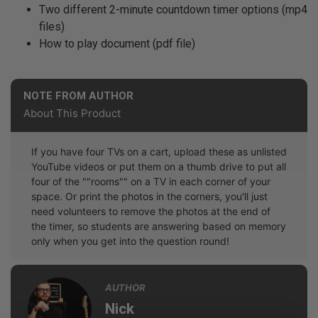
Two different 2-minute countdown timer options (mp4
files)
How to play document (pdf file)
NOTE FROM AUTHOR
About This Product
If you have four TVs on a cart, upload these as unlisted
YouTube videos or put them on a thumb drive to put all
four of the ""rooms"" on a TV in each corner of your
space. Or print the photos in the corners, you'll just
need volunteers to remove the photos at the end of
the timer, so students are answering based on memory
only when you get into the question round!
AUTHOR
Nick