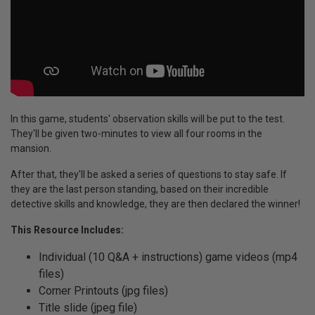
In this game, students' observation skills will be put to the test.
They'll be given two-minutes to view all four rooms in the
mansion.
After that, they'll be asked a series of questions to stay safe. If
they are the last person standing, based on their incredible
detective skills and knowledge, they are then declared the winner!
This Resource Includes:
Individual (10 Q&A + instructions) game videos (mp4
files)
Corner Printouts (jpg files)
Title slide (jpeg file)