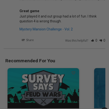
Great game
Just played it and out group had a lot of fun. I think 
Mystery Mansion Challenge - Vol. 2
Share
Was this helpful?
0
0
Recommended For You