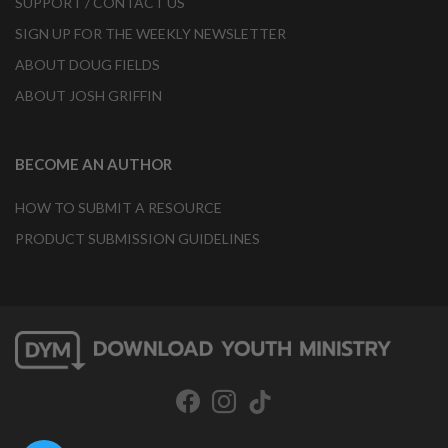
SUPPORT / CONTACT US
SIGN UP FOR THE WEEKLY NEWSLETTER
ABOUT DOUG FIELDS
ABOUT JOSH GRIFFIN
BECOME AN AUTHOR
HOW TO SUBMIT A RESOURCE
PRODUCT SUBMISSION GUIDELINES