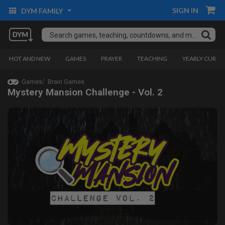
SIGN IN
DYM FAMILY
HOT AND NEW
GAMES
PRAYER
TEACHING
YEARLY CURRI
Games
Brain Games
Mystery Mansion Challenge - Vol. 2