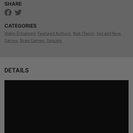
SHARE
CATEGORIES
Video-Enhanced
Featured Authors
Nick Clason
Hot and New
Games
Brain Games
Sequels
DETAILS