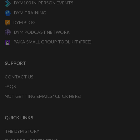
DYM100 IN-PERSON EVENTS
DYM TRAINING
DYM BLOG
DYM PODCAST NETWORK
PAKA SMALL GROUP TOOLKIT (FREE)
SUPPORT
CONTACT US
FAQS
NOT GETTING EMAILS? CLICK HERE!
QUICK LINKS
THE DYM STORY