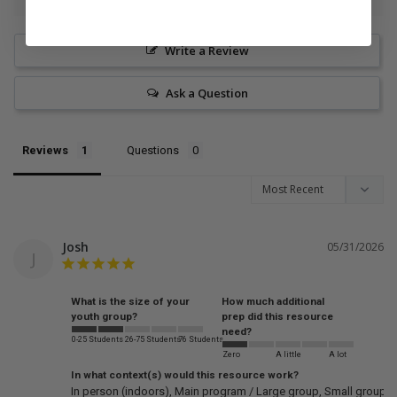
Write a Review
Ask a Question
Reviews
Questions
Josh
05/31/2026
J
What is the size of your
How much additional
youth group?
prep did this resource
need?
0-25 Students
26-75 Students
76 Students
Zero
A little
A lot
In what context(s) would this resource work?
In person (indoors)
Main program / Large group
Small groups