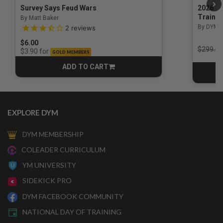
Survey Says Feud Wars
2026 Na
Trainin
By Matt Baker
3.5 out of 5 Customer Rating
By DYM 
2
reviews
$6.00
Price r
$299.00
for
$3.90
GOLD MEMBERS
ADD TO CART
CART
EXPLORE DYM
DYM MEMBERSHIP
COLEADER CURRICULUM
YM UNIVERSITY
SIDEKICK PRO
DYM FACEBOOK COMMUNITY
NATIONAL DAY OF TRAINING