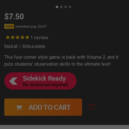
$7.50
members pay $4.87
GOLD
1
review
Read all
Write a review
This four-corner style game is back with Volume 2, and it
puts students' observation skills to the ultimate test!
ADD TO CART