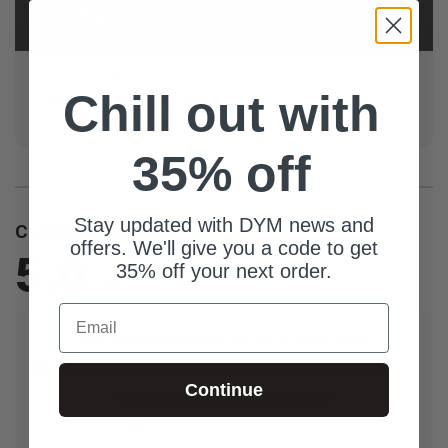
Clason
Husband, Father and Youth Pastor. Podcaster &
Chill out with
YouTube, come hang out!
https://www.youtube.com/@clasonnick
35% off
Stay updated with DYM news and
Customer Reviews
offers. We'll give you a code to get
5.0
35% off your next order.
Based on 1 Reviews
Email
How much additional prep did this resource need?
Zero
A lot
Continue
What is the size of your youth group?
0-25 Students
76 Students