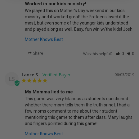
Worked in our kids ministry!
We played this on Mother's Day weekend in our kids 
ministry and it worked great! the Preteens loved it the 
most, but even some of the younger kids understood 
and played along as well. Easy, fun win w/the kids! Josh
Mother Knows Best
Share
Was this helpful?
0
0
Lance S.
06/03/2019
LS
My Momma lied to me
This game was very hilarious as students questioned 
whether there mom tells them the truth or not. I had a 
few moms comment to me about their student 
mentioning this game to them after class. Many laughs 
and fingers pointed during this game!
Mother Knows Best