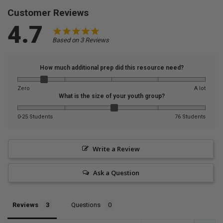
Customer Reviews
4.7
Based on 3 Reviews
How much additional prep did this resource need?
Zero
A lot
What is the size of your youth group?
0-25 Students
76 Students
Write a Review
Ask a Question
Reviews
Questions