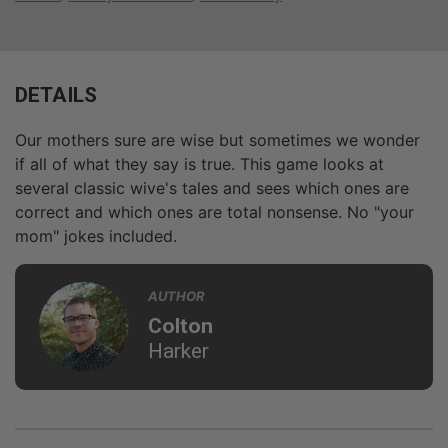
DETAILS
Our mothers sure are wise but sometimes we wonder
if all of what they say is true. This game looks at
several classic wive's tales and sees which ones are
correct and which ones are total nonsense. No "your
mom" jokes included.
AUTHOR
Colton
Harker