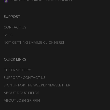
SUPPORT
CONTACT US
FAQS
NOT GETTING EMAILS? CLICK HERE!
QUICK LINKS
THE DYM STORY
SUPPORT / CONTACT US
SIGN UP FOR THE WEEKLY NEWSLETTER
ABOUT DOUG FIELDS
ABOUT JOSH GRIFFIN