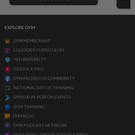
CART
EXPLORE DYM
DYM MEMBERSHIP
COLEADER CURRICULUM
YM UNIVERSITY
SIDEKICK PRO
DYM FACEBOOK COMMUNITY
NATIONAL DAY OF TRAINING
DYM100 IN-PERSON EVENTS
DYM TRAINING
DYM BLOG
DYM PODCAST NETWORK
PAKA SMALL GROUP TOOLKIT (FREE)