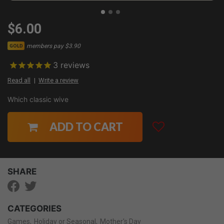
$6.00
members pay $3.90
GOLD
3
reviews
Read all
Write a review
Which classic wive
ADD TO CART
SHARE
CATEGORIES
Games
Holiday or Seasonal
Mother's Day