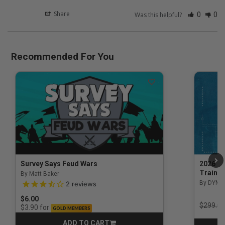
Share
Was this helpful?
0
0
Recommended For You
Survey Says Feud Wars
2026 Na
Trainin
By Matt Baker
3.5 out of 5 Customer Rating
By DYM 
2
reviews
$6.00
Price r
$299.00
for
$3.90
GOLD MEMBERS
ADD TO CART