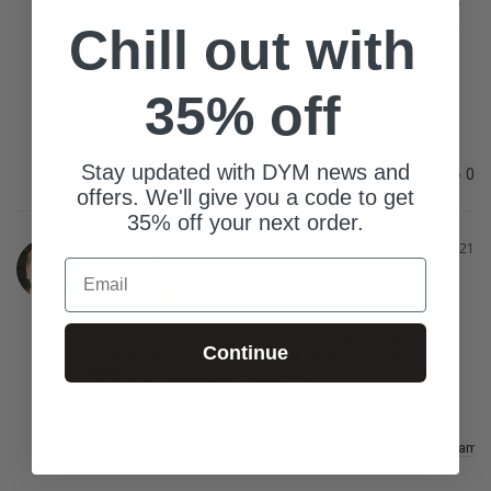
(because apparently bananas are inappropriate now), 
Chill out with
but that was an easy adjustment and didn't take away 
from how fun this game was. Amazing Mother's Day 
mixer!
35% off
Mother Knows Best
Stay updated with DYM news and
Share
Was this helpful?
0
0
offers. We'll give you a code to get
35% off your next order.
Josh G.
05/12/2021
Email
United States
What is the size of your
How much additional
Continue
youth group?
prep did this resource
need?
0-25 Students
26-75 Students
76 Students
Zero
A little
A lot
In what context(s) would this resource work?
In person (indoors)
In person (outside)
Online
Main program /