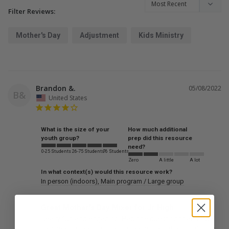
Filter Reviews:
Mother's Day
Adjustment
Kids Ministry
Brandon &.
05/08/2022
B&
United States
What is the size of your
How much additional
youth group?
prep did this resource
need?
0-25 Students
26-75 Students
76 Students
Zero
A little
A lot
In what context(s) would this resource work?
In person (indoors)
Main program / Large group
Great Mother's Day Mixer for Jr High
Really fun and engaging! Had one question that made 
kids snicker inappropriately that we needed to edit out 