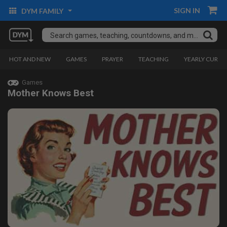
SIGN IN
DYM FAMILY
HOT AND NEW
GAMES
PRAYER
TEACHING
YEARLY CURRI
Games
Mother Knows Best