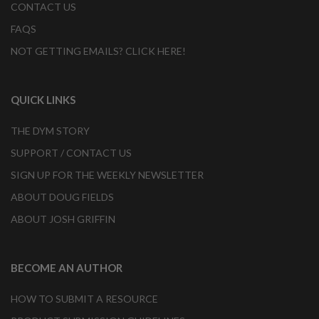
CONTACT US
FAQS
NOT GETTING EMAILS? CLICK HERE!
QUICK LINKS
THE DYM STORY
SUPPORT / CONTACT US
SIGN UP FOR THE WEEKLY NEWSLETTER
ABOUT DOUG FIELDS
ABOUT JOSH GRIFFIN
BECOME AN AUTHOR
HOW TO SUBMIT A RESOURCE