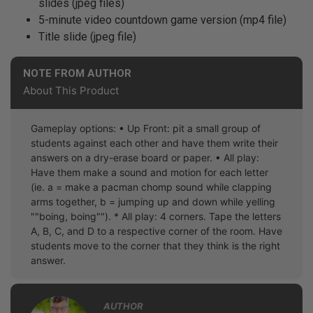
slides (jpeg files)
5-minute video countdown game version (mp4 file)
Title slide (jpeg file)
NOTE FROM AUTHOR
About This Product
Gameplay options: • Up Front: pit a small group of
students against each other and have them write their
answers on a dry-erase board or paper. • All play:
Have them make a sound and motion for each letter
(ie. a = make a pacman chomp sound while clapping
arms together, b = jumping up and down while yelling
""boing, boing""). * All play: 4 corners. Tape the letters
A, B, C, and D to a respective corner of the room. Have
students move to the corner that they think is the right
answer.
AUTHOR