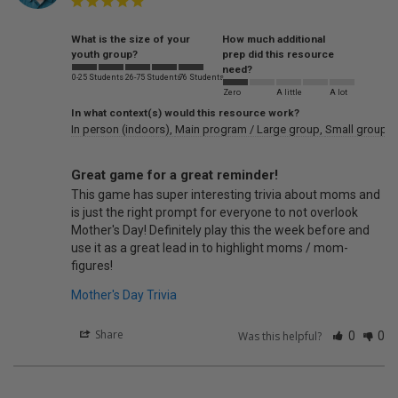
What is the size of your
How much additional
youth group?
prep did this resource
need?
0-25 Students
26-75 Students
76 Students
Zero
A little
A lot
In what context(s) would this resource work?
In person (indoors)
Main program / Large group
Small groups
Great game for a great reminder!
This game has super interesting trivia about moms and 
is just the right prompt for everyone to not overlook 
Mother's Day! Definitely play this the week before and 
use it as a great lead in to highlight moms / mom-
figures!
Mother's Day Trivia
Share
Was this helpful?
0
0