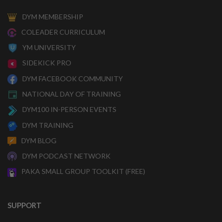
DYM MEMBERSHIP
COLEADER CURRICULUM
YM UNIVERSITY
SIDEKICK PRO
DYM FACEBOOK COMMUNITY
NATIONAL DAY OF TRAINING
DYM100 IN-PERSON EVENTS
DYM TRAINING
DYM BLOG
DYM PODCAST NETWORK
PAKA SMALL GROUP TOOLKIT (FREE)
SUPPORT