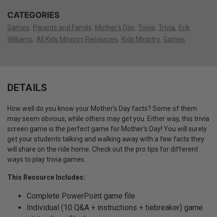
CATEGORIES
Games
Parents and Family
Mother's Day
Trivia
Trivia
Erik
Williams
All Kids Ministry Resources
Kids Ministry
Games
DETAILS
How well do you know your Mother's Day facts? Some of them
may seem obvious, while others may get you. Either way, this trivia
screen game is the perfect game for Mother's Day! You will surely
get your students talking and walking away with a few facts they
will share on the ride home. Check out the pro tips for different
ways to play trivia games.
This Resource Includes:
Complete PowerPoint game file
Individual (10 Q&A + instructions + tiebreaker) game