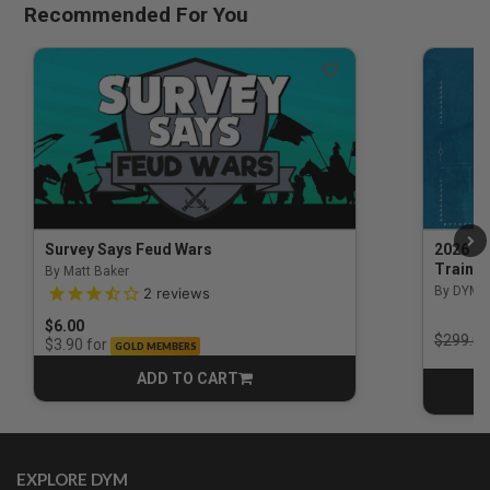
Recommended For You
Survey Says Feud Wars
2026 Na
Trainin
By Matt Baker
3.5 out of 5 Customer Rating
By DYM 
2
reviews
$6.00
Price r
$299.00
for
$3.90
GOLD MEMBERS
ADD TO CART
CART
EXPLORE DYM