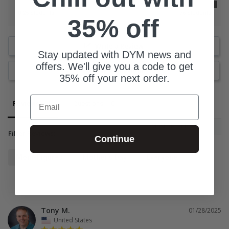
0-25 Students
76 Students
35% off
Write a Review
Stay updated with DYM news and
offers. We'll give you a code to get
Ask a Question
35% off your next order.
Email
Reviews
Questions
Filter Reviews:
Continue
Mom-Figures
Mother's Day
Everyone
Tony M.
01/28/2025
United States