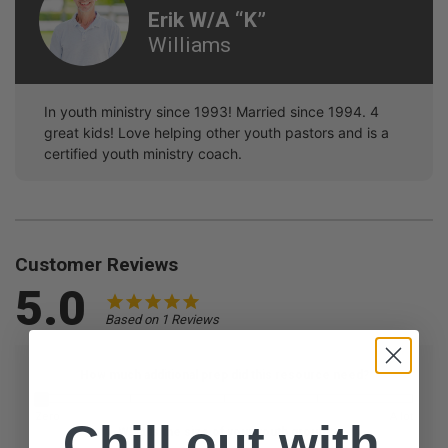
Erik W/a “k”
Williams
In youth ministry since 1993! Married since 1994. 4
great kids! Love helping other youth pastors and is a
certified youth ministry coach.
Customer Reviews
5.0
Based on 1 Reviews
How much additional prep did this resource need?
Zero
A lot
Chill out with
What is the size of your youth group?