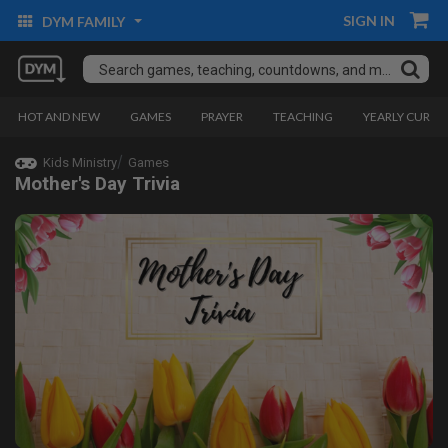
SIGN IN
DYM FAMILY
HOT AND NEW
GAMES
PRAYER
TEACHING
YEARLY CURRI
Kids Ministry
Games
Mother's Day Trivia