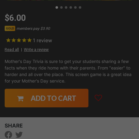
$6.00
members pay $3.90
GOLD
1
review
Read all
Write a review
Mother's Day Trivia is sure to get your students sharing a few
facts when they ride home with their parents. From "easier" to
harder and all over the place. This screen game is a great idea
for your Mother's Day service.
ADD TO CART
SHARE