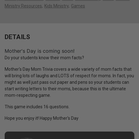
Ministry Resources
Kids Ministry
Games
DETAILS
Mother's Day is coming soon!
Do your students know their mom facts?
Mother's Day Mom Trivia covers a wide variety of mom facts that
will bring lots of laughs and LOTS of respect for moms. In fact, you
might as well just pass out paper and pens so your students can
start writing letters to their moms, because this is the ultimate
mom-respecting game.
This game includes 16 questions.
Hope you enjoy it! Happy Mother's Day