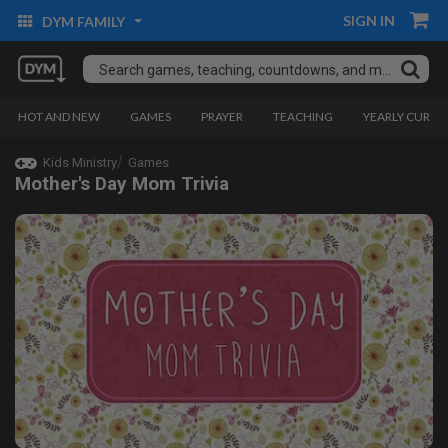
SIGN IN
DYM FAMILY
HOT AND NEW
GAMES
PRAYER
TEACHING
YEARLY CURRI
Kids Ministry
Games
Mother's Day Mom Trivia