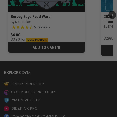
Survey Says Feud Wars
2026 Na
Trainin
By Matt Baker
3.5 out of 5 Customer Rating
By DYM 
2
reviews
$6.00
Price r
$299.00
for
$3.90
GOLD MEMBERS
ADD TO CART
CART
EXPLORE DYM
DYM MEMBERSHIP
COLEADER CURRICULUM
YM UNIVERSITY
SIDEKICK PRO
DYM FACEBOOK COMMUNITY