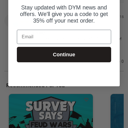
Stay updated with DYM news and
offers. We'll give you a code to get
Cody
09/26/2018
C
35% off your next order.
Email
Fun & easy
This is such an easy game to throw in for Mother’s Day!
Continue
Share
Was this helpful?
0
0
Recommended For You