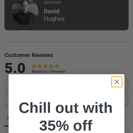
AUTHOR
David
Hughes
Customer Reviews
5.0
Based on 1 Reviews
Write a Review
Ask a Question
Chill out with
Reviews
Questions
35% off