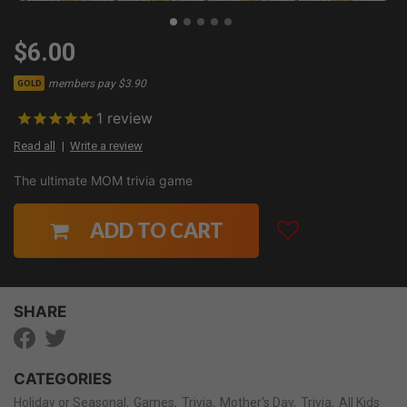
$6.00
members pay $3.90
GOLD
1
review
Read all
Write a review
The ultimate MOM trivia game
ADD TO CART
SHARE
CATEGORIES
Holiday or Seasonal
Games
Trivia
Mother's Day
Trivia
All Kids