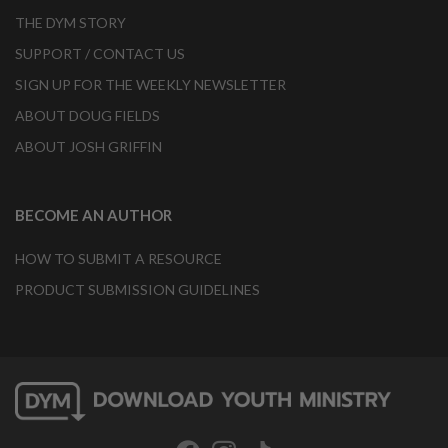
THE DYM STORY
SUPPORT / CONTACT US
SIGN UP FOR THE WEEKLY NEWSLETTER
ABOUT DOUG FIELDS
ABOUT JOSH GRIFFIN
BECOME AN AUTHOR
HOW TO SUBMIT A RESOURCE
PRODUCT SUBMISSION GUIDELINES