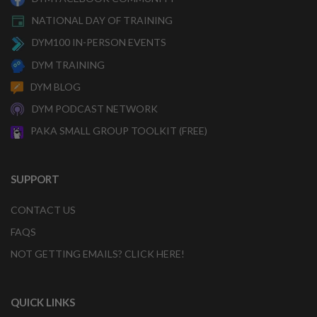
NATIONAL DAY OF TRAINING
DYM100 IN-PERSON EVENTS
DYM TRAINING
DYM BLOG
DYM PODCAST NETWORK
PAKA SMALL GROUP TOOLKIT (FREE)
SUPPORT
CONTACT US
FAQS
NOT GETTING EMAILS? CLICK HERE!
QUICK LINKS