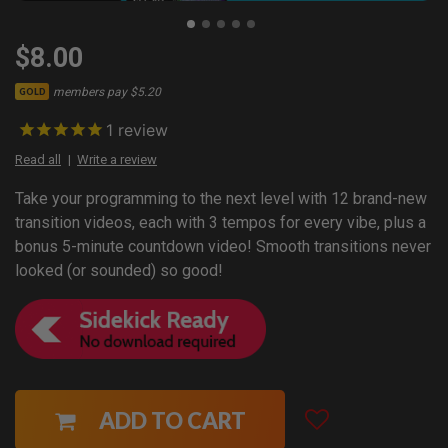
$8.00
members pay $5.20
GOLD
1
review
Read all
Write a review
Take your programming to the next level with 12 brand-new
transition videos, each with 3 tempos for every vibe, plus a
bonus 5-minute countdown video! Smooth transitions never
looked (or sounded) so good!
ADD TO CART