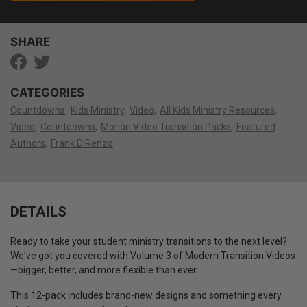
SHARE
CATEGORIES
Countdowns
Kids Ministry
Video
All Kids Ministry Resources
Video
Countdowns
Motion Video Transition Packs
Featured
Authors
Frank DiRenzo
DETAILS
Ready to take your student ministry transitions to the next level?
We've got you covered with Volume 3 of Modern Transition Videos
—bigger, better, and more flexible than ever.
This 12-pack includes brand-new designs and something every