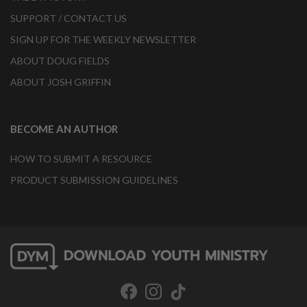
SUPPORT / CONTACT US
SIGN UP FOR THE WEEKLY NEWSLETTER
ABOUT DOUG FIELDS
ABOUT JOSH GRIFFIN
BECOME AN AUTHOR
HOW TO SUBMIT A RESOURCE
PRODUCT SUBMISSION GUIDELINES