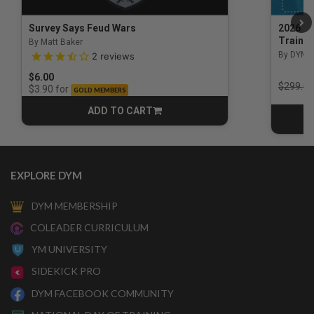
Survey Says Feud Wars
2026 Na
Trainin
By Matt Baker
3.5 out of 5 Customer Rating
By DYM 
2
reviews
$6.00
Price r
$299.00
for
$3.90
GOLD MEMBERS
ADD TO CART
CART
EXPLORE DYM
DYM MEMBERSHIP
COLEADER CURRICULUM
YM UNIVERSITY
SIDEKICK PRO
DYM FACEBOOK COMMUNITY