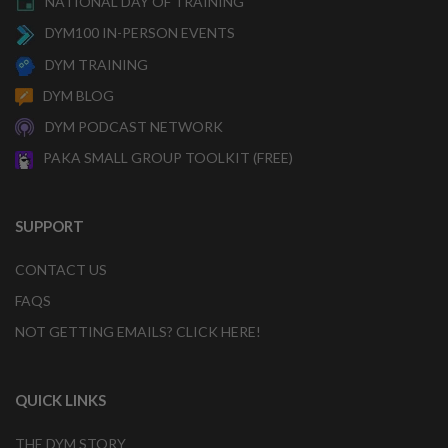
NATIONAL DAY OF TRAINING
DYM100 IN-PERSON EVENTS
DYM TRAINING
DYM BLOG
DYM PODCAST NETWORK
PAKA SMALL GROUP TOOLKIT (FREE)
SUPPORT
CONTACT US
FAQS
NOT GETTING EMAILS? CLICK HERE!
QUICK LINKS
THE DYM STORY