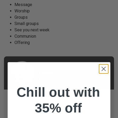
Message
Worship
Groups
Small groups
See you next week
Communion
Offering
AUTHOR
Frank
DiRenzo
Chill out with
Frank is the Student Ministry Pastor at Calvary Church
in Souderton, PA. He is passionate about helping
35% off
students develop an authentic faith that lasts beyond
their time in student ministry. His passion is to create