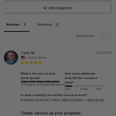
Ask a Question
Reviews
Questions
Tony M.
04/22/2025
United States
What is the size of your
How much additional
youth group?
prep did this resource
need?
0-25 Students
26-75 Students
76 Students
Zero
A little
A lot
In what context(s) would this resource work?
In person (indoors)
Online
Main program / Large group
Totally classes up your program!