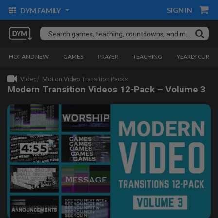
SIGN IN
DYM FAMILY
HOT AND NEW
GAMES
PRAYER
TEACHING
YEARLY CURRI
Video
Motion Video Transition Packs
Modern Transition Videos 12-Pack – Volume 3