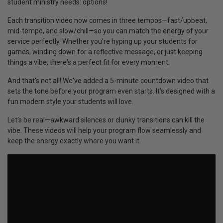
student ministry needs: options!
Each transition video now comes in three tempos—fast/upbeat,
mid-tempo, and slow/chill—so you can match the energy of your
service perfectly. Whether you're hyping up your students for
games, winding down for a reflective message, or just keeping
things a vibe, there's a perfect fit for every moment.
And that's not all! We've added a 5-minute countdown video that
sets the tone before your program even starts. It's designed with a
fun modern style your students will love.
Let's be real—awkward silences or clunky transitions can kill the
vibe. These videos will help your program flow seamlessly and
keep the energy exactly where you want it.