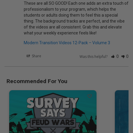
These are all SO GOOD! Each one adds an extra touch of 
professionalism to your program, which helps the 
students or adults doing them to feel this a special 
thing. The background tracks are perfect, and the vibe 
of the videos are all consistent. Grab this and elevate 
what your weekly experience feels like!
Modern Transition Videos 12-Pack – Volume 3
Share
Was this helpful?
0
0
Recommended For You