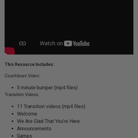
This Resource Includes:
Countdown Video:
5 minute bumper (mp4 files)
Transition Videos:
11 Transition videos (mp4 files)
Welcome
We Are Glad That You’re Here
Announcements
Games