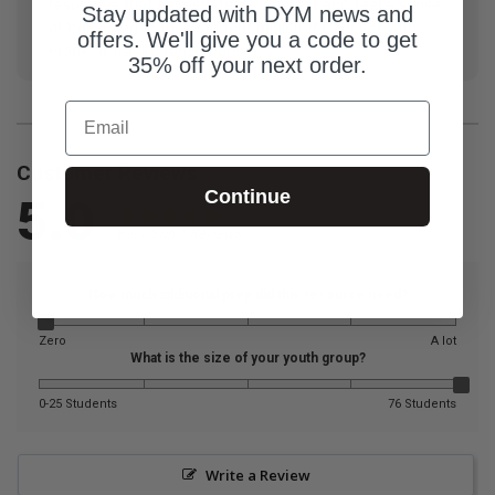
resources that help students connect and feel a sense
Stay updated with DYM news and
of belonging in their student ministry! Connect with
offers. We'll give you a code to get
Frank at frankdirenzo.com
35% off your next order.
Email
Customer Reviews
Continue
5.0
Based on 1 Reviews
How much additional prep did this resource need?
Zero
A lot
What is the size of your youth group?
0-25 Students
76 Students
Write a Review