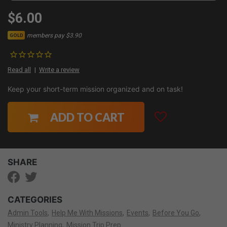
$6.00
members pay $3.90
GOLD
Read all
Write a review
Keep your short-term mission organized and on task!
ADD TO CART
SHARE
CATEGORIES
Admin Tools
Help Me With Missions
Events
Before You Go
Ministry Planning
Mission Trip Prep