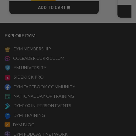
ADD TO CART
CART
EXPLORE DYM
DYM MEMBERSHIP
COLEADER CURRICULUM
YM UNIVERSITY
SIDEKICK PRO
DYM FACEBOOK COMMUNITY
NATIONAL DAY OF TRAINING
DYM100 IN-PERSON EVENTS
DYM TRAINING
DYM BLOG
DYM PODCAST NETWORK