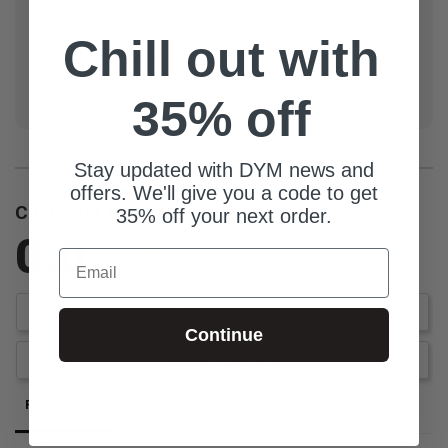
Carolina native and a graduate of Clemson University,
Matt also earned a Master of Divinity from
Chill out with
Southeastern Baptist Theological Seminary. He and his
wife, Laura, have been married for 15 years and have
35% off
three children.
Stay updated with DYM news and
offers. We'll give you a code to get
Customer Reviews
35% off your next order.
0.0
Email
Be the first to review this item
Write a Review
Continue
Ask a Question
Reviews
Questions