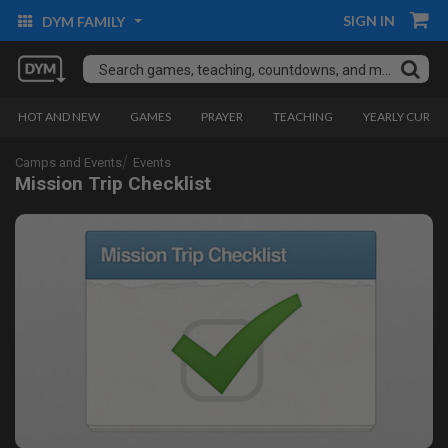
SIGN IN
DYM FAMILY
HOT AND NEW
GAMES
PRAYER
TEACHING
YEARLY CURRI
Camps and Events
Events
Mission Trip Checklist