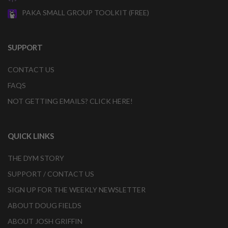
PAKA SMALL GROUP TOOLKIT (FREE)
SUPPORT
CONTACT US
FAQS
NOT GETTING EMAILS? CLICK HERE!
QUICK LINKS
THE DYM STORY
SUPPORT / CONTACT US
SIGN UP FOR THE WEEKLY NEWSLETTER
ABOUT DOUG FIELDS
ABOUT JOSH GRIFFIN