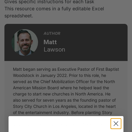
Gives specific instructions for each task
This resource comes in a fully editable Excel
spreadsheet.
AUTHOR
Matt
Lawson
Matt began serving as Executive Pastor of First Baptist
Woodstock in January 2022. Prior to this role, he
served as the Chief Mobilization Officer for the North
American Mission Board where he helped lead the
charge to start new churches in North America. He
also served for seven years as the founding pastor of
Story City Church in Los Angeles, located in the heart
of the entertainment industry. Before planting Story
City Church, Matt worked in student ministry for 14
years, seeing thousands place their faith in Christ and
hundreds sent on short-term missions. A South