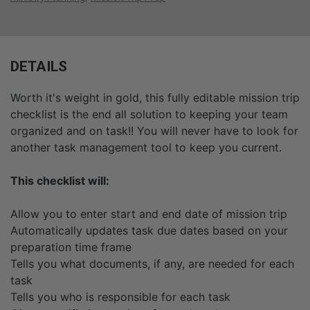
DETAILS
Worth it's weight in gold, this fully editable mission trip
checklist is the end all solution to keeping your team
organized and on task!! You will never have to look for
another task management tool to keep you current.
This checklist will:
Allow you to enter start and end date of mission trip
Automatically updates task due dates based on your
preparation time frame
Tells you what documents, if any, are needed for each
task
Tells you who is responsible for each task