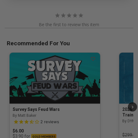
Be the first to review this item
Recommended For You
Survey Says Feud Wars
2026 Na
Trainin
By Matt Baker
3.5 out of 5 Customer Rating
By DYM 
2
reviews
$6.00
Price r
$299.00
for
$3.90
GOLD MEMBERS