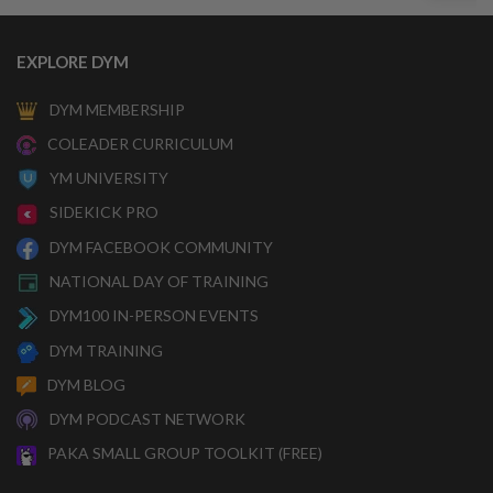
EXPLORE DYM
DYM MEMBERSHIP
COLEADER CURRICULUM
YM UNIVERSITY
SIDEKICK PRO
DYM FACEBOOK COMMUNITY
NATIONAL DAY OF TRAINING
DYM100 IN-PERSON EVENTS
DYM TRAINING
DYM BLOG
DYM PODCAST NETWORK
PAKA SMALL GROUP TOOLKIT (FREE)