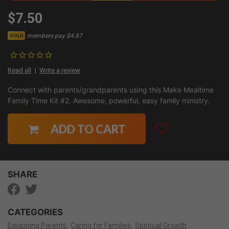
$7.50
members pay $4.87
GOLD
Read all
Write a review
Connect with parents/grandparents using this Make Mealtime
Family Time Kit #2. Awesome, powerful, easy family ministry.
ADD TO CART
SHARE
CATEGORIES
Equipping Parents
Caring for Families
Spiritual Growth