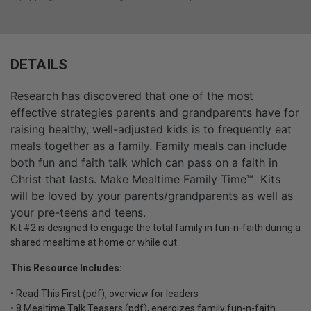
DETAILS
Research has discovered that one of the most
effective strategies parents and grandparents have for
raising healthy, well-adjusted kids is to frequently eat
meals together as a family. Family meals can include
both fun and faith talk which can pass on a faith in
Christ that lasts. Make Mealtime Family Time™ Kits
will be loved by your parents/grandparents as well as
your pre-teens and teens.
Kit #2 is designed to engage the total family in fun-n-faith during a
shared mealtime at home or while out.
This Resource Includes:
• Read This First (pdf), overview for leaders
• 8 Mealtime Talk Teasers (pdf), energizes family fun-n-faith