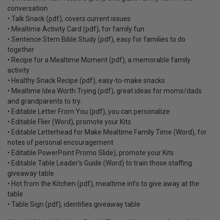
conversation
• Talk Snack (pdf), covers current issues
• Mealtime Activity Card (pdf), for family fun
• Sentence Stem Bible Study (pdf), easy for families to do
together
• Recipe for a Mealtime Moment (pdf), a memorable family
activity
• Healthy Snack Recipe (pdf), easy-to-make snacks
• Mealtime Idea Worth Trying (pdf), great ideas for moms/dads
and grandparents to try.
• Editable Letter From You (pdf), you can personalize
• Editable Flier (Word), promote your Kits
• Editable Letterhead for Make Mealtime Family Time (Word), for
notes of personal encouragement
• Editable PowerPoint Promo Slide), promote your Kits
• Editable Table Leader’s Guide (Word) to train those staffing
giveaway table
• Hot from the Kitchen (pdf), mealtime info to give away at the
table
• Table Sign (pdf), identifies giveaway table