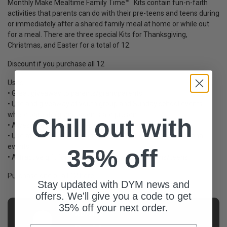
Monthly Make Mealtime Family Time™ Kits contain fun-n-faith
activities that parents can do with their pre-teens and teens during
or immediately after a shared family meal at home or while out
for a meal. There are three special Kits for Thanksgiving,
Christmas, and Easter for a total of 12.
Discount if you purchase all 12
Uses
• Great giveaway to parents/grandparents
• Use and giveaway at youth group and Sunday school events
where parents/grandparents are present.
Chill out with
• Awesome for mealtimes at family retreats/camps
• Use at special events, family dinners, and cross-generational
events
35% off
• Attractive gift for visiting families with pre-teens/teens
Purchase one or all 12
here
.
Stay updated with DYM news and
offers. We'll give you a code to get
35% off your next order.
AUTHOR