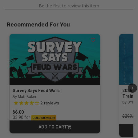
Be the first to review this item
Recommended For You
Survey Says Feud Wars
2026 Na
Trainin
By Matt Baker
3.5 out of 5 Customer Rating
By DYM 
2
reviews
$6.00
Price r
$299.00
for
$3.90
GOLD MEMBERS
ADD TO CART
CART