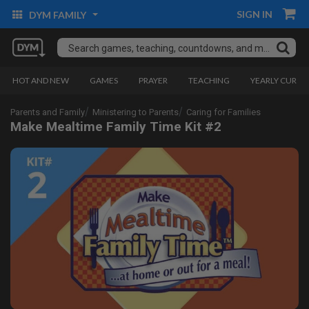
SIGN IN
DYM FAMILY
HOT AND NEW
GAMES
PRAYER
TEACHING
YEARLY CURRI
Parents and Family
Ministering to Parents
Caring for Families
Make Mealtime Family Time Kit #2