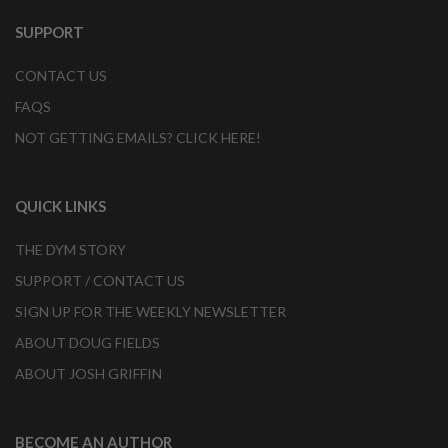
SUPPORT
CONTACT US
FAQS
NOT GETTING EMAILS? CLICK HERE!
QUICK LINKS
THE DYM STORY
SUPPORT / CONTACT US
SIGN UP FOR THE WEEKLY NEWSLETTER
ABOUT DOUG FIELDS
ABOUT JOSH GRIFFIN
BECOME AN AUTHOR