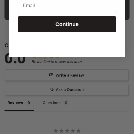
David
Email
Lynn
Continue
Customer Reviews
0.0
Be the first to review this item
Write a Review
Ask a Question
Reviews
Questions