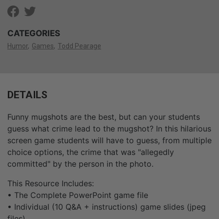
CATEGORIES
Humor
Games
Todd Pearage
DETAILS
Funny mugshots are the best, but can your students
guess what crime lead to the mugshot? In this hilarious
screen game students will have to guess, from multiple
choice options, the crime that was "allegedly
committed" by the person in the photo.
This Resource Includes:
• The Complete PowerPoint game file
• Individual (10 Q&A + instructions) game slides (jpeg
files)