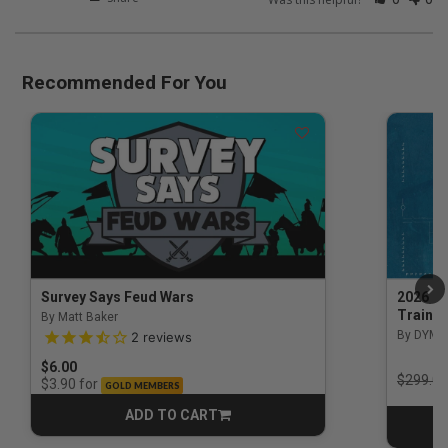
Recommended For You
Survey Says Feud Wars
2026 Na
Trainin
By Matt Baker
3.5 out of 5 Customer Rating
By DYM 
2
reviews
$6.00
Price r
$299.00
for
$3.90
GOLD MEMBERS
ADD TO CART
CART