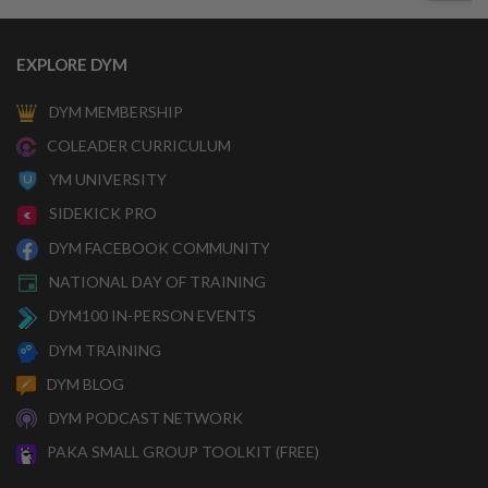
EXPLORE DYM
DYM MEMBERSHIP
COLEADER CURRICULUM
YM UNIVERSITY
SIDEKICK PRO
DYM FACEBOOK COMMUNITY
NATIONAL DAY OF TRAINING
DYM100 IN-PERSON EVENTS
DYM TRAINING
DYM BLOG
DYM PODCAST NETWORK
PAKA SMALL GROUP TOOLKIT (FREE)