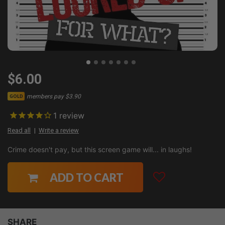
$6.00
members pay $3.90
GOLD
1
review
Read all
Write a review
Crime doesn't pay, but this screen game will... in laughs!
ADD TO CART
SHARE