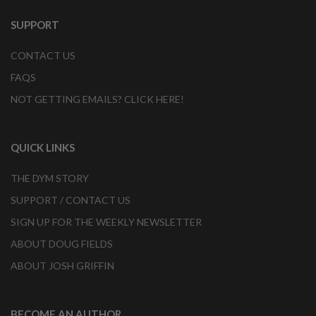
SUPPORT
CONTACT US
FAQS
NOT GETTING EMAILS? CLICK HERE!
QUICK LINKS
THE DYM STORY
SUPPORT / CONTACT US
SIGN UP FOR THE WEEKLY NEWSLETTER
ABOUT DOUG FIELDS
ABOUT JOSH GRIFFIN
BECOME AN AUTHOR