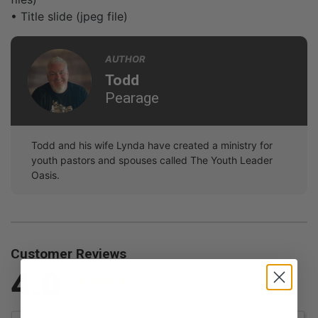
• Title slide (jpeg file)
AUTHOR
Todd
Pearage
Todd and his wife Lynda have created a ministry for
youth pastors and spouses called The Youth Leader
Oasis.
Customer Reviews
4.0
Based on 1 Reviews