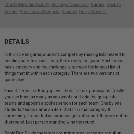
The All-New Sidekick 🚨
Holiday or Seasonal
Games
Back to
School
Bundles and Sequels
Sequels
Derry Prenkert
DETAILS
In this screen game, students compete by making lists related to
heading back to school… yup, that's really the game!
Each round
has a category and the challenge is to make the longest list of
things that fit within each category.
There are two versions of
game play.
Face Off Version: Bring up two, three, or four participants (really
you can bring as many as you want), or divide the group into
teams and appoint a spokesperson for each team
.
One by one,
students/teams name an item that fit in that category.
If
something is repeated or someone gets stumped, they are out for
that round.
Last person standing wins the round.
Rapid Fire: Divide the larger group into smaller teams or pull up