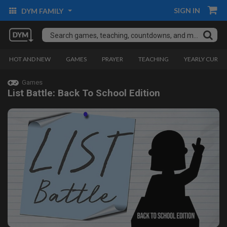
SIGN IN
DYM FAMILY
HOT AND NEW
GAMES
PRAYER
TEACHING
YEARLY CURRI
Games
List Battle: Back To School Edition