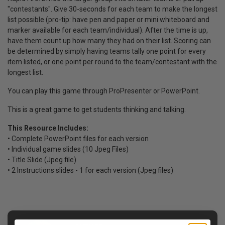
"contestants".
Give 30-seconds for each team to make the longest
list possible (pro-tip: have pen and paper or mini whiteboard and
marker available for each team/individual).
After the time is up,
have them count up how many they had on their list.
Scoring can
be determined by simply having teams tally one point for every
item listed, or one point per round to the team/contestant with the
longest list.
You can play this game through ProPresenter or PowerPoint.
This is a great game to get students thinking and talking.
This Resource Includes:
• Complete PowerPoint files for each version
• Individual game slides (10 Jpeg Files)
• Title Slide (Jpeg file)
• 2 Instructions slides - 1 for each version (Jpeg files)