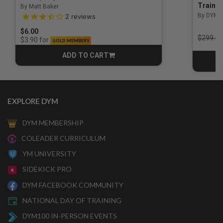
Trainin
By Matt Baker
3.5 out of 5 Customer Rating
By DYM 
2
reviews
$6.00
Price r
$299.00
for
$3.90
GOLD MEMBERS
ADD TO CART
CART
EXPLORE DYM
DYM MEMBERSHIP
COLEADER CURRICULUM
YM UNIVERSITY
SIDEKICK PRO
DYM FACEBOOK COMMUNITY
NATIONAL DAY OF TRAINING
DYM100 IN-PERSON EVENTS