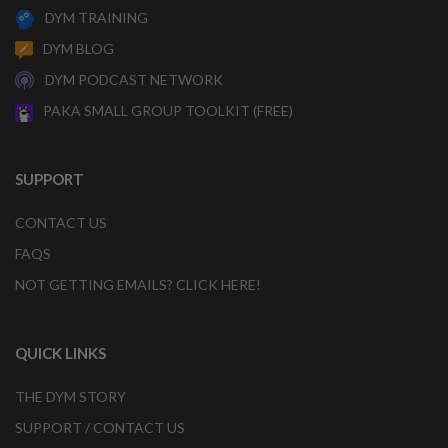
DYM TRAINING
DYM BLOG
DYM PODCAST NETWORK
PAKA SMALL GROUP TOOLKIT (FREE)
SUPPORT
CONTACT US
FAQS
NOT GETTING EMAILS? CLICK HERE!
QUICK LINKS
THE DYM STORY
SUPPORT / CONTACT US