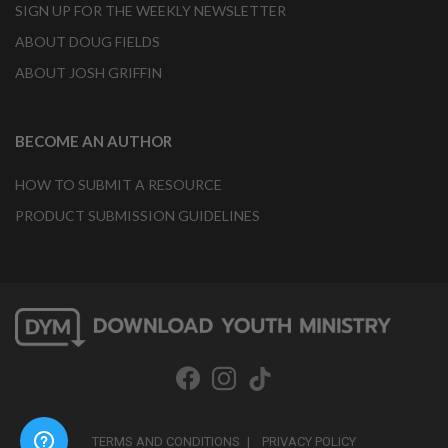
SIGN UP FOR THE WEEKLY NEWSLETTER
ABOUT DOUG FIELDS
ABOUT JOSH GRIFFIN
BECOME AN AUTHOR
HOW TO SUBMIT A RESOURCE
PRODUCT SUBMISSION GUIDELINES
TERMS AND CONDITIONS
PRIVACY POLICY