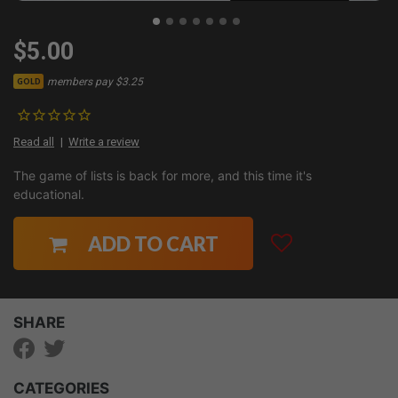
$5.00
members pay $3.25
GOLD
Read all
Write a review
The game of lists is back for more, and this time it's
educational.
ADD TO CART
SHARE
CATEGORIES