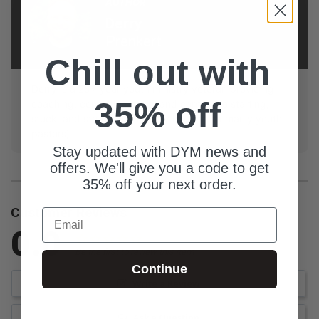
AUTHOR
Derry
Prenkert
Chill out with
Derry is a 25+ year youth ministry veteran providing
35% off
coaching, consulting, care, and content to starting,
stuck, and struggling ministry leaders (primarily youth
pastors).
Stay updated with DYM news and
offers. We'll give you a code to get
35% off your next order.
Customer Reviews
Email
0.0
Be the first to review this item
Continue
Write a Review
Ask a Question