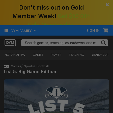
×
Don't miss out on Gold
Member Week!
Get $50 Off!
Gold Membership.
SIGN IN
DYM FAMILY
HOT AND NEW
GAMES
PRAYER
TEACHING
YEARLY CURRI
Games
Sports
Football
List 5: Big Game Edition