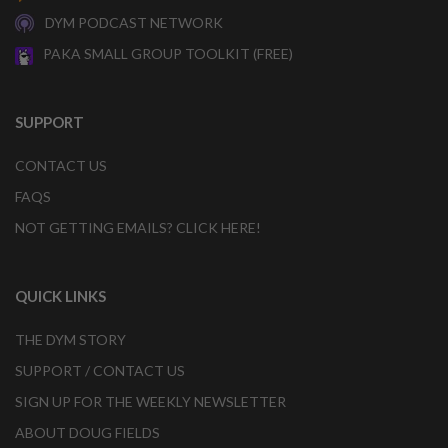
DYM PODCAST NETWORK
PAKA SMALL GROUP TOOLKIT (FREE)
SUPPORT
CONTACT US
FAQS
NOT GETTING EMAILS? CLICK HERE!
QUICK LINKS
THE DYM STORY
SUPPORT / CONTACT US
SIGN UP FOR THE WEEKLY NEWSLETTER
ABOUT DOUG FIELDS