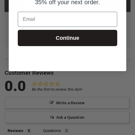
Furze
35% off your next order.
Email
Jared is a Dad, Husband, and Coach. He is currently
one of the Middle School Pastors at Bayside Church
Granite Bay. He loves Warriors, TB Bucs, Giants, and a
Continue
mean plate of buffalo wings!
Customer Reviews
0.0
Be the first to review this item
Write a Review
Ask a Question
Reviews
Questions