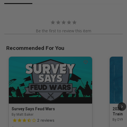
Be the first to review this item
Recommended For You
Survey Says Feud Wars
2026 Na
Trainin
By Matt Baker
3.5 out of 5 Customer Rating
By DYM 
2
reviews