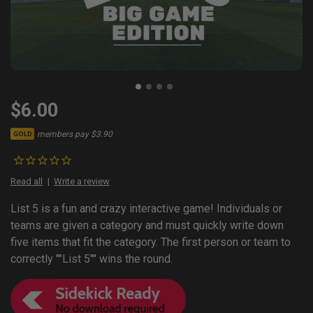
$6.00
members pay $3.90
GOLD
Read all
Write a review
List 5 is a fun and crazy interactive game! Individuals or
teams are given a category and must quickly write down
five items that fit the category. The first person or team to
correctly ""List 5"" wins the round.