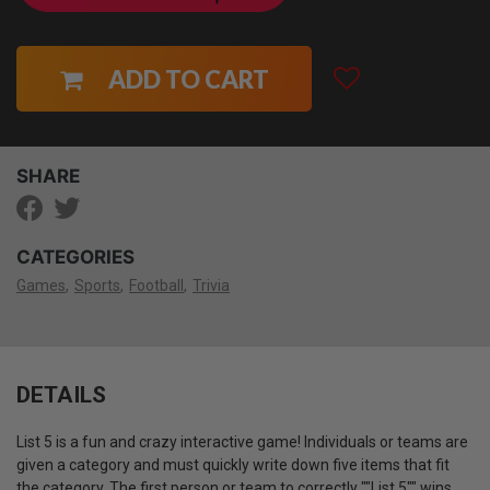
ADD TO CART
SHARE
CATEGORIES
Games
Sports
Football
Trivia
DETAILS
List 5 is a fun and crazy interactive game! Individuals or teams are
given a category and must quickly write down five items that fit
the category. The first person or team to correctly ""List 5"" wins