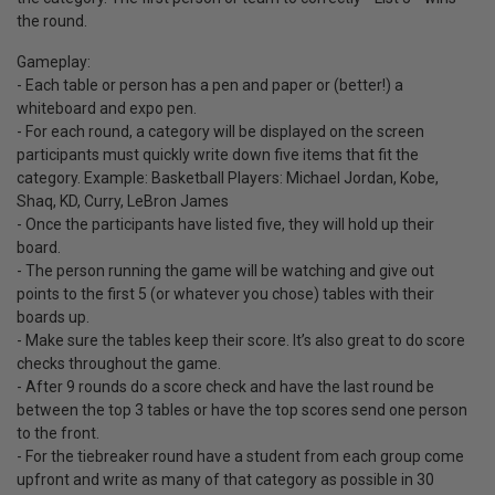
the round.
Gameplay:
- Each table or person has a pen and paper or (better!) a
whiteboard and expo pen.
- For each round, a category will be displayed on the screen
participants must quickly write down five items that fit the
category. Example: Basketball Players: Michael Jordan, Kobe,
Shaq, KD, Curry, LeBron James
- Once the participants have listed five, they will hold up their
board.
- The person running the game will be watching and give out
points to the first 5 (or whatever you chose) tables with their
boards up.
- Make sure the tables keep their score. It’s also great to do score
checks throughout the game.
- After 9 rounds do a score check and have the last round be
between the top 3 tables or have the top scores send one person
to the front.
- For the tiebreaker round have a student from each group come
upfront and write as many of that category as possible in 30