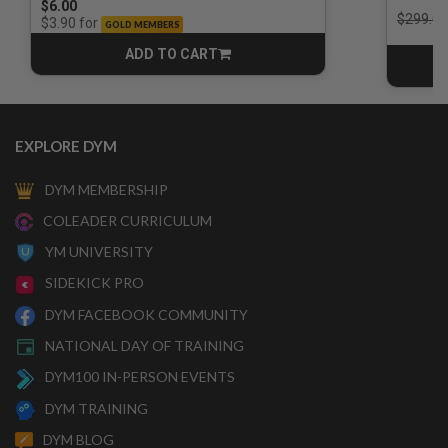
$6.00
Price r
$299.00
for
$3.90
GOLD MEMBERS
ADD TO CART
CART
EXPLORE DYM
DYM MEMBERSHIP
COLEADER CURRICULUM
YM UNIVERSITY
SIDEKICK PRO
DYM FACEBOOK COMMUNITY
NATIONAL DAY OF TRAINING
DYM100 IN-PERSON EVENTS
DYM TRAINING
DYM BLOG