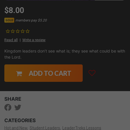
$8.00
members pay $5.20
GOLD
Read all
Write a review
Kingdom leaders don’t see what is; they see what could be with
the Lord.
ADD TO CART
SHARE
CATEGORIES
Hot and New
Student Leaders
LeaderTreks Lessons