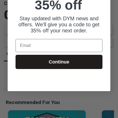
35% off
Customer Reviews
0.0
Stay updated with DYM news and
Be the first to review this item
offers. We'll give you a code to get
Write a Review
35% off your next order.
Email
Ask a Question
Reviews
Questions
Continue
Be the first to review this item
Recommended For You