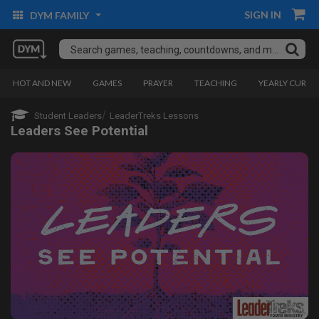
SIGN IN
DYM FAMILY
HOT AND NEW
GAMES
PRAYER
TEACHING
YEARLY CURRI
Student Leaders
LeaderTreks Lessons
Leaders See Potential