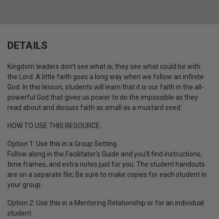
DETAILS
Kingdom leaders don’t see what is; they see what could be with
the Lord. A little faith goes a long way when we follow an infinite
God. In this lesson, students will learn that it is our faith in the all-
powerful God that gives us power to do the impossible as they
read about and discuss faith as small as a mustard seed.
HOW TO USE THIS RESOURCE:
Option 1: Use this in a Group Setting
Follow along in the Facilitator's Guide and you'll find instructions,
time frames, and extra notes just for you.
The student handouts
are on a separate file;
Be sure to make copies for each student in
your group.
Option 2: Use this in a Mentoring Relationship or for an individual
student.