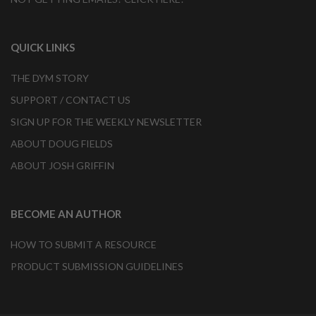
QUICK LINKS
THE DYM STORY
SUPPORT / CONTACT US
SIGN UP FOR THE WEEKLY NEWSLETTER
ABOUT DOUG FIELDS
ABOUT JOSH GRIFFIN
BECOME AN AUTHOR
HOW TO SUBMIT A RESOURCE
PRODUCT SUBMISSION GUIDELINES