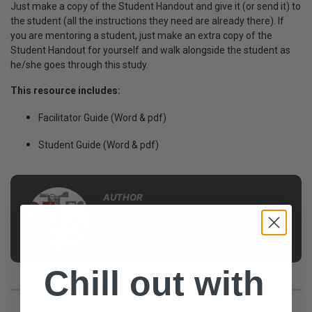
Just make a copy of the Student Handout and give it (or send it) to
the student (all the instructions they need are already there).
If
you are mentoring a student, just make an extra copy of the
Student Handout for yourself and walk alongside the student as
he/she goes through this study.
This resource includes:
Facilitator Guide (Word & pdf)
Student Guide (Word & pdf)
AUTHOR
Leader
Treks
Chill out with