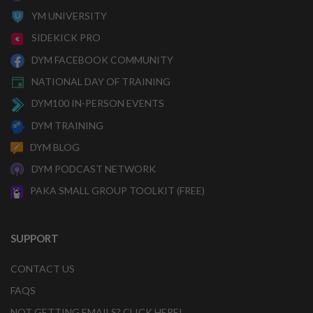
YM UNIVERSITY
SIDEKICK PRO
DYM FACEBOOK COMMUNITY
NATIONAL DAY OF TRAINING
DYM100 IN-PERSON EVENTS
DYM TRAINING
DYM BLOG
DYM PODCAST NETWORK
PAKA SMALL GROUP TOOLKIT (FREE)
SUPPORT
CONTACT US
FAQS
NOT GETTING EMAILS? CLICK HERE!