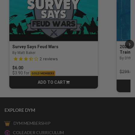
Survey Says Feud Wars
2026 Na
Trainin
By Matt Baker
3.5 out of 5 Customer Rating
By DYM 
2
reviews
$6.00
Price r
$299.00
for
$3.90
GOLD MEMBERS
ADD TO CART
CART
EXPLORE DYM
DYM MEMBERSHIP
COLEADER CURRICULUM