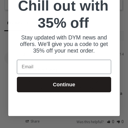
Chill out with
Ask a Question
35% off
Reviews
Questions
Stay updated with DYM news and
offers. We'll give you a code to get
35% off your next order.
Jake
10/16/2014
J
Email
Simple but funny
This game is good. It asks some random meat trivia, 
which are challenging so it won't be too easy for the 
Continue
students. We played this game and gave out Beef 
Ramen as a prize. We used this game at a lock-in with a 
few other DYM games to start things off.
Share
Was this helpful?
0
0