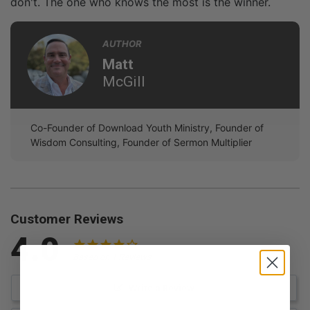
don't. The one who knows the most is the winner.
AUTHOR
Matt
McGill
Co-Founder of Download Youth Ministry, Founder of
Wisdom Consulting, Founder of Sermon Multiplier
Customer Reviews
4.0
Based on 1 Reviews
Write a Review