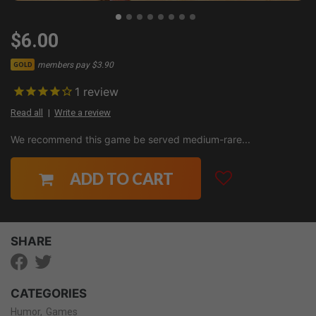
$6.00
members pay $3.90
GOLD
1
review
Read all
Write a review
We recommend this game be served medium-rare...
ADD TO CART
SHARE
CATEGORIES
Humor
Games