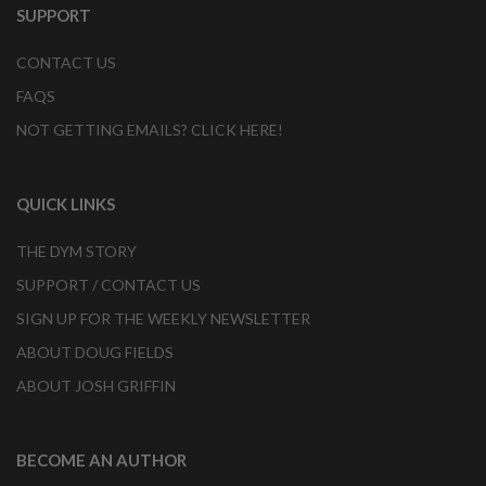
SUPPORT
CONTACT US
FAQS
NOT GETTING EMAILS? CLICK HERE!
QUICK LINKS
THE DYM STORY
SUPPORT / CONTACT US
SIGN UP FOR THE WEEKLY NEWSLETTER
ABOUT DOUG FIELDS
ABOUT JOSH GRIFFIN
BECOME AN AUTHOR