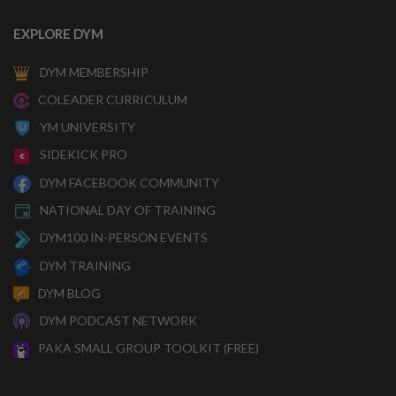
EXPLORE DYM
DYM MEMBERSHIP
COLEADER CURRICULUM
YM UNIVERSITY
SIDEKICK PRO
DYM FACEBOOK COMMUNITY
NATIONAL DAY OF TRAINING
DYM100 IN-PERSON EVENTS
DYM TRAINING
DYM BLOG
DYM PODCAST NETWORK
PAKA SMALL GROUP TOOLKIT (FREE)