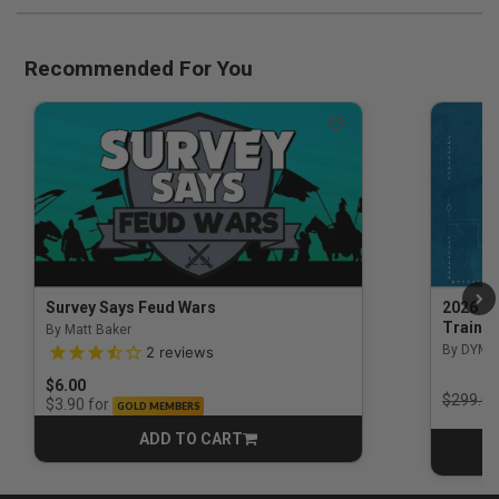
Recommended For You
Survey Says Feud Wars
2026 Na
Trainin
By Matt Baker
3.5 out of 5 Customer Rating
By DYM 
2
reviews
$6.00
Price r
$299.00
for
$3.90
GOLD MEMBERS
ADD TO CART
CART