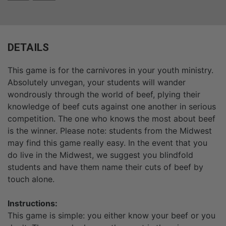
DETAILS
This game is for the carnivores in your youth ministry.
Absolutely unvegan, your students will wander
wondrously through the world of beef, plying their
knowledge of beef cuts against one another in serious
competition. The one who knows the most about beef
is the winner. Please note: students from the Midwest
may find this game really easy. In the event that you
do live in the Midwest, we suggest you blindfold
students and have them name their cuts of beef by
touch alone.
Instructions:
This game is simple: you either know your beef or you