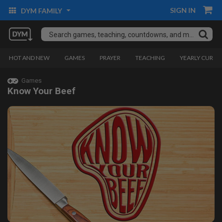
SIGN IN
DYM FAMILY
HOT AND NEW
GAMES
PRAYER
TEACHING
YEARLY CURRI
Games
Know Your Beef