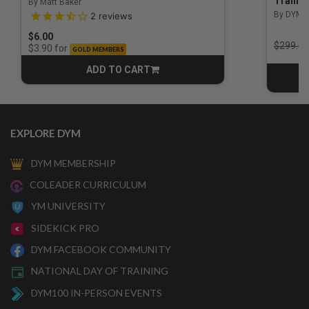
Trainin
By Matt Baker
3.5 out of 5 Customer Rating
By DYM 
2
reviews
$6.00
Price r
$299.00
for
$3.90
GOLD MEMBERS
ADD TO CART
CART
EXPLORE DYM
DYM MEMBERSHIP
COLEADER CURRICULUM
YM UNIVERSITY
SIDEKICK PRO
DYM FACEBOOK COMMUNITY
NATIONAL DAY OF TRAINING
DYM100 IN-PERSON EVENTS