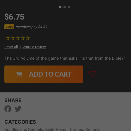
$6.75
members pay $4.39
GOLD
Read all
Write a review
The 3rd Volume of the game that asks, "Is that from the Bible?"
ADD TO CART
SHARE
CATEGORIES
Bundles and Sequels
Bible-Based
Games
Sequels