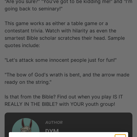
"Are you sure?" "You've got to be kidding me!" and "I'm
going back to seminary!"
This game works as either a table game or a
contestant trivia. Watch with hilarity as even the
smartest Bible scholar scratches their head. Sample
quotes include:
"Let's attack some innocent people just for fun!"
"The bow of God's wrath is bent, and the arrow made
ready on the string."
Is that from the Bible? Find out when you play IS IT
REALLY IN THE BIBLE? with YOUR youth group!
AUTHOR
DYM