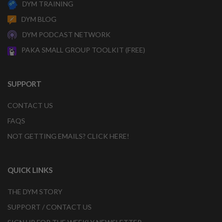
DYM TRAINING
DYM BLOG
DYM PODCAST NETWORK
PAKA SMALL GROUP TOOLKIT (FREE)
SUPPORT
CONTACT US
FAQS
NOT GETTING EMAILS? CLICK HERE!
QUICK LINKS
THE DYM STORY
SUPPORT / CONTACT US