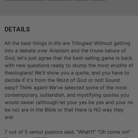
DETAILS
All the best things in life are Trilogies! Without getting
into a debate over Arianism and the triune nature of
God, let's just agree that the best-selling game is back
with new questions ready to stump the most erudite of
theologians! We'll show you a quote, and you have to
decide if it's from the Word of God or not! Sound
easy? Think again! We've selected some of the most
contemporary, outlandish, and mystifying quotes you
would swear (although let your yes be yes and your no
be no) are in the Bible or that there is NO way they
are!
7 out of 5 senior pastors said, "What?!" "Oh come on!"