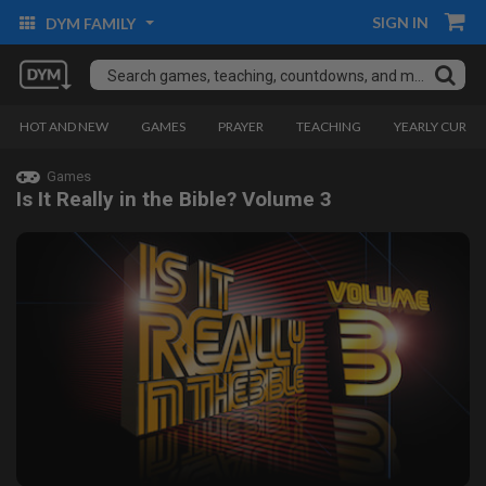
SIGN IN
DYM FAMILY
HOT AND NEW
GAMES
PRAYER
TEACHING
YEARLY CURRI
Games
Is It Really in the Bible? Volume 3