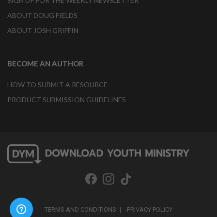
SIGN UP FOR THE WEEKLY NEWSLETTER
ABOUT DOUG FIELDS
ABOUT JOSH GRIFFIN
BECOME AN AUTHOR
HOW TO SUBMIT A RESOURCE
PRODUCT SUBMISSION GUIDELINES
TERMS AND CONDITIONS
PRIVACY POLICY