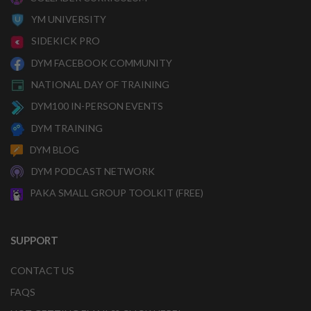
YM UNIVERSITY
SIDEKICK PRO
DYM FACEBOOK COMMUNITY
NATIONAL DAY OF TRAINING
DYM100 IN-PERSON EVENTS
DYM TRAINING
DYM BLOG
DYM PODCAST NETWORK
PAKA SMALL GROUP TOOLKIT (FREE)
SUPPORT
CONTACT US
FAQS