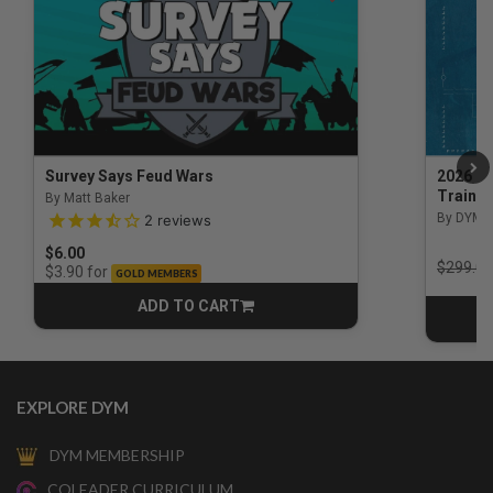
Survey Says Feud Wars
2026 Na
Trainin
By Matt Baker
3.5 out of 5 Customer Rating
By DYM 
2
reviews
$6.00
Price r
$299.00
for
$3.90
GOLD MEMBERS
ADD TO CART
CART
EXPLORE DYM
DYM MEMBERSHIP
COLEADER CURRICULUM