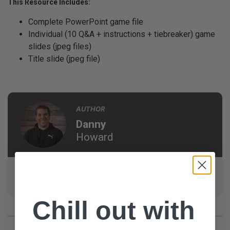
This Resource Includes:
Complete PowerPoint game file
Individual (10 Q&A + instructions + tiebreaker) game
slides (jpeg files)
Title slide (jpeg file)
AUTHOR
Danny
Howard
Danny has been in Student Ministry for the past 13
years. He's a husband, dad, and a huge sports fan.
Chill out with