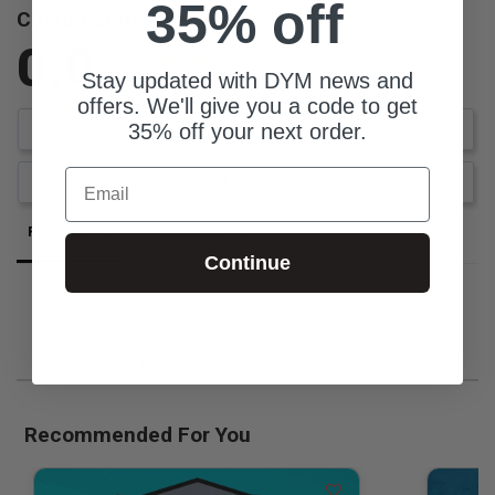
35% off
Customer Reviews
0.0
Stay updated with DYM news and
Be the first to review this item
offers. We'll give you a code to get
35% off your next order.
Write a Review
Email
Ask a Question
Reviews
Questions
Continue
Be the first to review this item
Recommended For You