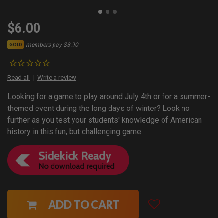
$6.00
members pay $3.90
GOLD
Read all
Write a review
Looking for a game to play around July 4th or for a summer-
themed event during the long days of winter? Look no
further as you test your students' knowledge of American
history in this fun, but challenging game.
ADD TO CART