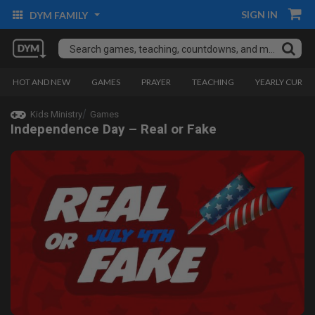
SIGN IN
DYM FAMILY
HOT AND NEW
GAMES
PRAYER
TEACHING
YEARLY CURRI
Kids Ministry
Games
Independence Day – Real or Fake