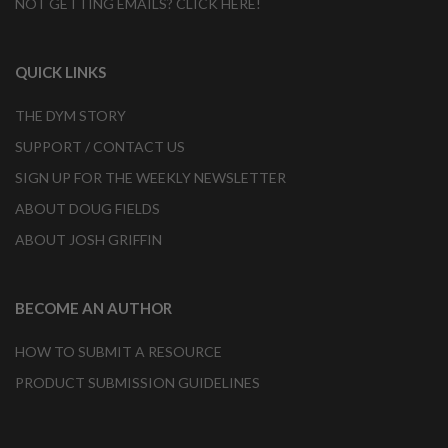
NOT GETTING EMAILS? CLICK HERE!
QUICK LINKS
THE DYM STORY
SUPPORT / CONTACT US
SIGN UP FOR THE WEEKLY NEWSLETTER
ABOUT DOUG FIELDS
ABOUT JOSH GRIFFIN
BECOME AN AUTHOR
HOW TO SUBMIT A RESOURCE
PRODUCT SUBMISSION GUIDELINES