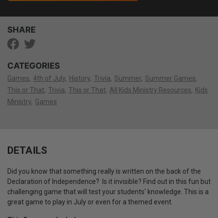
SHARE
CATEGORIES
Games
4th of July
History
Trivia
Summer
Summer Games
This or That
Trivia
This or That
All Kids Ministry Resources
Kids
Ministry
Games
DETAILS
Did you know that something really is written on the back of the
Declaration of Independence? Is it invisible? Find out in this fun but
challenging game that will test your students' knowledge. This is a
great game to play in July or even for a themed event.