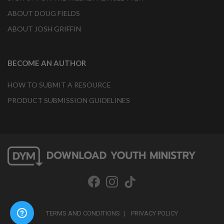
ABOUT DOUG FIELDS
ABOUT JOSH GRIFFIN
BECOME AN AUTHOR
HOW TO SUBMIT A RESOURCE
PRODUCT SUBMISSION GUIDELINES
TERMS AND CONDITIONS
PRIVACY POLICY