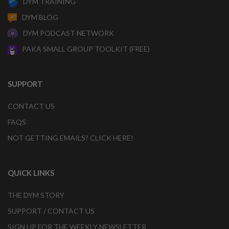
DYM TRAINING
DYM BLOG
DYM PODCAST NETWORK
PAKA SMALL GROUP TOOLKIT (FREE)
SUPPORT
CONTACT US
FAQS
NOT GETTING EMAILS? CLICK HERE!
QUICK LINKS
THE DYM STORY
SUPPORT / CONTACT US
SIGN UP FOR THE WEEKLY NEWSLETTER