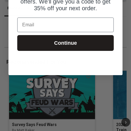
offers. We'll give you a code to get
35% off your next order.
Reviews
Questions
Email
Continue
Be the first to review this item
Recommended For You
Survey Says Feud Wars
2026 Na
Trainin
By Matt Baker