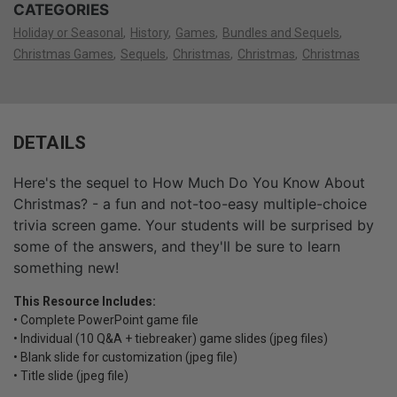
CATEGORIES
Holiday or Seasonal
History
Games
Bundles and Sequels
Christmas Games
Sequels
Christmas
Christmas
Christmas
DETAILS
Here's the sequel to How Much Do You Know About
Christmas? - a fun and not-too-easy multiple-choice
trivia screen game. Your students will be surprised by
some of the answers, and they'll be sure to learn
something new!
This Resource Includes:
• Complete PowerPoint game file
• Individual (10 Q&A + tiebreaker) game slides (jpeg files)
• Blank slide for customization (jpeg file)
• Title slide (jpeg file)