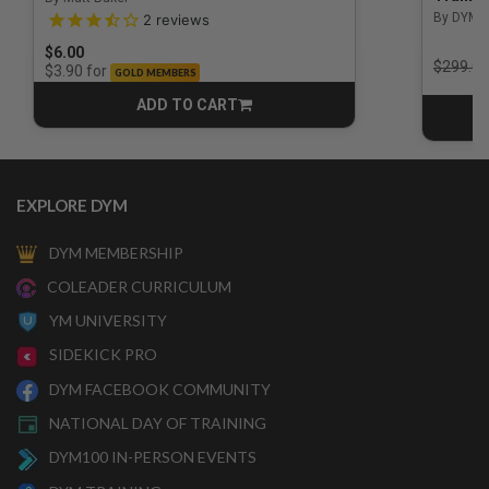
3.5 out of 5 Customer Rating
By DYM 
2
reviews
$6.00
Price r
$299.00
for
$3.90
GOLD MEMBERS
ADD TO CART
CART
EXPLORE DYM
DYM MEMBERSHIP
COLEADER CURRICULUM
YM UNIVERSITY
SIDEKICK PRO
DYM FACEBOOK COMMUNITY
NATIONAL DAY OF TRAINING
DYM100 IN-PERSON EVENTS