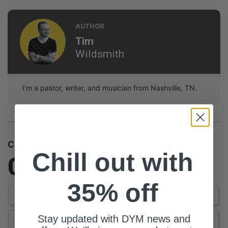
AUTHOR
Tim
Wildsmith
I'm a pastor, writer, and musician from Nashville, TN.
Customer Reviews
Chill out with
0.0
Be the first to review this item
35% off
Write a Review
Stay updated with DYM news and
Ask a Question