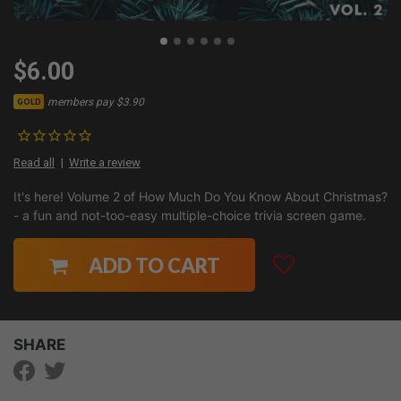
$6.00
members pay $3.90
GOLD
Read all
Write a review
It's here! Volume 2 of How Much Do You Know About Christmas?
- a fun and not-too-easy multiple-choice trivia screen game.
ADD TO CART
SHARE