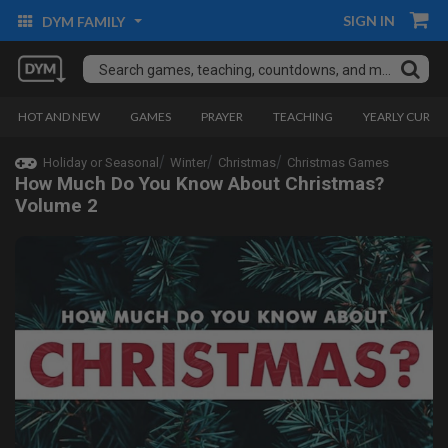
SIGN IN
DYM FAMILY
HOT AND NEW
GAMES
PRAYER
TEACHING
YEARLY CURRI
Holiday or Seasonal
Winter
Christmas
Christmas Games
How Much Do You Know About Christmas?
Volume 2