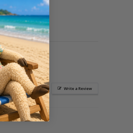
Ask a Question
Write a Review