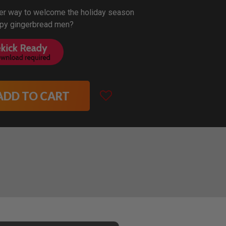
ter way to welcome the holiday season
ppy gingerbread men?
ADD TO CART