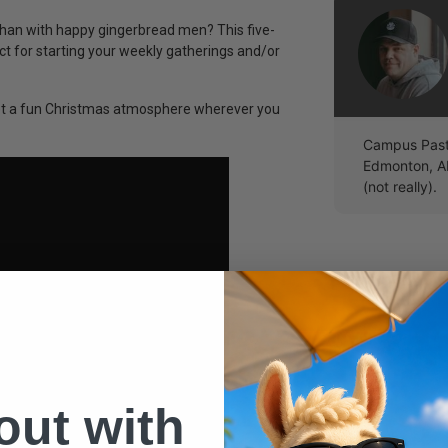
than with happy gingerbread men? This five-
 for starting your weekly gatherings and/or
 set a fun Christmas atmosphere wherever you
Campus Pasto
Edmonton, A
(not really).
 out with