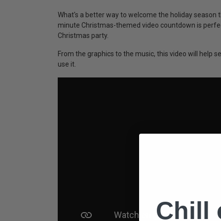
What's a better way to welcome the holiday season 
minute Christmas-themed video countdown is perfect
Christmas party.
From the graphics to the music, this video will help
use it.
Chill