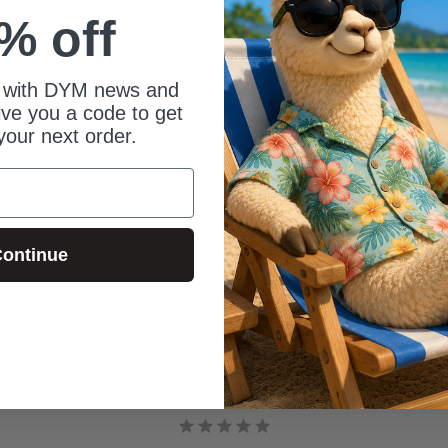
% off
 with DYM news and
give you a code to get
your next order.
ontinue