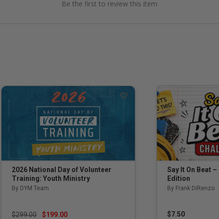
Be the first to review this item
Say It On Beat –
2026 National Day of Volunteer
Edition
Training: Youth Ministry
By Frank DiRenzo
By DYM Team
Price reduced from
to
$7.50
$299.00
$199.00