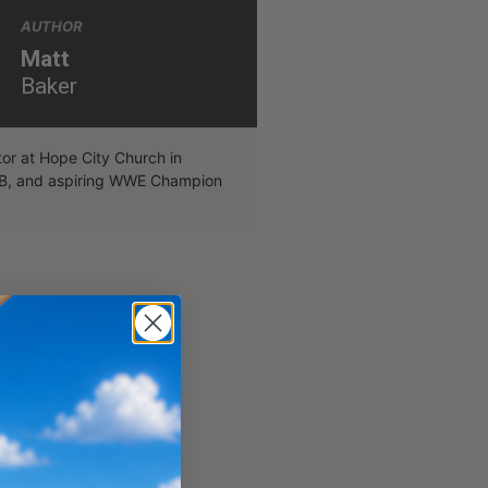
AUTHOR
Matt
Baker
r at Hope City Church in
B, and aspiring WWE Champion