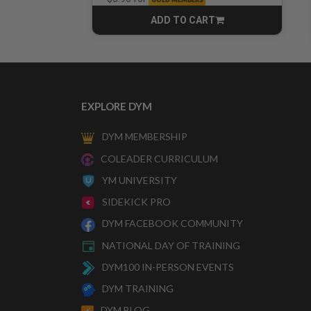
ADD TO CART
CART
EXPLORE DYM
DYM MEMBERSHIP
COLEADER CURRICULUM
YM UNIVERSITY
SIDEKICK PRO
DYM FACEBOOK COMMUNITY
NATIONAL DAY OF TRAINING
DYM100 IN-PERSON EVENTS
DYM TRAINING
DYM BLOG