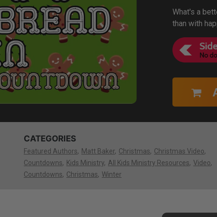
What's a bet
than with ha
CATEGORIES
Featured Authors
Matt Baker
Christmas
Christmas Video
Countdowns
Kids Ministry
All Kids Ministry Resources
Video
Countdowns
Christmas
Winter