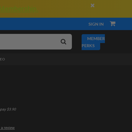
×
 Membership.
SIGN IN
MEMBER
PERKS
DEO
pay $3.90
 a review