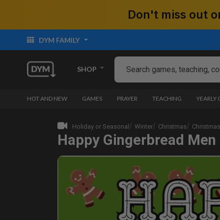
Don't miss out
DYM FAMILY
SHOP
HOT AND NEW
GAMES
PRAYER
TEACHING
YEARLY
Holiday or Seasonal
Winter
Christmas
Christmas
Happy Gingerbread Men