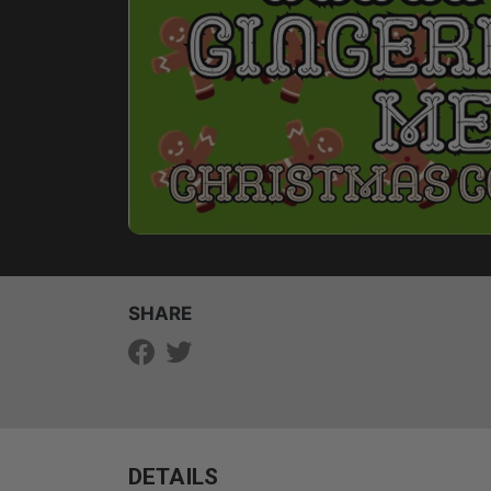
SHARE
DETAILS