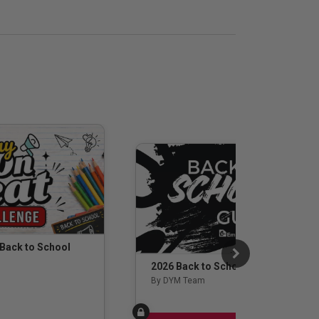
 Back to School
2026 Back to School Guide
By DYM Team