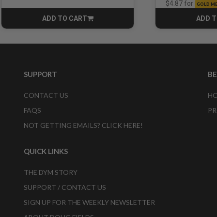
for
$4.87
GOLD M
ADD TO CART
ADD T
CART
SUPPORT
B
CONTACT US
HO
FAQS
PR
NOT GETTING EMAILS? CLICK HERE!
QUICK LINKS
THE DYM STORY
SUPPORT / CONTACT US
SIGN UP FOR THE WEEKLY NEWSLETTER