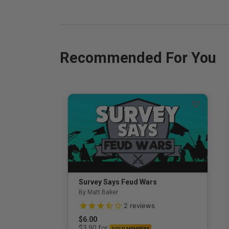
Recommended For You
Survey Says Feud Wars
By Matt Baker
3.5 out of 5 Customer Rating
2
reviews
$6.00
for
$3.90
GOLD MEMBERS