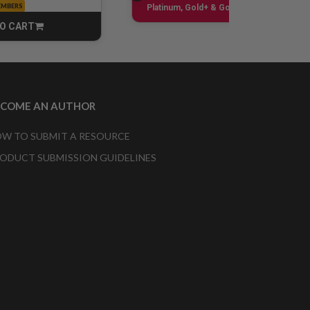
EMBERS
Sign up
Platinum, Gold+ & Gold Only
O CART
CART
ECOME AN AUTHOR
W TO SUBMIT A RESOURCE
ODUCT SUBMISSION GUIDELINES