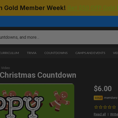
 on Gold Member Week!
Get $50 Off! Gold
 CURRICULUM
TRIVIA
COUNTDOWNS
CAMPS AND EVENTS
VI
 Video
 Christmas Countdown
$6.00
members 
GOLD
Read all
Write