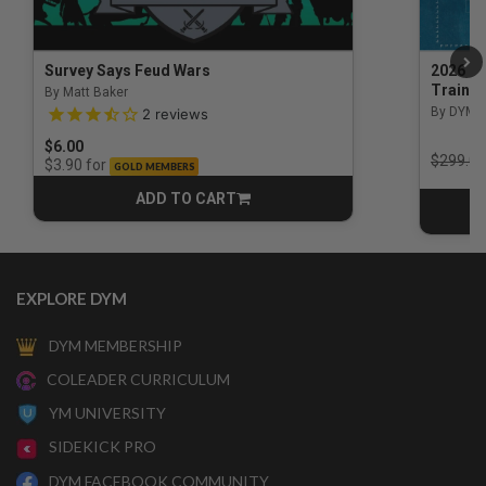
Survey Says Feud Wars
2026 Na
Trainin
By Matt Baker
3.5 out of 5 Customer Rating
By DYM 
2
reviews
$6.00
Price r
$299.00
for
$3.90
GOLD MEMBERS
ADD TO CART
CART
EXPLORE DYM
DYM MEMBERSHIP
COLEADER CURRICULUM
YM UNIVERSITY
SIDEKICK PRO
DYM FACEBOOK COMMUNITY