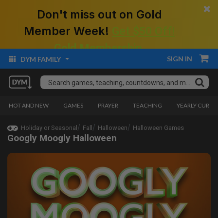
×
Don't miss out on Gold
Member Week!
Get $50 Off!
Gold Membership.
SIGN IN
DYM FAMILY
HOT AND NEW
GAMES
PRAYER
TEACHING
YEARLY CURRI
Holiday or Seasonal
Fall
Halloween
Halloween Games
Googly Moogly Halloween