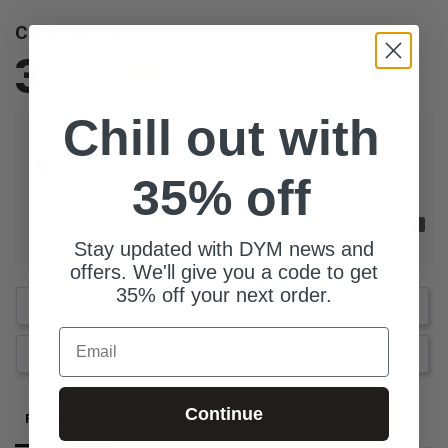
Customer Reviews
3.0
Based on 1 Reviews
Chill out with
How much additional prep did this resource need?
35% off
Zero
A lot
What is the size of your youth group?
0-25 Students
76 Students
Stay updated with DYM news and
offers. We'll give you a code to get
35% off your next order.
Write a Review
Email
Ask a Question
Continue
Reviews
Questions