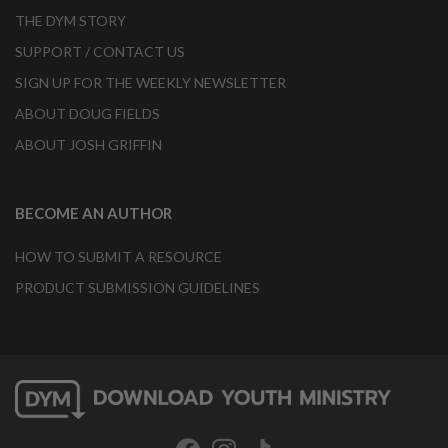
THE DYM STORY
SUPPORT / CONTACT US
SIGN UP FOR THE WEEKLY NEWSLETTER
ABOUT DOUG FIELDS
ABOUT JOSH GRIFFIN
BECOME AN AUTHOR
HOW TO SUBMIT A RESOURCE
PRODUCT SUBMISSION GUIDELINES