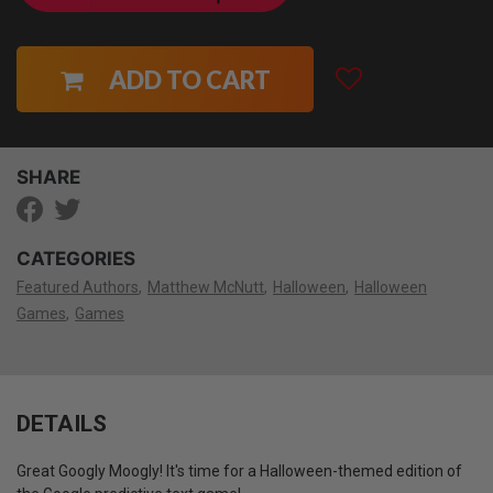
ADD TO CART
SHARE
CATEGORIES
Featured Authors
Matthew McNutt
Halloween
Halloween
Games
Games
DETAILS
Great Googly Moogly! It's time for a Halloween-themed edition of