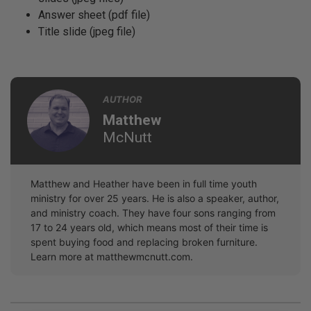
Answer sheet (pdf file)
Title slide (jpeg file)
AUTHOR
Matthew
McNutt
Matthew and Heather have been in full time youth
ministry for over 25 years. He is also a speaker, author,
and ministry coach. They have four sons ranging from
17 to 24 years old, which means most of their time is
spent buying food and replacing broken furniture.
Learn more at matthewmcnutt.com.