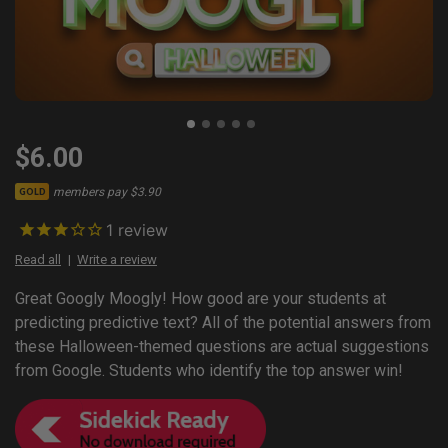
$6.00
members pay $3.90
GOLD
1
review
Read all
Write a review
Great Googly Moogly! How good are your students at
predicting predictive text? All of the potential answers from
these Halloween-themed questions are actual suggestions
from Google. Students who identify the top answer win!