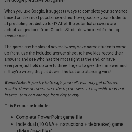
the Google predictive text game!
When you use Google, it suggests ways to complete your sentence
based on the most popular searches. How good are your students
at predicting predictive text? All of the potential answers are
actual suggestions from Google. Students who identify the top
answer win!
The game can be played several ways; have some students come
up front, use the included answer sheet to have kids record their
answers and see who has the most right at the end, or have
everyone just hold up one to three fingers to give their answer and
if they're wrong they sit down. The last one standing wins!
Game Note:
If you try to Google yourself, you may get different
results, these answers were the top answers at a specific moment
in time - that can change from day to day.
This Resource Includes:
Complete PowerPoint game file
Individual (10 Q&A + instructions + tiebreaker) game
slides (jpeg files)