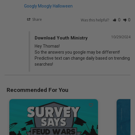
Googly Moogly Halloween
Share
Was this helpful?
0
0
10/29/2024
Download Youth Ministry
Hey Thomas! 

So the answers you google may be different! 
Predictive text can change daily based on trending 
searches!
Recommended For You