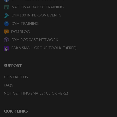
NATIONAL DAY OF TRAINING
DYM100 IN-PERSON EVENTS
DYM TRAINING
DYM BLOG
DYM PODCAST NETWORK
PAKA SMALL GROUP TOOLKIT (FREE)
SUPPORT
CONTACT US
FAQS
NOT GETTING EMAILS? CLICK HERE!
QUICK LINKS