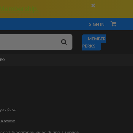
×
 Membership.
SIGN IN
MEMBER
PERKS
DEO
pay $3.90
 a review
econd typography video during a service