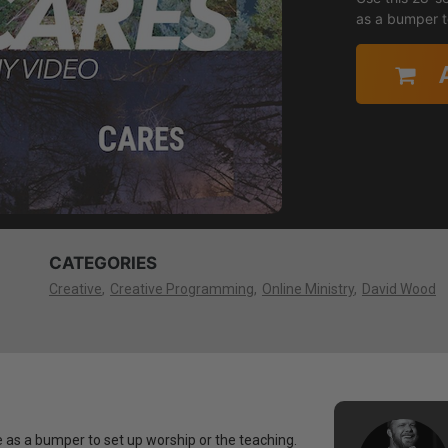
as a bumper t
CATEGORIES
Creative
Creative Programming
Online Ministry
David Wood
 as a bumper to set up worship or the teaching.