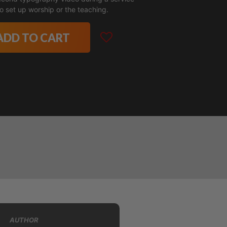
o set up worship or the teaching.
ADD TO CART
AUTHOR