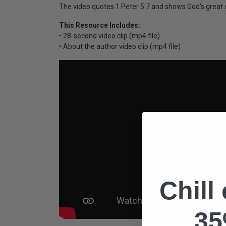
The video quotes 1 Peter 5:7 and shows God's great c
This Resource Includes:
• 28-second video clip (mp4 file)
• About the author video clip (mp4 file)
Chill
35