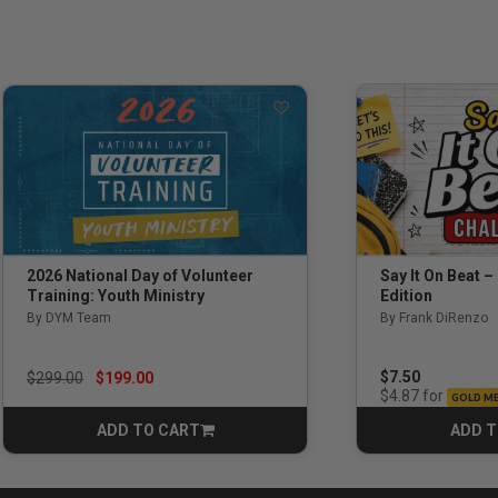
Say It On Beat –
2026 National Day of Volunteer
Edition
Training: Youth Ministry
By Frank DiRenzo
By DYM Team
Price reduced from
to
$7.50
$299.00
$199.00
for
$4.87
GOLD M
ADD TO CART
ADD T
CART