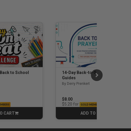
 Back to School
14-Day Back-to-School Prayer
Guides
By Derry Prenkert
$8.00
for
$5.20
EMBERS
GOLD MEMBERS
O CART
ADD TO CART
CART
CART