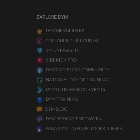
EXPLORE DYM
DYM MEMBERSHIP
COLEADER CURRICULUM
YM UNIVERSITY
SIDEKICK PRO
DYM FACEBOOK COMMUNITY
NATIONAL DAY OF TRAINING
DYM100 IN-PERSON EVENTS
DYM TRAINING
DYM BLOG
DYM PODCAST NETWORK
PAKA SMALL GROUP TOOLKIT (FREE)