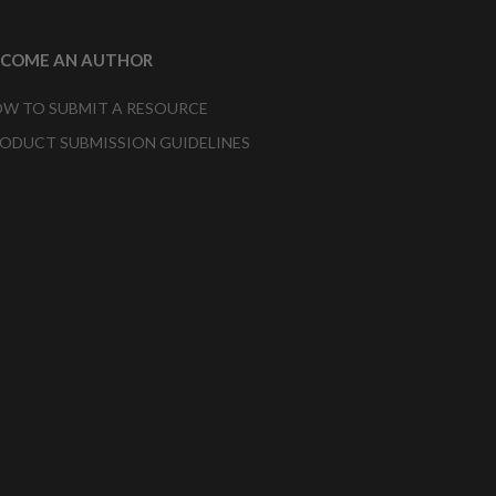
ECOME AN AUTHOR
W TO SUBMIT A RESOURCE
ODUCT SUBMISSION GUIDELINES