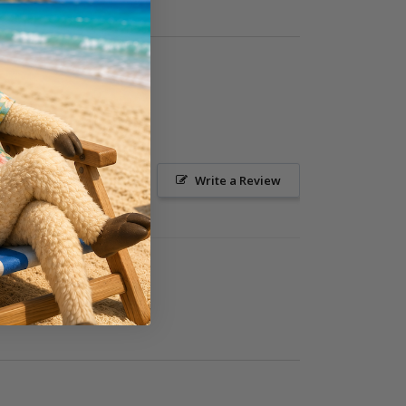
Ask a Question
Write a Review