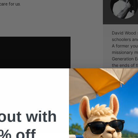
are for us.
David Wood s
schoolers and
A former yout
missionary m
Generation Ec
the ends of 
speaking at c
shows that 
pastors cry t
future missio
send them.
 out with
% off