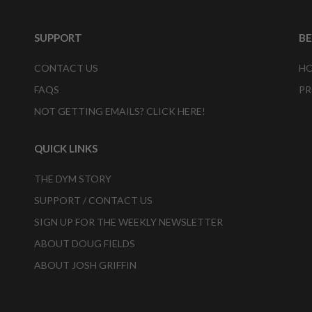
SUPPORT
B
CONTACT US
HO
FAQS
PR
NOT GETTING EMAILS? CLICK HERE!
QUICK LINKS
THE DYM STORY
SUPPORT / CONTACT US
SIGN UP FOR THE WEEKLY NEWSLETTER
ABOUT DOUG FIELDS
ABOUT JOSH GRIFFIN