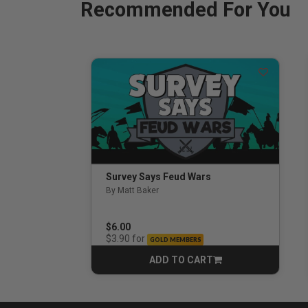
Recommended For You
Survey Says Feud Wars
By Matt Baker
3.5 out of 5 Customer Rating
$6.00
for
$3.90
GOLD MEMBERS
ADD TO CART
CART