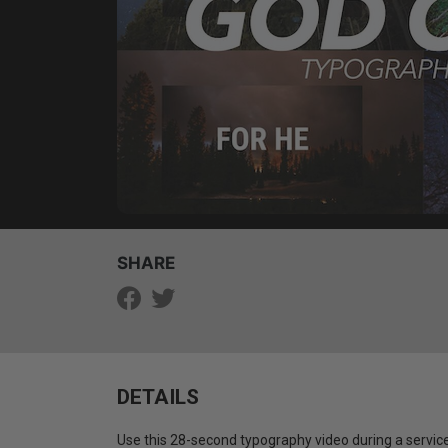
SHARE
DETAILS
Use this 28-second typography video during a service