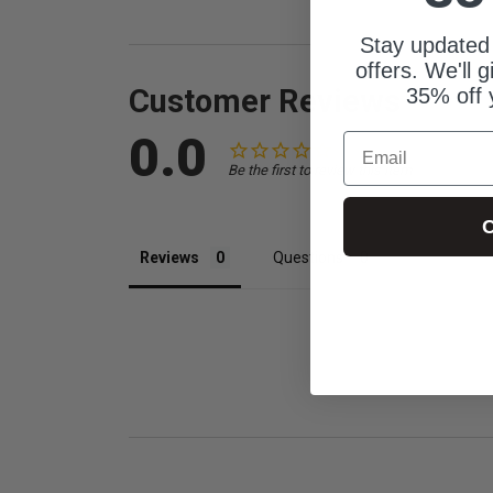
Stay updated
offers. We'll 
Customer Reviews
35% off 
0.0
Email
Be the first to review this item
C
Reviews
Questions