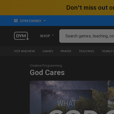
Don't miss out
DYM FAMILY
SHOP
HOT AND NEW
GAMES
PRAYER
TEACHING
YEARLY
Creative Programming
God Cares