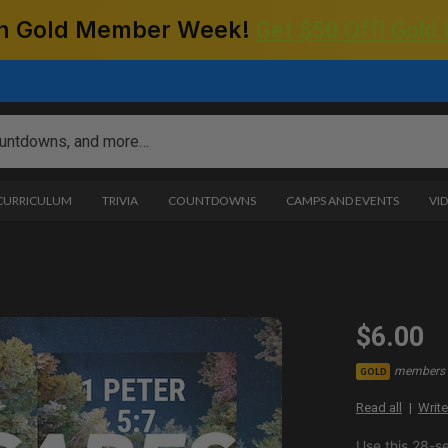
 on Gold Member Week!
Get $50 Off! Gold
 CURRICULUM
TRIVIA
COUNTDOWNS
CAMPS AND EVENTS
VI
$6.00
members 
GOLD
Read all
Write
Use this 28-s