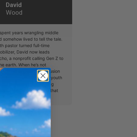
David
Wood
pent years wrangling middle
 somehow lived to tell the tale.
h pastor turned full-time
obilizer, David now leads
ho, a nonprofit calling Gen Z to
the earth. When he’s not
hurches or performing illusion
make teenagers gasp and youth
ears of joy, he’s connecting
naries with organizations that