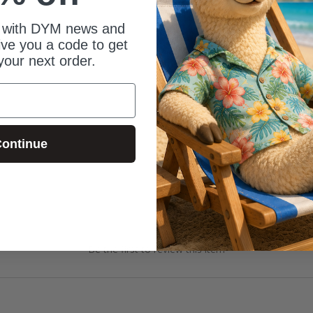
 with DYM news and
give you a code to get
your next order.
ontinue
Be the first to review this item