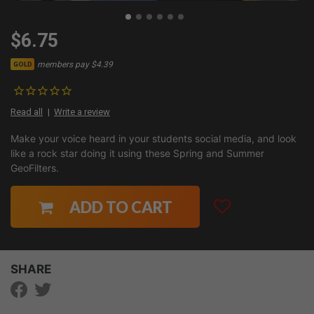
$6.75
members pay $4.39
GOLD
Read all
Write a review
Make your voice heard in your students social media, and look
like a rock star doing it using these Spring and Summer
GeoFilters.
ADD TO CART
SHARE