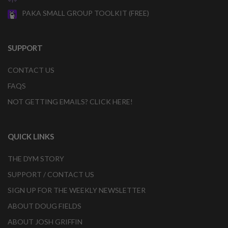
PAKA SMALL GROUP TOOLKIT (FREE)
SUPPORT
CONTACT US
FAQS
NOT GETTING EMAILS? CLICK HERE!
QUICK LINKS
THE DYM STORY
SUPPORT / CONTACT US
SIGN UP FOR THE WEEKLY NEWSLETTER
ABOUT DOUG FIELDS
ABOUT JOSH GRIFFIN