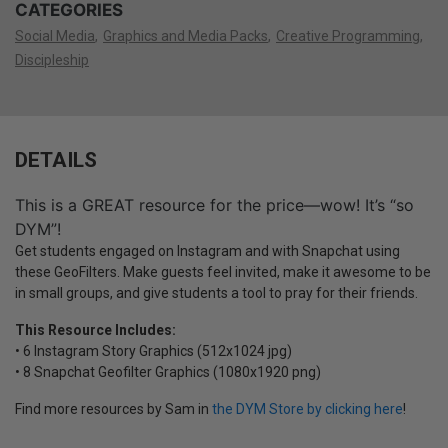
CATEGORIES
Social Media
Graphics and Media Packs
Creative Programming
Discipleship
DETAILS
This is a GREAT resource for the price—wow! It’s “so
DYM”!
Get students engaged on Instagram and with Snapchat using
these GeoFilters. Make guests feel invited, make it awesome to be
in small groups, and give students a tool to pray for their friends.
This Resource Includes:
• 6 Instagram Story Graphics (512x1024 jpg)
• 8 Snapchat Geofilter Graphics (1080x1920 png)
Find more resources by Sam in
the DYM Store by clicking here
!