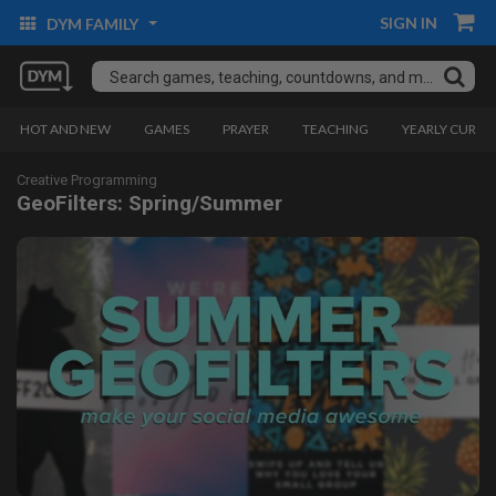
SIGN IN
DYM FAMILY
HOT AND NEW
GAMES
PRAYER
TEACHING
YEARLY CURRI
Creative Programming
GeoFilters: Spring/Summer