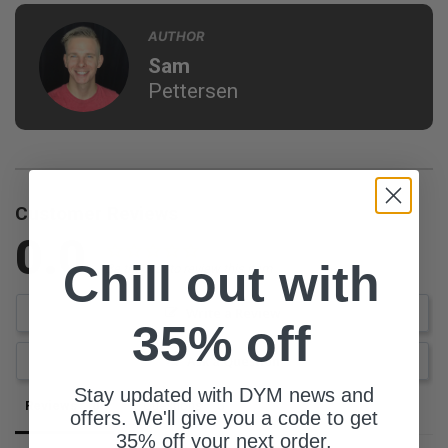
AUTHOR
Sam
Pettersen
Customer Reviews
0.0
Chill out with
Be the first to review this item
Write a Review
35% off
Ask a Question
Stay updated with DYM news and
Reviews
Questions
offers. We'll give you a code to get
35% off your next order.