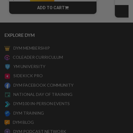
ADD TO CART
CART
EXPLORE DYM
DYM MEMBERSHIP
COLEADER CURRICULUM
YM UNIVERSITY
SIDEKICK PRO
DYM FACEBOOK COMMUNITY
NATIONAL DAY OF TRAINING
DYM100 IN-PERSON EVENTS
DYM TRAINING
DYM BLOG
DYM PODCAST NETWORK