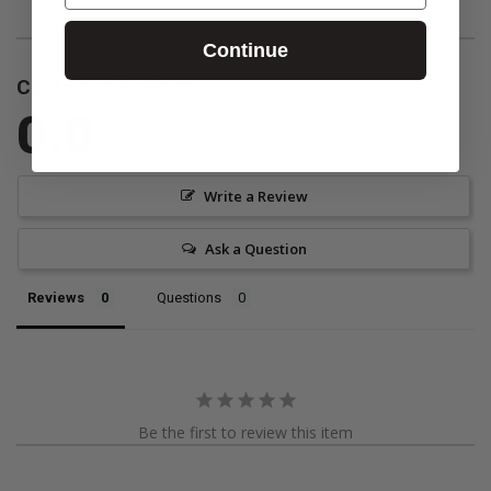
Continue
Customer Reviews
0.0
Be the first to review this item
Write a Review
Ask a Question
Reviews
Questions
Be the first to review this item