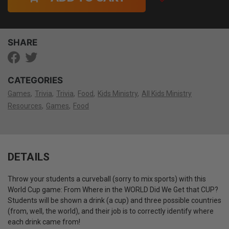
SHARE
CATEGORIES
Games
Trivia
Trivia
Food
Kids Ministry
All Kids Ministry
Resources
Games
Food
DETAILS
Throw your students a curveball (sorry to mix sports) with this
World Cup game: From Where in the WORLD Did We Get that CUP?
Students will be shown a drink (a cup) and three possible countries
(from, well, the world), and their job is to correctly identify where
each drink came from!