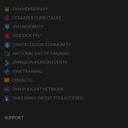
DYM MEMBERSHIP
COLEADER CURRICULUM
YM UNIVERSITY
SIDEKICK PRO
DYM FACEBOOK COMMUNITY
NATIONAL DAY OF TRAINING
DYM100 IN-PERSON EVENTS
DYM TRAINING
DYM BLOG
DYM PODCAST NETWORK
PAKA SMALL GROUP TOOLKIT (FREE)
SUPPORT