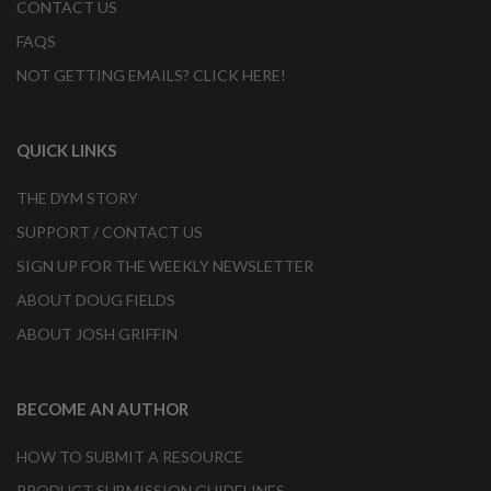
CONTACT US
FAQS
NOT GETTING EMAILS? CLICK HERE!
QUICK LINKS
THE DYM STORY
SUPPORT / CONTACT US
SIGN UP FOR THE WEEKLY NEWSLETTER
ABOUT DOUG FIELDS
ABOUT JOSH GRIFFIN
BECOME AN AUTHOR
HOW TO SUBMIT A RESOURCE
PRODUCT SUBMISSION GUIDELINES