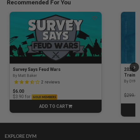
Recommended For You
Survey Says Feud Wars
2026 Na
Trainin
By Matt Baker
3.5 out of 5 Customer Rating
By DYM 
2
reviews
$6.00
Price r
$299.00
for
$3.90
GOLD MEMBERS
ADD TO CART
CART
EXPLORE DYM