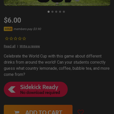
$6.00
members pay $3.90
GOLD
Read all
Write a review
Celebrate the World Cup with this game about different
drinks from around the world! Can your students correctly
guess what country lemonade, coffee, bubble tea, and more
come from?
ADD TO CART