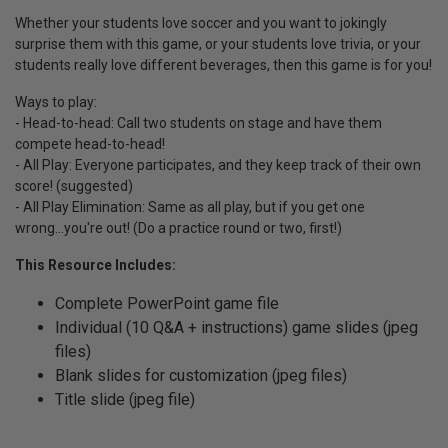
Whether your students love soccer and you want to jokingly
surprise them with this game, or your students love trivia, or your
students really love different beverages, then this game is for you!
Ways to play:
- Head-to-head: Call two students on stage and have them
compete head-to-head!
- All Play: Everyone participates, and they keep track of their own
score! (suggested)
- All Play Elimination: Same as all play, but if you get one
wrong...you're out! (Do a practice round or two, first!)
This Resource Includes:
Complete PowerPoint game file
Individual (10 Q&A + instructions) game slides (jpeg
files)
Blank slides for customization (jpeg files)
Title slide (jpeg file)