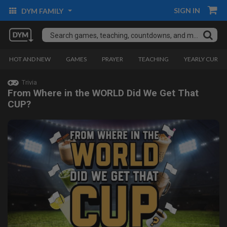
SIGN IN
DYM FAMILY
HOT AND NEW
GAMES
PRAYER
TEACHING
YEARLY CURRI
Trivia
From Where in the WORLD Did We Get That
CUP?