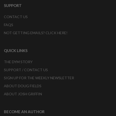
SUPPORT
CONTACT US
FAQS
NOT GETTING EMAILS? CLICK HERE!
QUICK LINKS
THE DYM STORY
SUPPORT / CONTACT US
SIGN UP FOR THE WEEKLY NEWSLETTER
ABOUT DOUG FIELDS
ABOUT JOSH GRIFFIN
BECOME AN AUTHOR