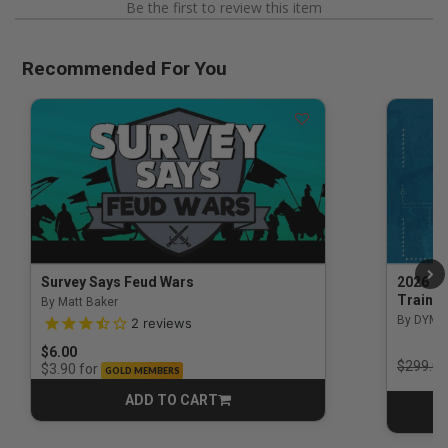
Be the first to review this item
Recommended For You
Survey Says Feud Wars
2026 Na
Trainin
By Matt Baker
3.5 out of 5 Customer Rating
By DYM 
2
reviews
$6.00
Price r
$299.00
for
$3.90
GOLD MEMBERS
ADD TO CART
CART