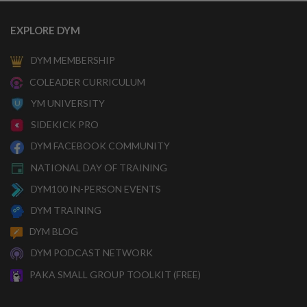
EXPLORE DYM
DYM MEMBERSHIP
COLEADER CURRICULUM
YM UNIVERSITY
SIDEKICK PRO
DYM FACEBOOK COMMUNITY
NATIONAL DAY OF TRAINING
DYM100 IN-PERSON EVENTS
DYM TRAINING
DYM BLOG
DYM PODCAST NETWORK
PAKA SMALL GROUP TOOLKIT (FREE)