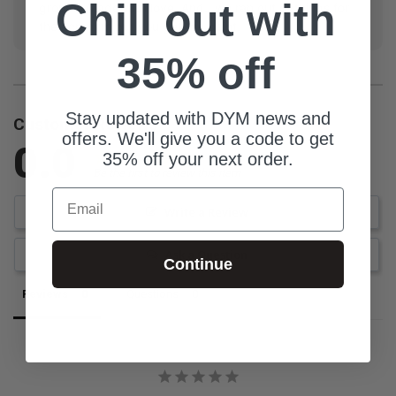
Chill out with
groups, Made with love, And...we ran out of things for
the acronym but you get the point.
35% off
Stay updated with DYM news and
Customer Reviews
offers. We'll give you a code to get
0.0
35% off your next order.
Be the first to review this item
Email
Write a Review
Ask a Question
Continue
Reviews
Questions