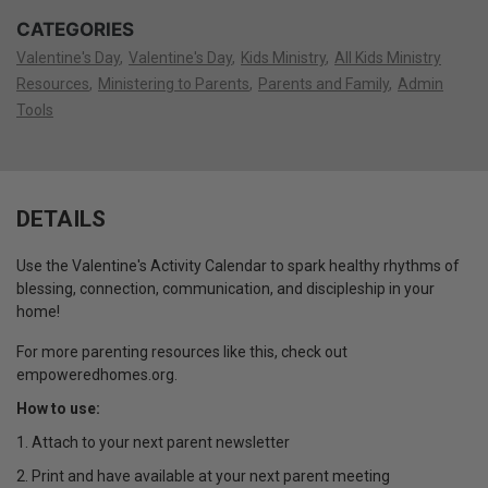
CATEGORIES
Valentine's Day
Valentine's Day
Kids Ministry
All Kids Ministry
Resources
Ministering to Parents
Parents and Family
Admin
Tools
DETAILS
Use the Valentine's Activity Calendar to spark healthy rhythms of
blessing, connection, communication, and discipleship in your
home!
For more parenting resources like this, check out
empoweredhomes.org.
How to use:
1. Attach to your next parent newsletter
2. Print and have available at your next parent meeting