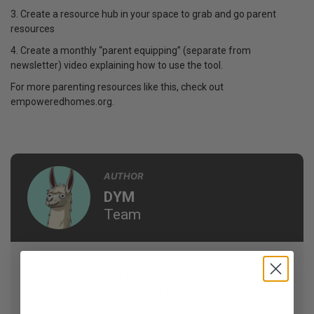
3. Create a resource hub in your space to grab and go parent
resources
4. Create a monthly “parent equipping” (separate from
newsletter) video explaining how to use the tool.
For more parenting resources like this, check out
empoweredhomes.org.
AUTHOR
DYM
Team
Llama-tested, youth ministry approved! Resources by
the DYM Team are trench-tested, high-quality, and
stand up to the DYM L.L.A.M.A. standards: Looks
great, Laughs guaranteed, Actually used in real youth