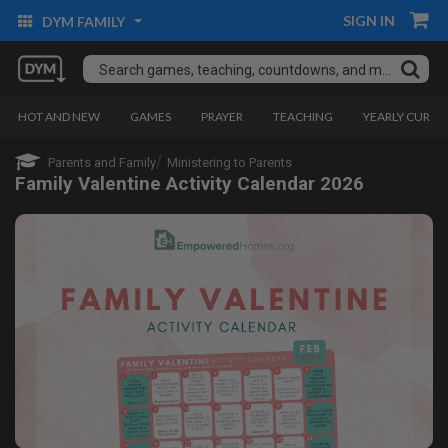
SIGN IN
DYM FAMILY
HOT AND NEW
GAMES
PRAYER
TEACHING
YEARLY CURRI
Parents and Family
Ministering to Parents
Family Valentine Activity Calendar 2026