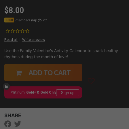
$8.00
members pay $5.20
GOLD
Read all
Write a review
Use the Family Valentine's Activity Calendar to spark healthy
rhythms during the month of love!
ADD TO CART
Sign up
Platinum, Gold+ & Gold Only
SHARE