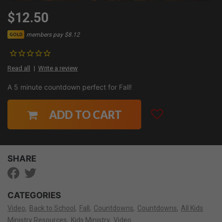
$12.50
members pay $8.12
GOLD
Read all
Write a review
A 5 minute countdown perfect for Fall!
ADD TO CART
SHARE
CATEGORIES
Video
Back to School
Fall
Countdowns
Countdowns
All Kids
Ministry Resources
Kids Ministry
Video