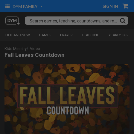
SIGN IN
DYM FAMILY
HOT AND NEW
GAMES
PRAYER
TEACHING
YEARLY CURRI
Kids Ministry
Video
Fall Leaves Countdown