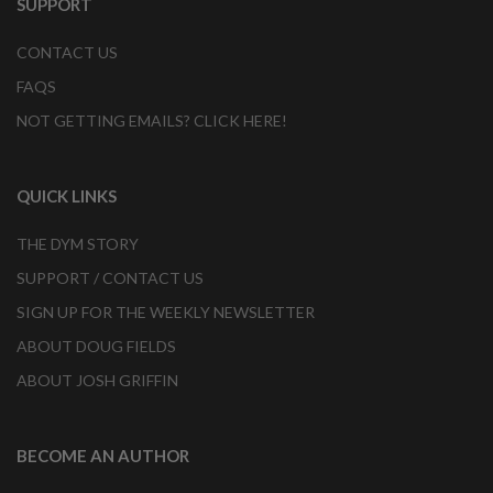
SUPPORT
CONTACT US
FAQS
NOT GETTING EMAILS? CLICK HERE!
QUICK LINKS
THE DYM STORY
SUPPORT / CONTACT US
SIGN UP FOR THE WEEKLY NEWSLETTER
ABOUT DOUG FIELDS
ABOUT JOSH GRIFFIN
BECOME AN AUTHOR