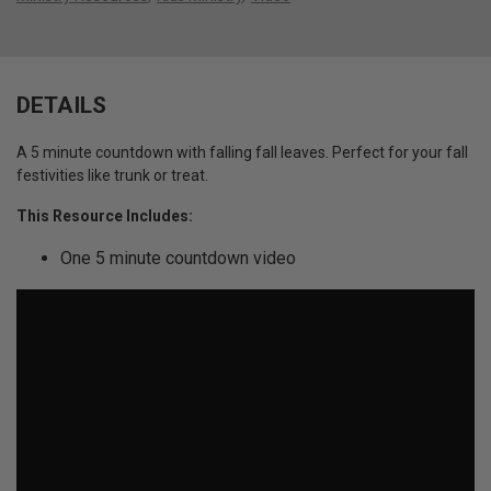
DETAILS
A 5 minute countdown with falling fall leaves. Perfect for your fall
festivities like trunk or treat.
This Resource Includes:
One 5 minute countdown video