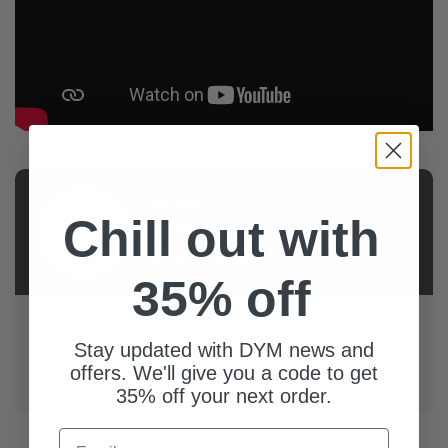
AUTHOR
Chill out with
James
Grochowalski
35% off
We exist because we believe church media should be
a fun and helpful tool to bring people to Christ. Thanks
Stay updated with DYM news and
for helping us use our gifts & talents in a way that will
offers. We'll give you a code to get
further the kingdom of God.
35% off your next order.
Email