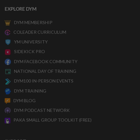
EXPLORE DYM
DYM MEMBERSHIP
COLEADER CURRICULUM
YM UNIVERSITY
SIDEKICK PRO
DYM FACEBOOK COMMUNITY
NATIONAL DAY OF TRAINING
DYM100 IN-PERSON EVENTS
DYM TRAINING
DYM BLOG
DYM PODCAST NETWORK
PAKA SMALL GROUP TOOLKIT (FREE)