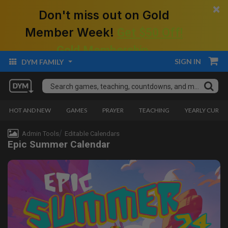
×
Don't miss out on Gold
Member Week!
Get $50 Off!
Gold Membership.
SIGN IN
DYM FAMILY
HOT AND NEW
GAMES
PRAYER
TEACHING
YEARLY CURRI
Admin Tools
Editable Calendars
Epic Summer Calendar