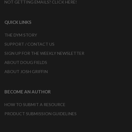
NOT GETTING EMAILS? CLICK HERE!
QUICK LINKS
THE DYM STORY
SUPPORT / CONTACT US
SIGN UP FOR THE WEEKLY NEWSLETTER
ABOUT DOUG FIELDS
ABOUT JOSH GRIFFIN
BECOME AN AUTHOR
HOW TO SUBMIT A RESOURCE
PRODUCT SUBMISSION GUIDELINES