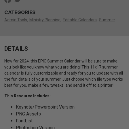
CATEGORIES
Admin Tools
Ministry Planning
Editable Calendars
Summer
DETAILS
New for 2024, this EPIC Summer Calendar will be sure to make
you look like you know what you are doing!
This 11x17 summer
calendar is fully customizable and ready for you to update with all
the fun details of your summer. Just choose which file type works
best for you, make a few tweaks, and send it off to a printer!
This Resource Includes:
Keynote/Powerpoint Version
PNG Assets
FontList
Photoshop Version