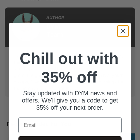
AUTHOR
DYM
Team
Chill out with
Llama-tested, youth ministry approved! Resources by
the DYM Team are trench-tested, high-quality, and
stand up to the DYM L.L.A.M.A. standards: Looks
35% off
great, Laughs guaranteed, Actually used in real youth
groups, Made with love, And...we ran out of things for
the acronym but you get the point.
Stay updated with DYM news and
offers. We'll give you a code to get
35% off your next order.
Email
Recommended For You