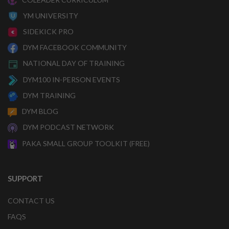
YM UNIVERSITY
SIDEKICK PRO
DYM FACEBOOK COMMUNITY
NATIONAL DAY OF TRAINING
DYM100 IN-PERSON EVENTS
DYM TRAINING
DYM BLOG
DYM PODCAST NETWORK
PAKA SMALL GROUP TOOLKIT (FREE)
SUPPORT
CONTACT US
FAQS