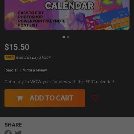
$15.50
members pay $10.07
GOLD
Read all
Write a review
Get ready to WOW your families with this EPIC calendar!
ADD TO CART
SHARE