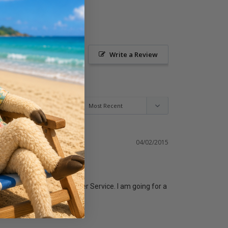
Ask a Question
Write a Review
04/02/2015
"Down" for our Sunday Easter Service. I am going for a 