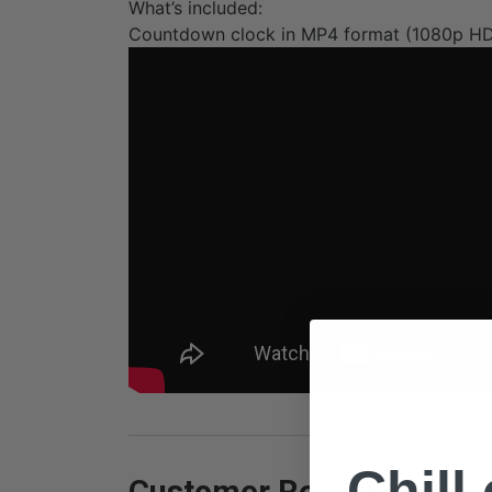
What’s included:
Countdown clock in MP4 format (1080p H
Chill
Customer Reviews