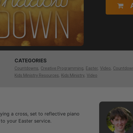
CATEGORIES
Countdowns
Creative Programming
Easter
Video
Countdow
Kids Ministry Resources
Kids Ministry
Video
ng a cross, set to reflective piano
to your Easter service.