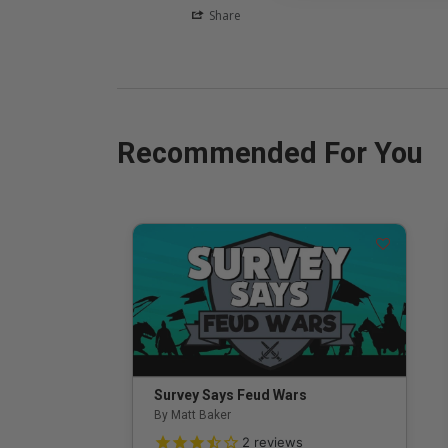
Share
Recommended For You
Survey Says Feud Wars
By Matt Baker
3.5 out of 5 Customer Rating
2
reviews