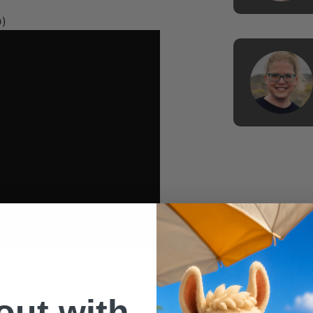
D)
 out with