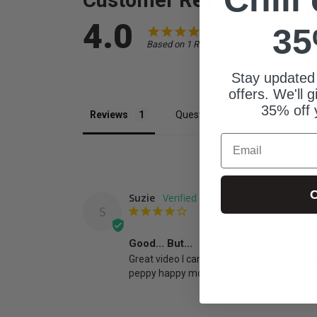
4.0
35
Based on 1 Reviews
Stay updated
offers. We'll 
35% off 
Reviews
Questions
Email
C
Suzie
S
Good... But...
Great video I can't make stuff like that. Th
peppy happy mood and that was well not..