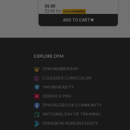
$6.00
for
$3.90
GOLD MEMBERS
ADD TO CART
CART
EXPLORE DYM
DYM MEMBERSHIP
COLEADER CURRICULUM
YM UNIVERSITY
SIDEKICK PRO
DYM FACEBOOK COMMUNITY
NATIONAL DAY OF TRAINING
DYM100 IN-PERSON EVENTS