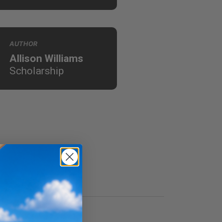
AUTHOR
Allison Williams
Scholarship