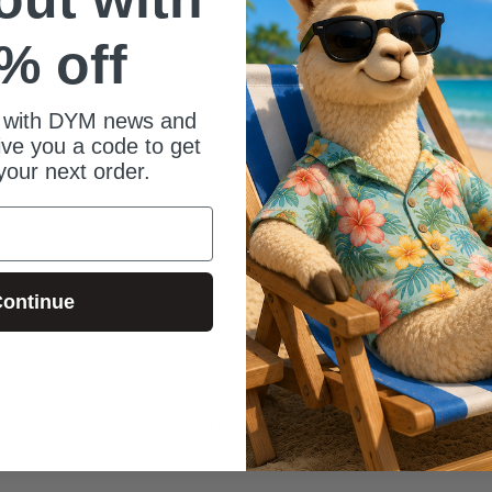
% off
 with DYM news and
give you a code to get
your next order.
ontinue
e only thing is I wasn't able to preview it so the music behind it was too 
 but a great countdown to set a serious, contemplative mood!