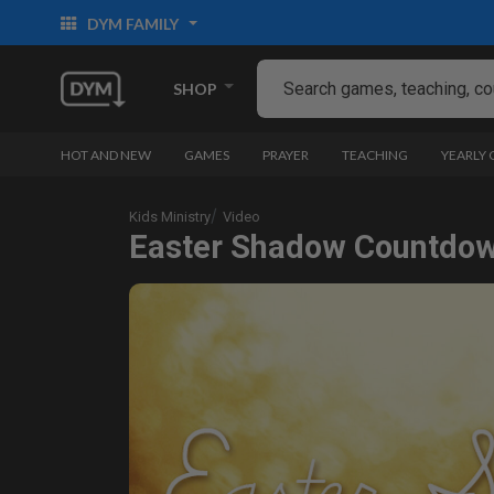
DYM FAMILY
SHOP
HOT AND NEW
GAMES
PRAYER
TEACHING
YEARLY
Kids Ministry
Video
Easter Shadow Countdo