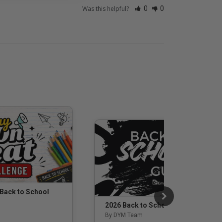
Was this helpful?
0
0
 Back to School
2026 Back to School Guide
By DYM Team