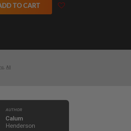
ADD TO CART
ns
All
AUTHOR
Calum
Henderson