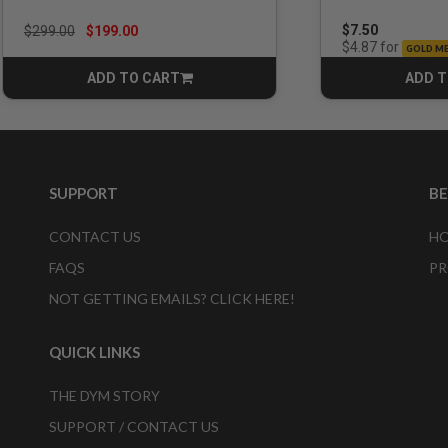
Price reduced from
to
$7.50
$299.00
$199.00
for
$4.87
GOLD M
ADD TO CART
ADD T
CART
SUPPORT
B
CONTACT US
HO
FAQS
PR
NOT GETTING EMAILS? CLICK HERE!
QUICK LINKS
THE DYM STORY
SUPPORT / CONTACT US