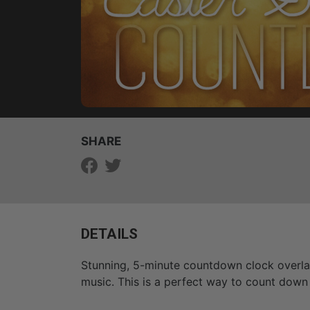
SHARE
DETAILS
Stunning, 5-minute countdown clock overlayi
music. This is a perfect way to count down 