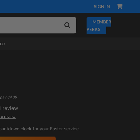
SIGN IN
MEMBER
PERKS
DEO
pay $4.39
1
review
 a review
ountdown clock for your Easter service.