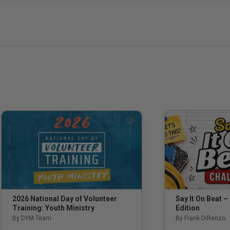
Say It On Beat –
2026 National Day of Volunteer
Edition
Training: Youth Ministry
By Frank DiRenzo
By DYM Team