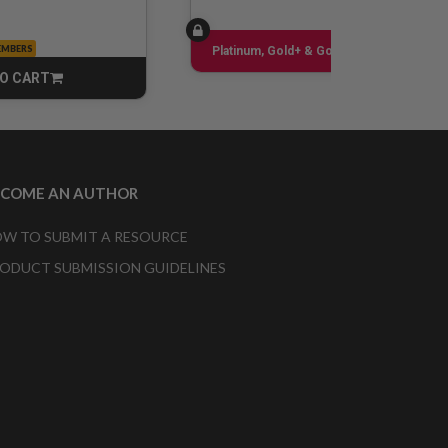
EMBERS
Sign up
Platinum, Gold+ & Gold Only
O CART
CART
ECOME AN AUTHOR
W TO SUBMIT A RESOURCE
ODUCT SUBMISSION GUIDELINES