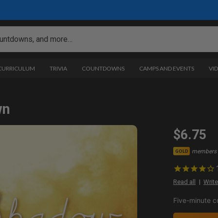
 CURRICULUM
TRIVIA
COUNTDOWNS
CAMPS AND EVENTS
VI
wn
$6.75
members 
GOLD
Read all
Write
Five-minute c