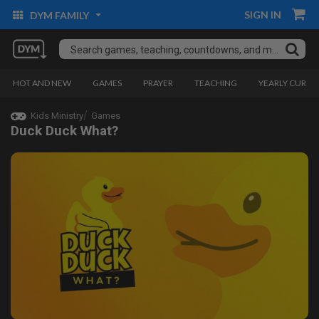
SIGN IN
DYM FAMILY
HOT AND NEW
GAMES
PRAYER
TEACHING
YEARLY CURRI
Kids Ministry
Games
Duck Duck What?