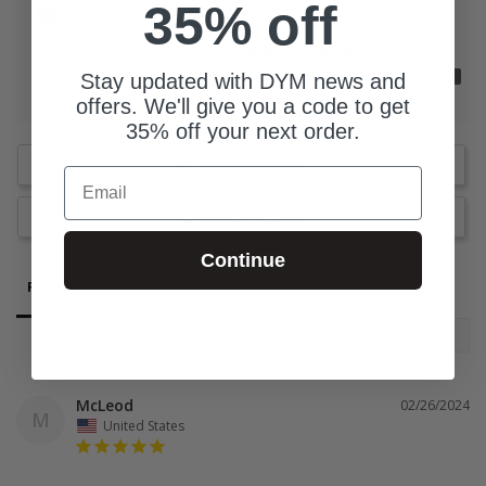
35% off
Zero
A lot
What is the size of your youth group?
Stay updated with DYM news and
0-25 Students
76 Students
offers. We'll give you a code to get
35% off your next order.
Write a Review
Email
Ask a Question
Continue
Reviews
Questions
McLeod
02/26/2024
M
United States