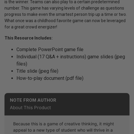
is the winner. Teams can also play to a certain predetermined
number. This game has varying levels of challenge as questions
progress to make even the smartest person trip up a time or two.
What once was a childhood favorite game can now be leveraged
for a great crowd energizer!
This Resource Includes:
Complete PowerPoint game file
Individual (17 Q&A + instructions) game slides (jpeg
files)
Title slide (jpeg file)
How-to-play document (pdf file)
NOTE FROM AUTHOR
About This Product
Because this is a game of creative thinking, it might
appeal to a new type of student who will thrive in a