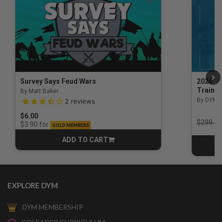
Survey Says Feud Wars
2026 Na
Trainin
By Matt Baker
3.5 out of 5 Customer Rating
By DYM 
2
reviews
$6.00
Price r
$299.00
for
$3.90
GOLD MEMBERS
ADD TO CART
CART
EXPLORE DYM
DYM MEMBERSHIP