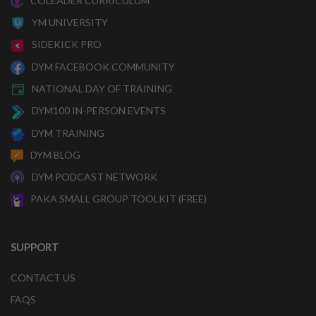
COLEADER CURRICULUM
YM UNIVERSITY
SIDEKICK PRO
DYM FACEBOOK COMMUNITY
NATIONAL DAY OF TRAINING
DYM100 IN-PERSON EVENTS
DYM TRAINING
DYM BLOG
DYM PODCAST NETWORK
PAKA SMALL GROUP TOOLKIT (FREE)
SUPPORT
CONTACT US
FAQS