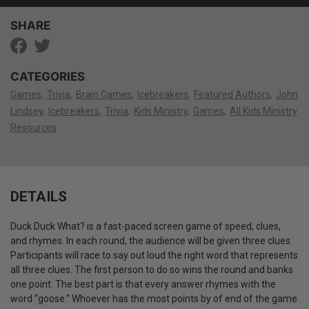
SHARE
CATEGORIES
Games
Trivia
Brain Games
Icebreakers
Featured Authors
John
Lindsey
Icebreakers
Trivia
Kids Ministry
Games
All Kids Ministry
Resources
DETAILS
Duck Duck What? is a fast-paced screen game of speed, clues,
and rhymes. In each round, the audience will be given three clues.
Participants will race to say out loud the right word that represents
all three clues. The first person to do so wins the round and banks
one point. The best part is that every answer rhymes with the
word “goose.” Whoever has the most points by of end of the game