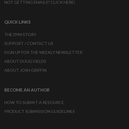
NOT GETTING EMAILS? CLICK HERE!
QUICK LINKS
THE DYM STORY
SUPPORT / CONTACT US
SIGN UP FOR THE WEEKLY NEWSLETTER
ABOUT DOUG FIELDS
ABOUT JOSH GRIFFIN
BECOME AN AUTHOR
HOW TO SUBMIT A RESOURCE
PRODUCT SUBMISSION GUIDELINES