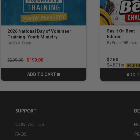
Say It On Beat –
2026 National Day of Volunteer
Edition
Training: Youth Ministry
By Frank DiRenzo
By DYM Team
Price reduced from
to
$7.50
$299.00
$199.00
for
$4.87
GOLD M
ADD TO CART
ADD T
CART
SUPPORT
B
CONTACT US
HO
FAQS
PR