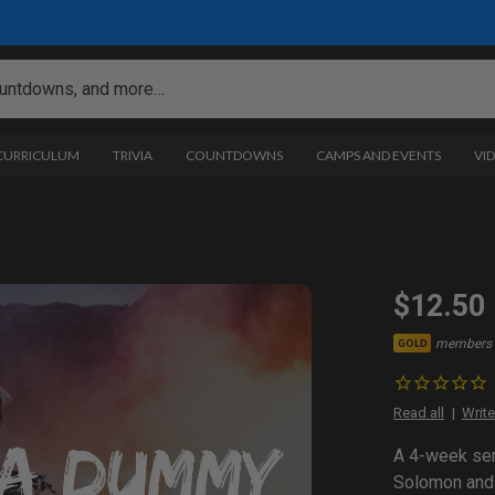
 CURRICULUM
TRIVIA
COUNTDOWNS
CAMPS AND EVENTS
VI
$12.50
members 
GOLD
Read all
Write
A 4-week seri
Solomon and