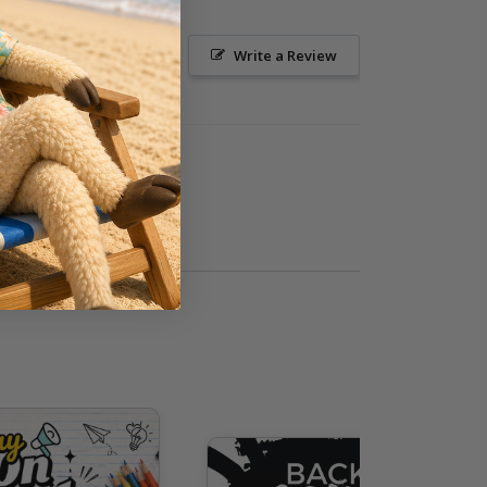
Ask a Question
Write a Review