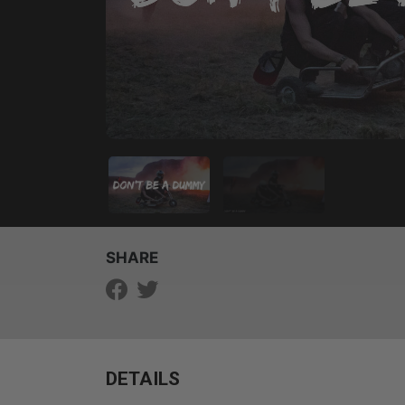
SHARE
DETAILS