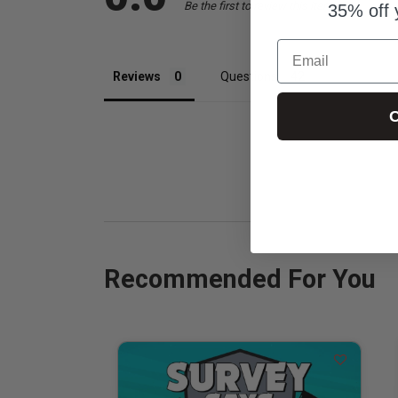
Be the first to review this item
35% off 
Email
Reviews
Questions
C
Recommended For You