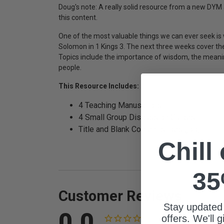
Doug's note: A really solid resource from a new DYM au
this content.
One of the most valuable things we can ever seek is 
Solomon in 1 Kings 3. The next three weeks cover th
Topics include the importance of wisdom, the meanin
people.
This Resource Includes:
4 Teaching Manuscripts
4 Small Group Discussion Guides
Title and Blank Content slides (jpg)
Chill
35
Customer Reviews
Stay updated
0.0
offers. We'll 