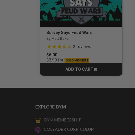
Survey Says Feud Wars
By Matt Baker
3.5 out of 5 Customer Rating
2
reviews
$6.00
for
$3.90
GOLD MEMBERS
ADD TO CART
CART
EXPLORE DYM
DYM MEMBERSHIP
COLEADER CURRICULUM