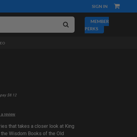
SIGN IN
MEMBER
PERKS
DEO
pay $8.12
 a review
es that takes a closer look at King
 the Wisdom Books of the Old