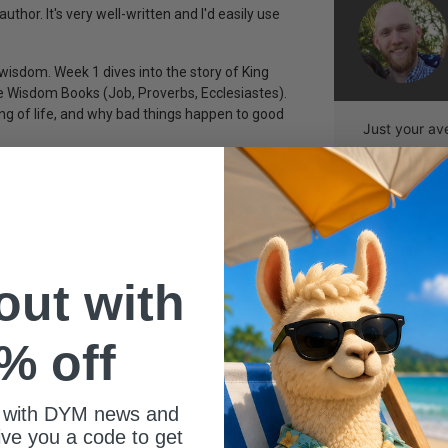
thor. It's very well-written and I'd easily use
wisdom. Week 1 dives into the story of King
e Wisdom Books (Job, Proverbs, Ecclesiastes).
g of life, and why bad things happen to good
Just your av
 out with
% off
 with DYM news and
give you a code to get