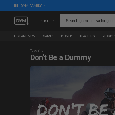
DYM FAMILY
SHOP
HOT AND NEW
GAMES
PRAYER
TEACHING
YEARLY
Teaching
Don't Be a Dummy