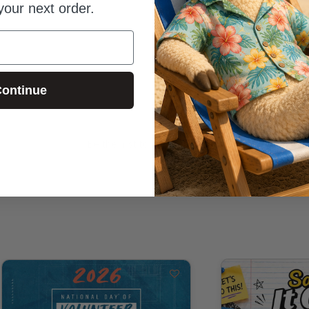
your next order.
ontinue
Be the first to review this item