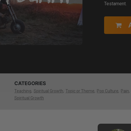
Testament.
CATEGORIES
Teaching
Spiritual Growth
Topic or Theme
Pop Culture
Pain
Spiritual Growth