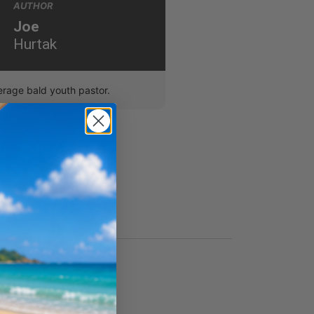
AUTHOR
Joe
Hurtak
erage bald youth pastor.