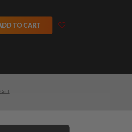
ADD TO CART
Grief