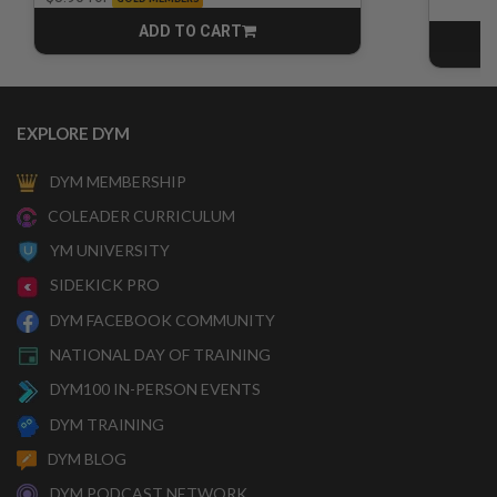
ADD TO CART
CART
EXPLORE DYM
DYM MEMBERSHIP
COLEADER CURRICULUM
YM UNIVERSITY
SIDEKICK PRO
DYM FACEBOOK COMMUNITY
NATIONAL DAY OF TRAINING
DYM100 IN-PERSON EVENTS
DYM TRAINING
DYM BLOG
DYM PODCAST NETWORK