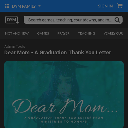
SIGN IN
DYM FAMILY
HOT AND NEW
GAMES
PRAYER
TEACHING
YEARLY CURRI
Admin Tools
Dear Mom - A Graduation Thank You Letter