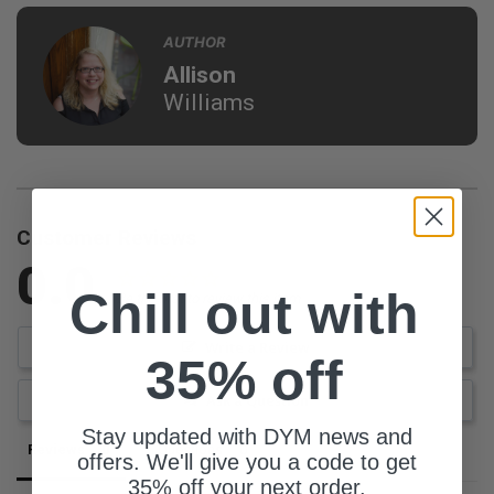
AUTHOR
Allison
Williams
Customer Reviews
0.0
Chill out with
Be the first to review this item
Write a Review
35% off
Ask a Question
Stay updated with DYM news and
Reviews
Questions
offers. We'll give you a code to get
35% off your next order.