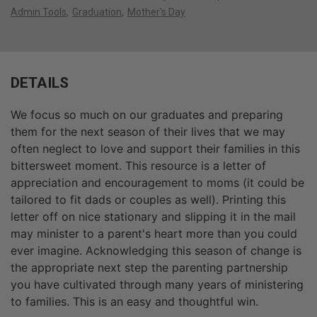
Admin Tools
Graduation
Mother's Day
DETAILS
We focus so much on our graduates and preparing
them for the next season of their lives that we may
often neglect to love and support their families in this
bittersweet moment. This resource is a letter of
appreciation and encouragement to moms (it could be
tailored to fit dads or couples as well). Printing this
letter off on nice stationary and slipping it in the mail
may minister to a parent's heart more than you could
ever imagine. Acknowledging this season of change is
the appropriate next step the parenting partnership
you have cultivated through many years of ministering
to families. This is an easy and thoughtful win.