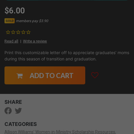
$6.00
members pay $3.90
GOLD
Read all
Write a review
Print this customizable letter off to appreciate graduates' moms
during this season of transition and graduation.
ADD TO CART
SHARE
CATEGORIES
Allison Williams' Women-in-Ministry Scholarship Resources