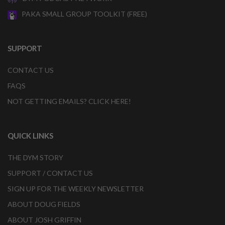
PAKA SMALL GROUP TOOLKIT (FREE)
SUPPORT
CONTACT US
FAQS
NOT GETTING EMAILS? CLICK HERE!
QUICK LINKS
THE DYM STORY
SUPPORT / CONTACT US
SIGN UP FOR THE WEEKLY NEWSLETTER
ABOUT DOUG FIELDS
ABOUT JOSH GRIFFIN