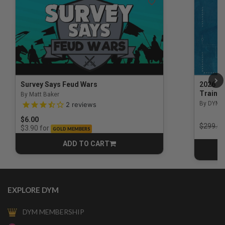
Survey Says Feud Wars
2026 Na
Trainin
By Matt Baker
3.5 out of 5 Customer Rating
By DYM 
2
reviews
$6.00
Price r
$299.00
for
$3.90
GOLD MEMBERS
ADD TO CART
CART
EXPLORE DYM
DYM MEMBERSHIP