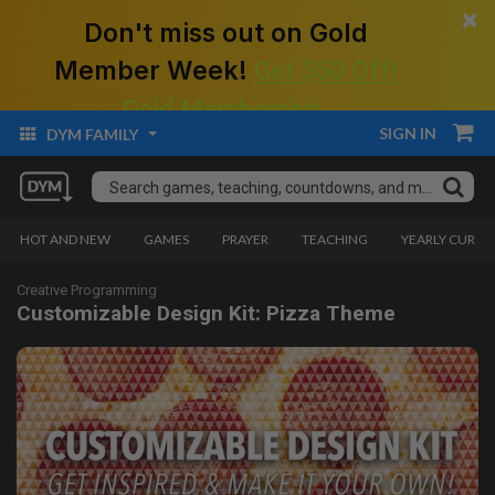
×
Don't miss out on Gold
Member Week!
Get $50 Off!
Gold Membership.
SIGN IN
DYM FAMILY
HOT AND NEW
GAMES
PRAYER
TEACHING
YEARLY CURRI
Creative Programming
Customizable Design Kit: Pizza Theme