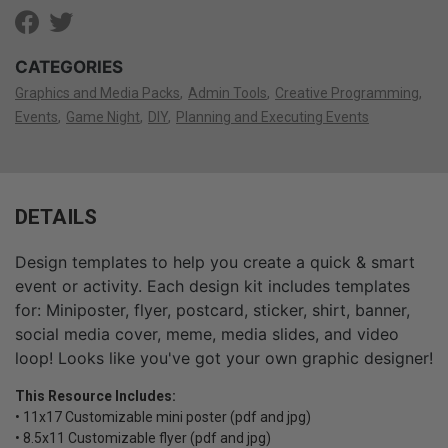
CATEGORIES
Graphics and Media Packs
Admin Tools
Creative Programming
Events
Game Night
DIY
Planning and Executing Events
DETAILS
Design templates to help you create a quick & smart
event or activity. Each design kit includes templates
for: Miniposter, flyer, postcard, sticker, shirt, banner,
social media cover, meme, media slides, and video
loop! Looks like you've got your own graphic designer!
This Resource Includes:
• 11x17 Customizable mini poster (pdf and jpg)
• 8.5x11 Customizable flyer (pdf and jpg)