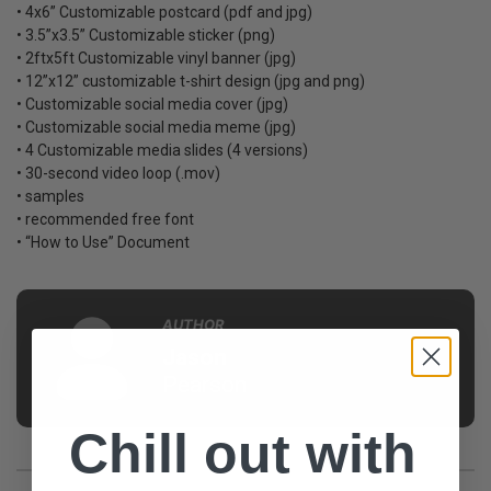
• 4x6” Customizable postcard (pdf and jpg)
• 3.5”x3.5” Customizable sticker (png)
• 2ftx5ft Customizable vinyl banner (jpg)
• 12”x12” customizable t-shirt design (jpg and png)
• Customizable social media cover (jpg)
• Customizable social media meme (jpg)
• 4 Customizable media slides (4 versions)
• 30-second video loop (.mov)
• samples
• recommended free font
• “How to Use” Document
AUTHOR
Jason
Pearson
Chill out with