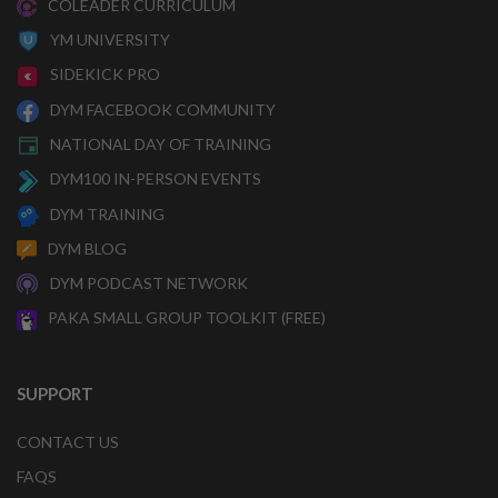
COLEADER CURRICULUM
YM UNIVERSITY
SIDEKICK PRO
DYM FACEBOOK COMMUNITY
NATIONAL DAY OF TRAINING
DYM100 IN-PERSON EVENTS
DYM TRAINING
DYM BLOG
DYM PODCAST NETWORK
PAKA SMALL GROUP TOOLKIT (FREE)
SUPPORT
CONTACT US
FAQS