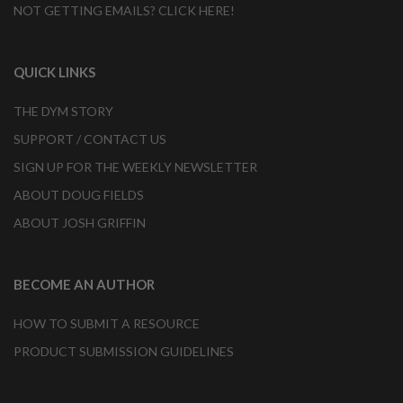
NOT GETTING EMAILS? CLICK HERE!
QUICK LINKS
THE DYM STORY
SUPPORT / CONTACT US
SIGN UP FOR THE WEEKLY NEWSLETTER
ABOUT DOUG FIELDS
ABOUT JOSH GRIFFIN
BECOME AN AUTHOR
HOW TO SUBMIT A RESOURCE
PRODUCT SUBMISSION GUIDELINES