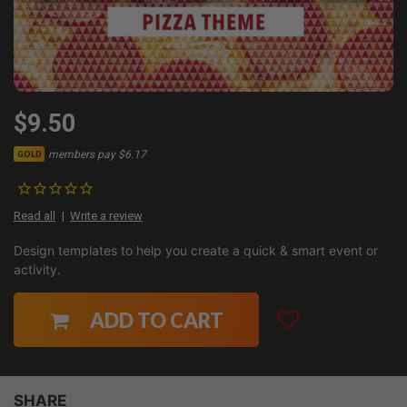
$9.50
members pay $6.17
GOLD
Read all
Write a review
Design templates to help you create a quick & smart event or
activity.
ADD TO CART
SHARE