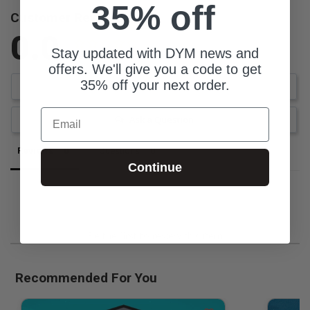
35% off
Customer Reviews
0.0
Stay updated with DYM news and
Be the first to review this item
offers. We'll give you a code to get
35% off your next order.
Write a Review
Email
Ask a Question
Reviews
Questions
Continue
Be the first to review this item
Recommended For You