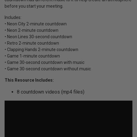
before you start your meeting.
Includes:
• Neon City 2-minute countdown
• Neon 2-minute countdown
• Neon Lines 30-second countdown
• Retro 2-minute countdown
• Clapping Hands 2-minute countdown
• Game 1-minute countdown
• Game 30-second countdown with music
• Game 30-second countdown without music
This Resource Includes:
8 countdown videos (mp4 files)