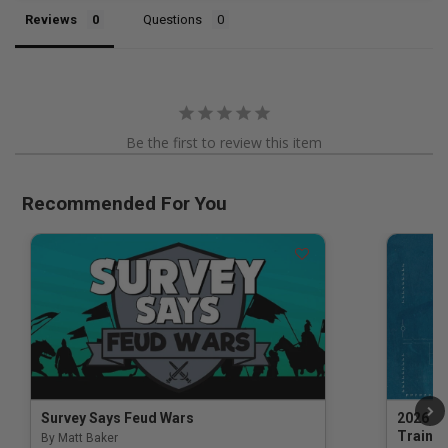
Reviews
Questions
Be the first to review this item
Recommended For You
Survey Says Feud Wars
2026 Na
Trainin
By Matt Baker