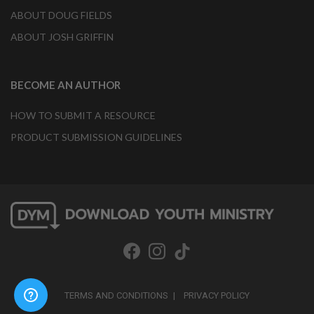
ABOUT DOUG FIELDS
ABOUT JOSH GRIFFIN
BECOME AN AUTHOR
HOW TO SUBMIT A RESOURCE
PRODUCT SUBMISSION GUIDELINES
TERMS AND CONDITIONS
PRIVACY POLICY