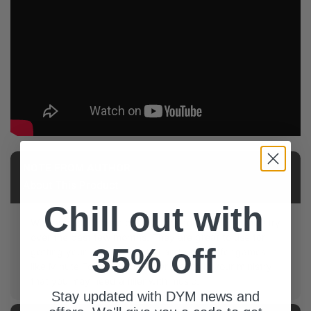
NOTE FROM AUTHOR
About This Product
Chill out with
We have used these countdowns for our online ministry
over the past few months. They are great to use for
35% off
getting your meeting started and perfect for games
like Minute To Win It and other places in your ministry
that you may need a filler with music.
Stay updated with DYM news and