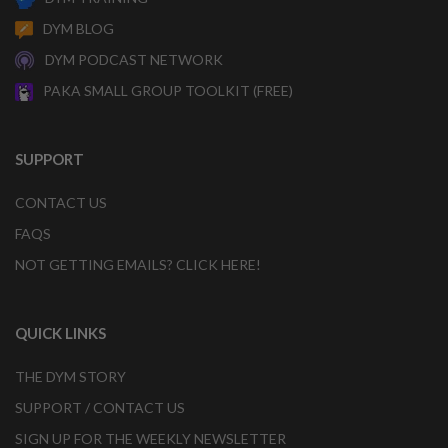
DYM BLOG
DYM PODCAST NETWORK
PAKA SMALL GROUP TOOLKIT (FREE)
SUPPORT
CONTACT US
FAQS
NOT GETTING EMAILS? CLICK HERE!
QUICK LINKS
THE DYM STORY
SUPPORT / CONTACT US
SIGN UP FOR THE WEEKLY NEWSLETTER