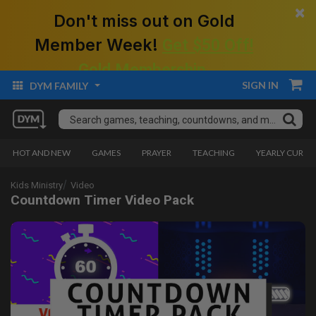
×
Don't miss out on Gold
Member Week!
Get $50 Off!
Gold Membership.
SIGN IN
DYM FAMILY
HOT AND NEW
GAMES
PRAYER
TEACHING
YEARLY CURRI
Kids Ministry
Video
Countdown Timer Video Pack