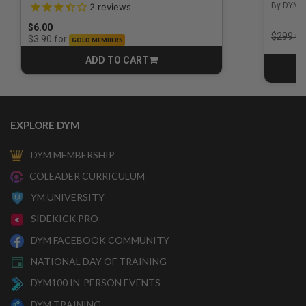
3.5 out of 5 Customer Rating
By DYM 
2
reviews
$6.00
Price r
$299.00
for
$3.90
GOLD MEMBERS
ADD TO CART
CART
EXPLORE DYM
DYM MEMBERSHIP
COLEADER CURRICULUM
YM UNIVERSITY
SIDEKICK PRO
DYM FACEBOOK COMMUNITY
NATIONAL DAY OF TRAINING
DYM100 IN-PERSON EVENTS
DYM TRAINING