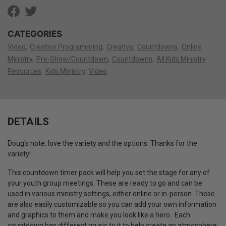
CATEGORIES
Video
Creative Programming
Creative
Countdowns
Online
Ministry
Pre-Show/Countdown
Countdowns
All Kids Ministry
Resources
Kids Ministry
Video
DETAILS
Doug's note: love the variety and the options. Thanks for the
variety!
This countdown timer pack will help you set the stage for any of
your youth group meetings. These are ready to go and can be
used in various ministry settings, either online or in-person. These
are also easily customizable so you can add your own information
and graphics to them and make you look like a hero. Each
countdown has different music to it to help create an atmosphere