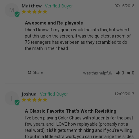
Matthew
07/16/2018
M
Awesome and Re-playable
I didn't know if my group would be into this, but when I 
put this up on the screen, it was the quietest a room of 
75 teenagers has ever been as they scrambled to do 
the math in their head.
Share
Was this helpful?
0
0
Joshua
12/09/2017
J
A Classic Favorite That's Worth Revisiting
I've been playing Color Chaos with students for the past 
few years, and I LOVE how replayable (probably not a 
real word) it is! It gets them thinking and if you're willing 
to put in a little extra work, you can re-arrange the slides 