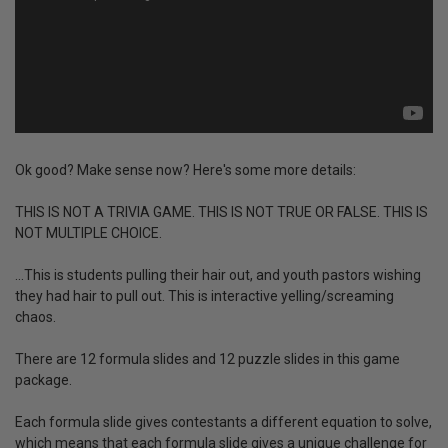
Ok good? Make sense now? Here's some more details:
THIS IS NOT A TRIVIA GAME. THIS IS NOT TRUE OR FALSE. THIS IS
NOT MULTIPLE CHOICE.
...This is students pulling their hair out, and youth pastors wishing
they had hair to pull out. This is interactive yelling/screaming
chaos.
There are 12 formula slides and 12 puzzle slides in this game
package.
Each formula slide gives contestants a different equation to solve,
which means that each formula slide gives a unique challenge for