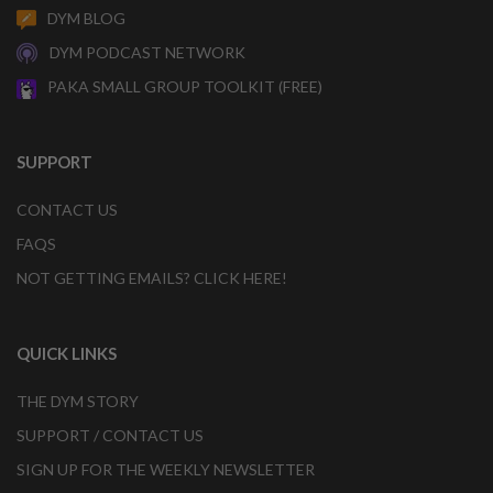
DYM BLOG
DYM PODCAST NETWORK
PAKA SMALL GROUP TOOLKIT (FREE)
SUPPORT
CONTACT US
FAQS
NOT GETTING EMAILS? CLICK HERE!
QUICK LINKS
THE DYM STORY
SUPPORT / CONTACT US
SIGN UP FOR THE WEEKLY NEWSLETTER