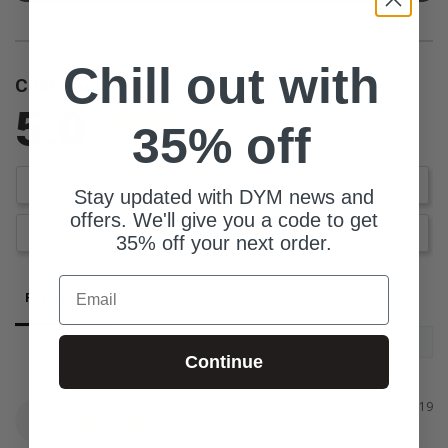
Chill out with
Customer Reviews
5.0
35% off
Based on 4 Reviews
Write a Review
Stay updated with DYM news and
offers. We'll give you a code to get
Ask a Question
35% off your next order.
Email
Reviews
Questions
Continue
Sabrina
02/06/2019
S