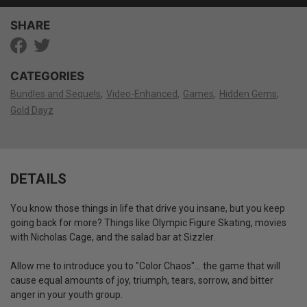
SHARE
CATEGORIES
Bundles and Sequels
Video-Enhanced
Games
Hidden Gems
Gold Dayz
DETAILS
You know those things in life that drive you insane, but you keep
going back for more? Things like Olympic Figure Skating, movies
with Nicholas Cage, and the salad bar at Sizzler.
Allow me to introduce you to "Color Chaos"... the game that will
cause equal amounts of joy, triumph, tears, sorrow, and bitter
anger in your youth group.