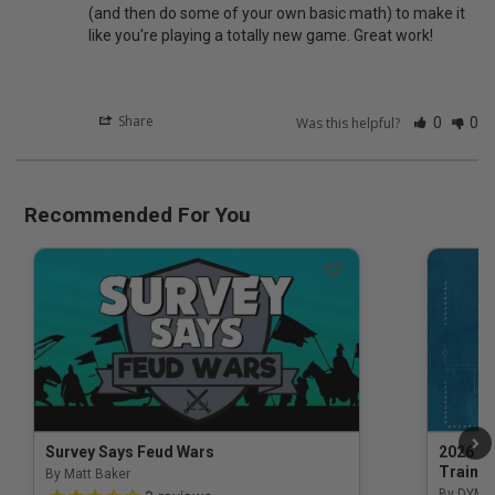
(and then do some of your own basic math) to make it 
like you're playing a totally new game. Great work!
Share
Was this helpful?
0
0
Recommended For You
Survey Says Feud Wars
2026 Na
Trainin
By Matt Baker
3.5 out of 5 Customer Rating
By DYM 