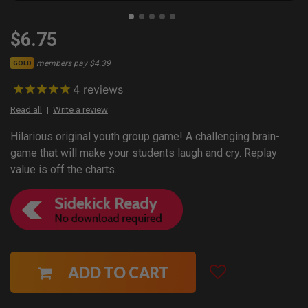
$6.75
members pay $4.39
GOLD
4
reviews
Read all
Write a review
Hilarious original youth group game! A challenging brain-
game that will make your students laugh and cry. Replay
value is off the charts.
ADD TO CART