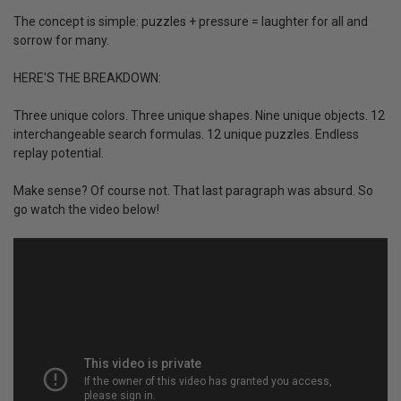
The concept is simple: puzzles + pressure = laughter for all and
sorrow for many.
HERE'S THE BREAKDOWN:
Three unique colors. Three unique shapes. Nine unique objects. 12
interchangeable search formulas. 12 unique puzzles. Endless
replay potential.
Make sense? Of course not. That last paragraph was absurd. So
go watch the video below!