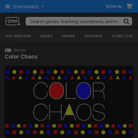
SIGN IN
DYM FAMILY
HOT AND NEW
GAMES
PRAYER
TEACHING
YEARLY CURRI
Games
Color Chaos