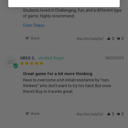
Such a clever idea!
Students loved it! Challenging, fun, and a different type 
of game. Highly recommend.
Color Chaos
Share
Was this helpful?
0
0
GREG S.
09/26/2018
GS
Great game for a bit more thinking
Have to overcome a bit initial resistance by “non-
thinkers” who don’t want to try too hard. But once 
there’s Buy-in it works great.
Share
Was this helpful?
0
0