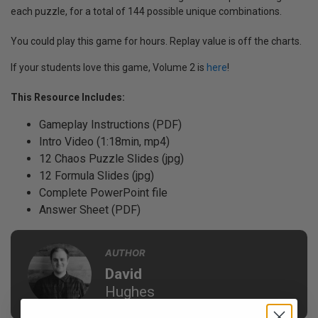
each puzzle, for a total of 144 possible unique combinations.
You could play this game for hours. Replay value is off the charts.
If your students love this game, Volume 2 is
here
!
This Resource Includes:
Gameplay Instructions (PDF)
Intro Video (1:18min, mp4)
12 Chaos Puzzle Slides (jpg)
12 Formula Slides (jpg)
Complete PowerPoint file
Answer Sheet (PDF)
AUTHOR
David
Hughes