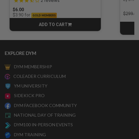
2
reviews
$6.00
Price r
$299.00
for
$3.90
GOLD MEMBERS
ADD TO CART
CART
EXPLORE DYM
DYM MEMBERSHIP
COLEADER CURRICULUM
YM UNIVERSITY
SIDEKICK PRO
DYM FACEBOOK COMMUNITY
NATIONAL DAY OF TRAINING
DYM100 IN-PERSON EVENTS
DYM TRAINING