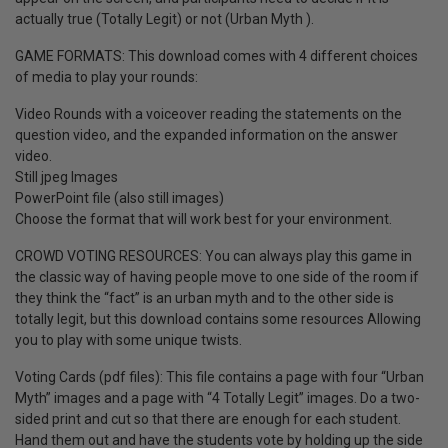
actually true (Totally Legit) or not (Urban Myth ).
GAME FORMATS: This download comes with 4 different choices
of media to play your rounds:
Video Rounds with a voiceover reading the statements on the
question video, and the expanded information on the answer
video.
Still jpeg Images
PowerPoint file (also still images)
Choose the format that will work best for your environment.
CROWD VOTING RESOURCES: You can always play this game in
the classic way of having people move to one side of the room if
they think the “fact” is an urban myth and to the other side is
totally legit, but this download contains some resources Allowing
you to play with some unique twists.
Voting Cards (pdf files): This file contains a page with four “Urban
Myth” images and a page with “4 Totally Legit” images. Do a two-
sided print and cut so that there are enough for each student.
Hand them out and have the students vote by holding up the side