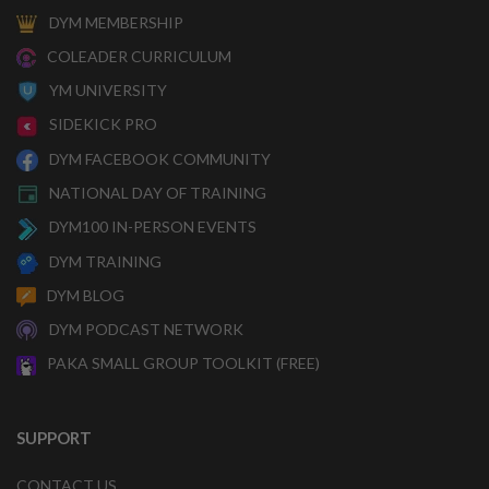
DYM MEMBERSHIP
COLEADER CURRICULUM
YM UNIVERSITY
SIDEKICK PRO
DYM FACEBOOK COMMUNITY
NATIONAL DAY OF TRAINING
DYM100 IN-PERSON EVENTS
DYM TRAINING
DYM BLOG
DYM PODCAST NETWORK
PAKA SMALL GROUP TOOLKIT (FREE)
SUPPORT
CONTACT US