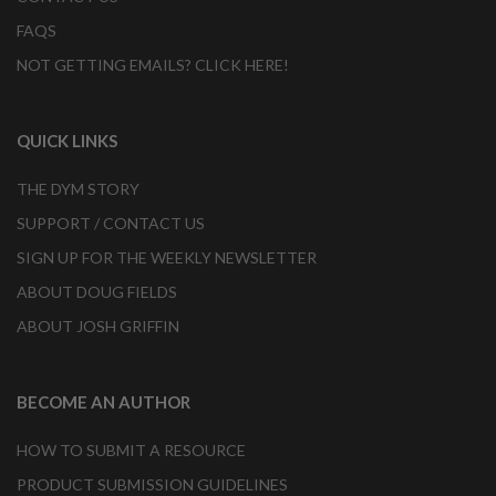
FAQS
NOT GETTING EMAILS? CLICK HERE!
QUICK LINKS
THE DYM STORY
SUPPORT / CONTACT US
SIGN UP FOR THE WEEKLY NEWSLETTER
ABOUT DOUG FIELDS
ABOUT JOSH GRIFFIN
BECOME AN AUTHOR
HOW TO SUBMIT A RESOURCE
PRODUCT SUBMISSION GUIDELINES