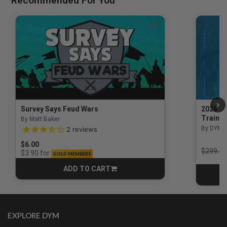
Recommended For You
Survey Says Feud Wars
2026 Na
Trainin
By Matt Baker
3.5 out of 5 Customer Rating
By DYM 
2
reviews
$6.00
Price r
$299.00
for
$3.90
GOLD MEMBERS
ADD TO CART
CART
EXPLORE DYM