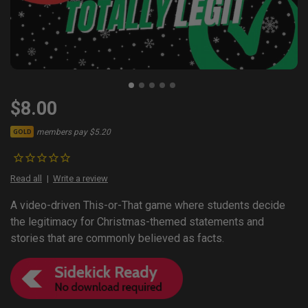
$8.00
members pay $5.20
GOLD
Read all
Write a review
A video-driven This-or-That game where students decide
the legitimacy for Christmas-themed statements and
stories that are commonly believed as facts.