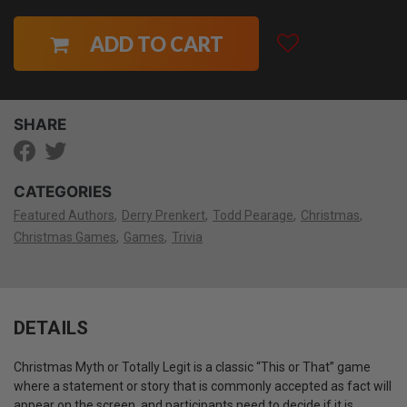
ADD TO CART
SHARE
CATEGORIES
Featured Authors
Derry Prenkert
Todd Pearage
Christmas
Christmas Games
Games
Trivia
DETAILS
Christmas Myth or Totally Legit is a classic “This or That” game
where a statement or story that is commonly accepted as fact will
appear on the screen, and participants need to decide if it is