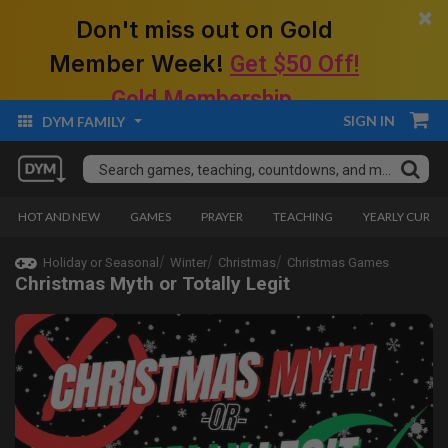
×
Don't miss out on Gold
Member Week!
Get $50 Off!
Gold Membership.
SIGN IN
DYM FAMILY
HOT AND NEW
GAMES
PRAYER
TEACHING
YEARLY CURRI
Holiday or Seasonal
Winter
Christmas
Christmas Games
Christmas Myth or Totally Legit