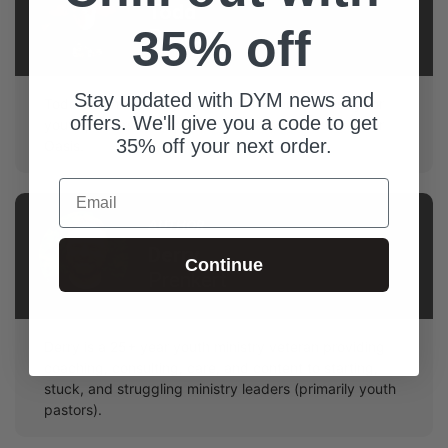
Todd
35% off
Pearage
Stay updated with DYM news and
Todd and his wife Lynda have created a ministry for
offers. We'll give you a code to get
youth pastors and spouses called The Youth Leader
35% off your next order.
Oasis.
Email
AUTHOR
Derry
Continue
Prenkert
Derry is a 25+ year youth ministry veteran providing
coaching, consulting, care, and content to starting,
stuck, and struggling ministry leaders (primarily youth
pastors).