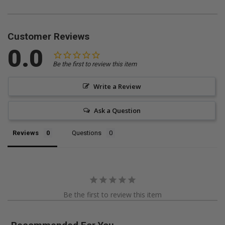
Customer Reviews
0.0
Be the first to review this item
Write a Review
Ask a Question
Reviews
Questions
Be the first to review this item