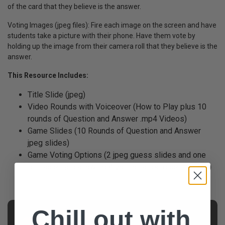
of the card that they believe is the answer.
Voting Images (jpeg files): Fire each image on the screen and have
students take a picture with their phone. Have them vote by
holding up the image from their camera roll that they believe is the
answer.
This Resource Includes:
Title Slide (jpeg)
Video Rounds with Voiceover (How to Play plus 10
rounds of Question and Answer .mp4 Videos)
Game Slides (10 Rounds of Question and Answer
jpeg slides)
Game Voting Options (2 jpeg guess slides and one
printable card allowing 4 voting cards to be created )
Chill out with
AUTHOR