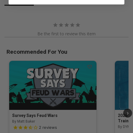
Be the first to review this item
Recommended For You
Survey Says Feud Wars
2026 Na
Trainin
By Matt Baker
3.5 out of 5 Customer Rating
By DYM 
2
reviews