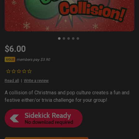
$6.00
members pay $3.90
GOLD
Read all
Write a review
A collision of Christmas and pop culture creates a fun and
festive either/or trivia challenge for your group!