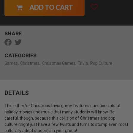
ADD TO CART
SHARE
CATEGORIES
Games
Christmas
Christmas Games
Trivia
Pop Culture
DETAILS
This either/or Christmas trivia game features questions about
holiday movies and music that many students will know. Be
careful, though, because this collision of Christmas and pop
culture might just have a few twists and turns to stump even most
culturally adept students in your group!