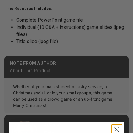
This Resource Includes:
Complete PowerPoint game file
Individual (10 Q&A + instructions) game slides (jpeg
files)
Title slide (jpeg file)
NOTE FROM AUTHOR
About This Product
Whether at your main student ministry service, a
Christmas social, or in your small groups, this game
can be used as a crowd game or an up-front game.
Merry Christmas!
AUTHOR