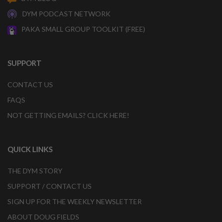
DYM PODCAST NETWORK
PAKA SMALL GROUP TOOLKIT (FREE)
SUPPORT
CONTACT US
FAQS
NOT GETTING EMAILS? CLICK HERE!
QUICK LINKS
THE DYM STORY
SUPPORT / CONTACT US
SIGN UP FOR THE WEEKLY NEWSLETTER
ABOUT DOUG FIELDS