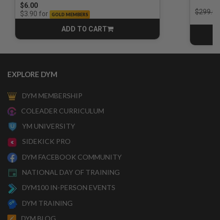
$6.00
Price r
$299.00
for
$3.90
GOLD MEMBERS
ADD TO CART
CART
EXPLORE DYM
DYM MEMBERSHIP
COLEADER CURRICULUM
YM UNIVERSITY
SIDEKICK PRO
DYM FACEBOOK COMMUNITY
NATIONAL DAY OF TRAINING
DYM100 IN-PERSON EVENTS
DYM TRAINING
DYM BLOG