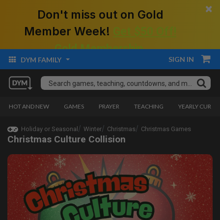
×
Don't miss out on Gold
Member Week!
Get $50 Off!
Gold Membership.
SIGN IN
DYM FAMILY
HOT AND NEW
GAMES
PRAYER
TEACHING
YEARLY CURRI
Holiday or Seasonal
Winter
Christmas
Christmas Games
Christmas Culture Collision