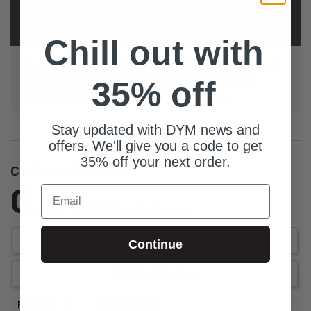
Eric
Gargus
Chill out with
I love Jesus, my family, and helping youth pastors win!
Sports, streaming content, travel, and percussion
35% off
instruments are some of my favorite things.
Stay updated with DYM news and
offers. We'll give you a code to get
35% off your next order.
Customer Reviews
0.0
Email
Be the first to review this item
Write a Review
Continue
Ask a Question
Reviews
Questions