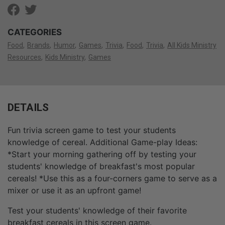
CATEGORIES
Food
Brands
Humor
Games
Trivia
Food
Trivia
All Kids Ministry
Resources
Kids Ministry
Games
DETAILS
Fun trivia screen game to test your students
knowledge of cereal. Additional Game-play Ideas:
*Start your morning gathering off by testing your
students' knowledge of breakfast's most popular
cereals! *Use this as a four-corners game to serve as a
mixer or use it as an upfront game!
Test your students' knowledge of their favorite
breakfast cereals in this screen game.