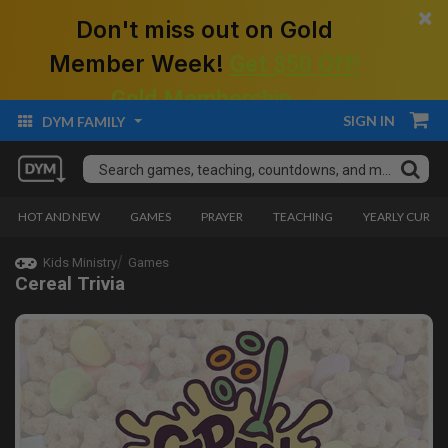
×
Don't miss out on Gold
Member Week!
Get $50 Off!
Gold Membership.
SIGN IN
DYM FAMILY
HOT AND NEW
GAMES
PRAYER
TEACHING
YEARLY CURRI
Kids Ministry
Games
Cereal Trivia