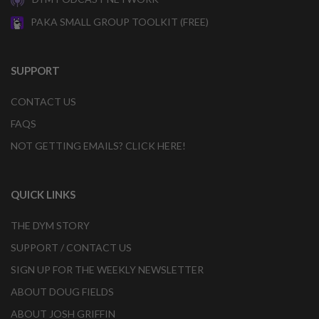
PAKA SMALL GROUP TOOLKIT (FREE)
SUPPORT
CONTACT US
FAQS
NOT GETTING EMAILS? CLICK HERE!
QUICK LINKS
THE DYM STORY
SUPPORT / CONTACT US
SIGN UP FOR THE WEEKLY NEWSLETTER
ABOUT DOUG FIELDS
ABOUT JOSH GRIFFIN