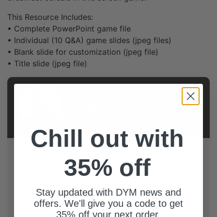
This Resource Includes:
• Complete PowerPoint game file
• Individual (10 Q&A) game slides (jpeg files)
• Blank slide for customization (jpeg file)
• Title slide (jpeg file)
AUTHOR
Jordan
Floro
Chill out with
Jordan Floro has served in youth ministry for more
35% off
than 15 years and now works with a nonprofit
organization helping young adults from diverse
backgrounds develop job and life skills. He lives in
Stay updated with DYM news and
New York City with his wife, Melissa, and their two
children. Jordan enjoys Broadway musicals,
offers. We'll give you a code to get
meaningful conversations, and cheering on the New
35% off your next order.