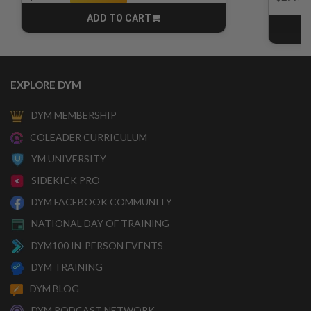
ADD TO CART
CART
EXPLORE DYM
DYM MEMBERSHIP
COLEADER CURRICULUM
YM UNIVERSITY
SIDEKICK PRO
DYM FACEBOOK COMMUNITY
NATIONAL DAY OF TRAINING
DYM100 IN-PERSON EVENTS
DYM TRAINING
DYM BLOG
DYM PODCAST NETWORK