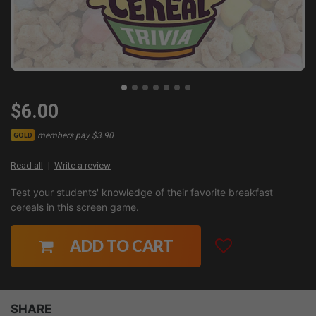
$6.00
members pay $3.90
GOLD
Read all
Write a review
Test your students' knowledge of their favorite breakfast
cereals in this screen game.
ADD TO CART
SHARE