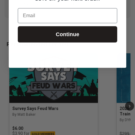
York Mets, which has mostly taught him perseverance
and disappointment.
Email
Continue
Recommended For You
Survey Says Feud Wars
2026 Na
Trainin
By Matt Baker
3.5 out of 5 Customer Rating
By DYM 
$6.00
Price r
for
$3.90
$299.00
GOLD MEMBERS