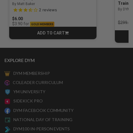
Trainin
By Matt Baker
3.5 out of 5 Customer Rating
By DYM 
2
reviews
$6.00
Price r
$299.00
for
$3.90
GOLD MEMBERS
ADD TO CART
CART
EXPLORE DYM
DYM MEMBERSHIP
COLEADER CURRICULUM
YM UNIVERSITY
SIDEKICK PRO
DYM FACEBOOK COMMUNITY
NATIONAL DAY OF TRAINING
DYM100 IN-PERSON EVENTS