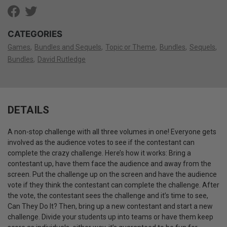
CATEGORIES
Games
Bundles and Sequels
Topic or Theme
Bundles
Sequels
Bundles
David Rutledge
DETAILS
A non-stop challenge with all three volumes in one! Everyone gets
involved as the audience votes to see if the contestant can
complete the crazy challenge. Here’s how it works: Bring a
contestant up, have them face the audience and away from the
screen. Put the challenge up on the screen and have the audience
vote if they think the contestant can complete the challenge. After
the vote, the contestant sees the challenge and it’s time to see,
Can They Do It? Then, bring up a new contestant and start a new
challenge. Divide your students up into teams or have them keep