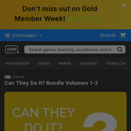
×
Don't miss out on Gold
Member Week!
Get $50 Off!
Gold Membership.
SIGN IN
DYM FAMILY
HOT AND NEW
GAMES
PRAYER
TEACHING
YEARLY CURRI
Games
Can They Do It? Bundle Volumes 1-3