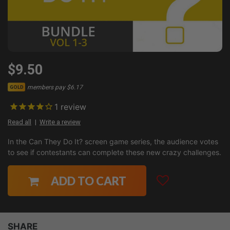
$9.50
members pay $6.17
GOLD
1
review
Read all
Write a review
In the Can They Do It? screen game series, the audience votes
to see if contestants can complete these new crazy challenges.
ADD TO CART
SHARE