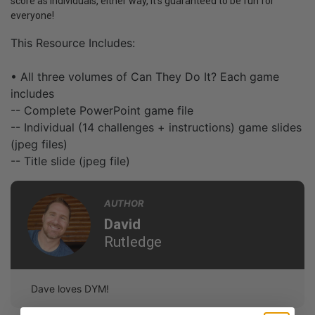
score as individuals, either way, it’s guaranteed to be fun for
everyone!
This Resource Includes:
• All three volumes of Can They Do It? Each game
includes
-- Complete PowerPoint game file
-- Individual (14 challenges + instructions) game slides
(jpeg files)
-- Title slide (jpeg file)
AUTHOR
David
Rutledge
Dave loves DYM!