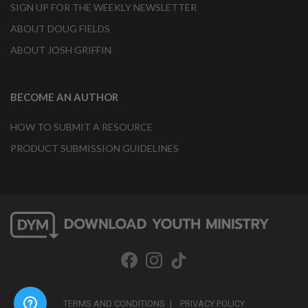
SIGN UP FOR THE WEEKLY NEWSLETTER
ABOUT DOUG FIELDS
ABOUT JOSH GRIFFIN
BECOME AN AUTHOR
HOW TO SUBMIT A RESOURCE
PRODUCT SUBMISSION GUIDELINES
TERMS AND CONDITIONS
PRIVACY POLICY