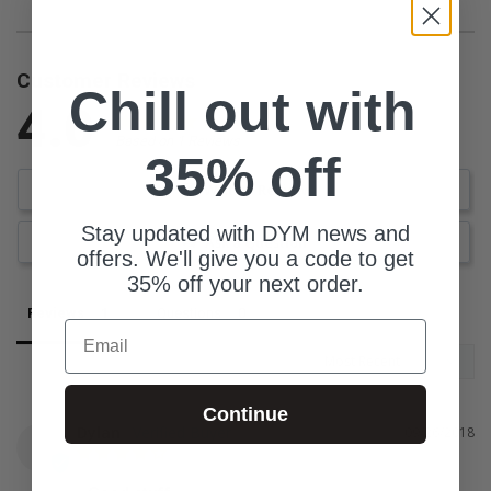
Customer Reviews
Chill out with
4.0
Based on 1 Reviews
35% off
Write a Review
Stay updated with DYM news and
Ask a Question
offers. We'll give you a code to get
35% off your next order.
Reviews
Questions
Email
Continue
Dylan
09/26/2018
D