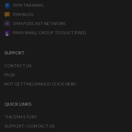
DYM TRAINING
DYM BLOG
DYM PODCAST NETWORK
PAKA SMALL GROUP TOOLKIT (FREE)
SUPPORT
CONTACT US
FAQS
NOT GETTING EMAILS? CLICK HERE!
QUICK LINKS
THE DYM STORY
SUPPORT / CONTACT US