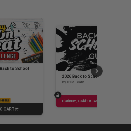
 Back to School
2026 Back to School Guide
By DYM Team
EMBERS
Sign up
Platinum, Gold+ & Gold Only
O CART
CART