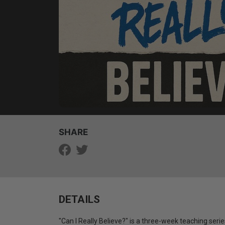
SHARE
DETAILS
"Can I Really Believe?" is a three-week teaching ser