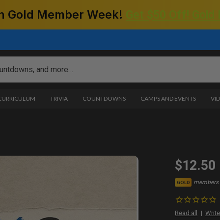
 on Gold Member Week!
Get $50 Off! Gold
 CURRICULUM
TRIVIA
COUNTDOWNS
CAMPS AND EVENTS
VI
$12.50
members 
GOLD
Read all
Write