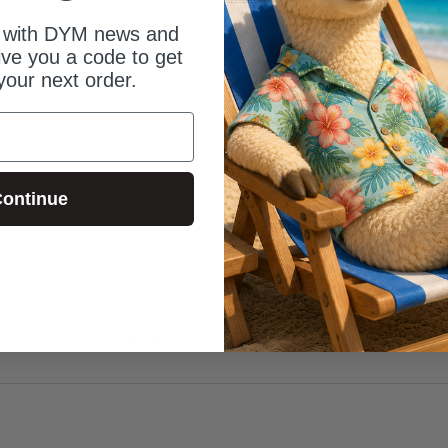
 with DYM news and
give you a code to get
your next order.
ontinue
Be the first to review this item