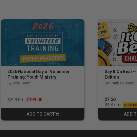
Say It On Beat –
2026 National Day of Volunteer
Edition
Training: Youth Ministry
By Frank DiRenzo
By DYM Team
Price reduced from
to
$7.50
$299.00
$199.00
for
$4.87
GOLD M
ADD TO CART
ADD T
CART