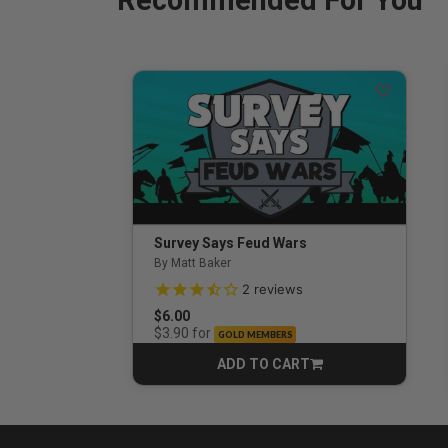
Recommended For You
Survey Says Feud Wars
By Matt Baker
3.5 out of 5 Customer Rating
2
reviews
$6.00
for
$3.90
GOLD MEMBERS
ADD TO CART
CART