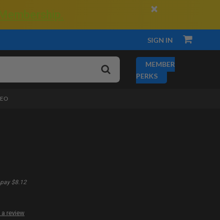
×
 Membership.
SIGN IN
MEMBER
PERKS
DEO
pay $8.12
 a review