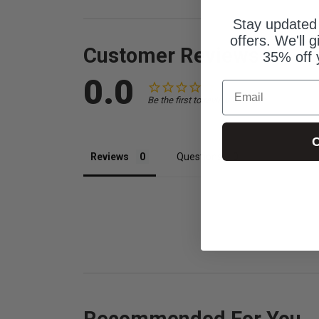
Stay updated
offers. We'll 
Customer Reviews
35% off 
0.0
Email
Be the first to review this item
C
Reviews
Questions