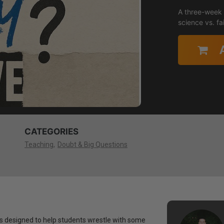
A three-week s
science vs. f
CATEGORIES
Teaching
Doubt & Big Questions
ies designed to help students wrestle with some