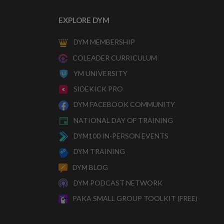
EXPLORE DYM
DYM MEMBERSHIP
COLEADER CURRICULUM
YM UNIVERSITY
SIDEKICK PRO
DYM FACEBOOK COMMUNITY
NATIONAL DAY OF TRAINING
DYM100 IN-PERSON EVENTS
DYM TRAINING
DYM BLOG
DYM PODCAST NETWORK
PAKA SMALL GROUP TOOLKIT (FREE)