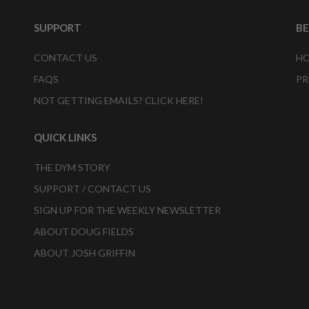
SUPPORT
B
CONTACT US
HO
FAQS
PR
NOT GETTING EMAILS? CLICK HERE!
QUICK LINKS
THE DYM STORY
SUPPORT / CONTACT US
SIGN UP FOR THE WEEKLY NEWSLETTER
ABOUT DOUG FIELDS
ABOUT JOSH GRIFFIN