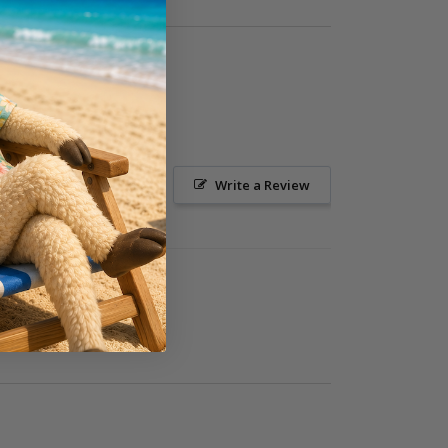
Ask a Question
Write a Review