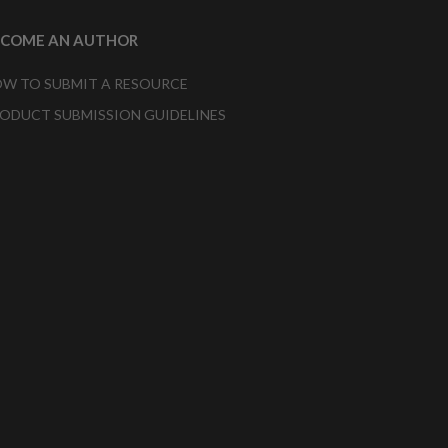
ECOME AN AUTHOR
W TO SUBMIT A RESOURCE
ODUCT SUBMISSION GUIDELINES