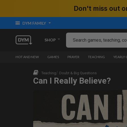
Don't miss out
DYM FAMILY
SHOP
HOT AND NEW
GAMES
PRAYER
TEACHING
YEARLY
Teaching
Doubt & Big Questions
Can I Really Believe?