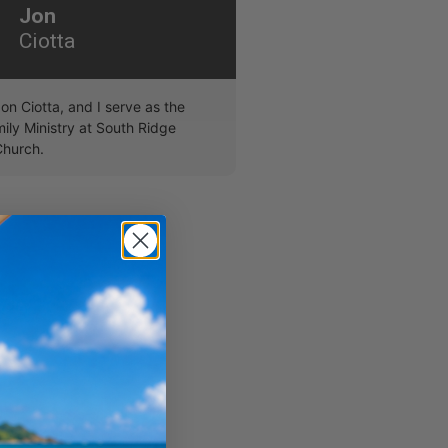
Jon
Ciotta
on Ciotta, and I serve as the
ily Ministry at South Ridge
hurch.