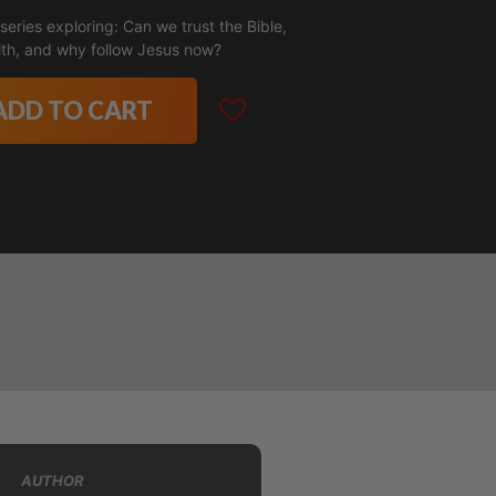
eries exploring: Can we trust the Bible,
aith, and why follow Jesus now?
ADD TO CART
AUTHOR