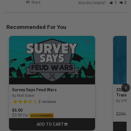
Share
Was this helpful?
1
0
Recommended For You
Survey Says Feud Wars
2026 Na
Trainin
By Matt Baker
3.5 out of 5 Customer Rating
By DYM 
2
reviews
$6.00
Price r
$299.00
for
$3.90
GOLD MEMBERS
ADD TO CART
CART