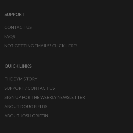
SUPPORT
CONTACT US
FAQS
NOT GETTING EMAILS? CLICK HERE!
QUICK LINKS
THE DYM STORY
SUPPORT / CONTACT US
SIGN UP FOR THE WEEKLY NEWSLETTER
ABOUT DOUG FIELDS
ABOUT JOSH GRIFFIN