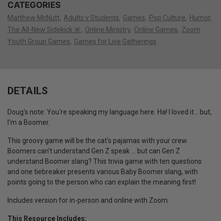
CATEGORIES
Matthew McNutt
Adults v Students
Games
Pop Culture
Humor
The All-New Sidekick 🚨
Online Ministry
Online Games
Zoom
Youth Group Games
Games for Live Gatherings
DETAILS
Doug's note: You're speaking my language here. Ha! I loved it... but,
I'm a Boomer.
This groovy game will be the cat's pajamas with your crew.
Boomers can't understand Gen Z speak ... but can Gen Z
understand Boomer slang? This trivia game with ten questions
and one tiebreaker presents various Baby Boomer slang, with
points going to the person who can explain the meaning first!
Includes version for in-person and online with Zoom.
This Resource Includes: