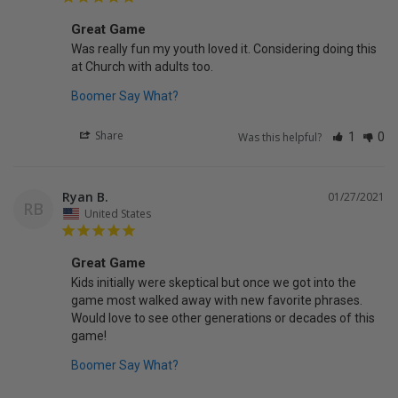
Great Game
Was really fun my youth loved it. Considering doing this 
Boomer Say What?
Share
Was this helpful?
1
0
Ryan B.
01/27/2021
RB
United States
Great Game
Kids initially were skeptical but once we got into the 
game most walked away with new favorite phrases. 
Would love to see other generations or decades of this 
game!
Boomer Say What?