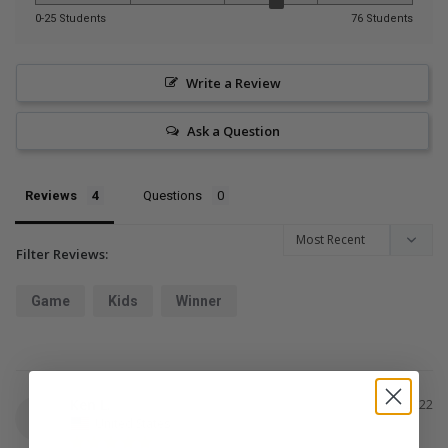
0-25 Students
76 Students
Write a Review
Ask a Question
Reviews
Questions
Filter Reviews:
Game
Kids
Winner
Ken L.
02/04/2022
KL
United States