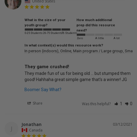
United States
What is the size of your
How much additional
youth group?
prep did this resource
need?
0-25 Students
26-75 Students
76 Students
Zero
A little
A lot
In what context(s) would this resource work?
In person (indoors)
Online
Main program / Large group
Small 
They game crushed!
They made fun of us for being old ... but stumped them 
good! Hahhaha great simple game that's a winner! JG
Boomer Say What?
Share
Was this helpful?
1
0
Jonathan
03/12/2021
J
Canada