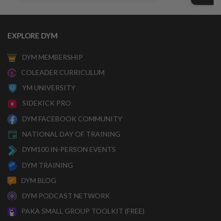
EXPLORE DYM
DYM MEMBERSHIP
COLEADER CURRICULUM
YM UNIVERSITY
SIDEKICK PRO
DYM FACEBOOK COMMUNITY
NATIONAL DAY OF TRAINING
DYM100 IN-PERSON EVENTS
DYM TRAINING
DYM BLOG
DYM PODCAST NETWORK
PAKA SMALL GROUP TOOLKIT (FREE)