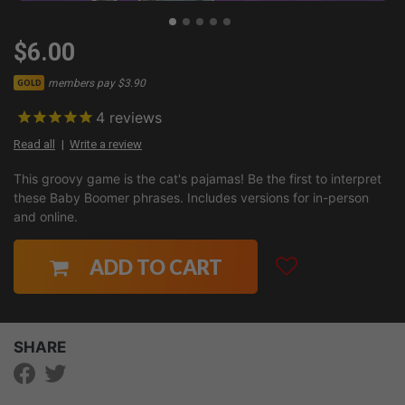
$6.00
members pay $3.90
GOLD
4
reviews
Read all
Write a review
This groovy game is the cat's pajamas! Be the first to interpret
these Baby Boomer phrases. Includes versions for in-person
and online.
ADD TO CART
SHARE