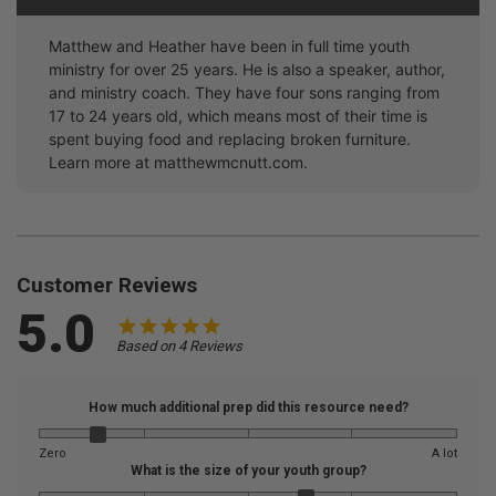
Matthew and Heather have been in full time youth
ministry for over 25 years. He is also a speaker, author,
and ministry coach. They have four sons ranging from
17 to 24 years old, which means most of their time is
spent buying food and replacing broken furniture.
Learn more at matthewmcnutt.com.
Customer Reviews
5.0
Based on 4 Reviews
How much additional prep did this resource need?
Zero
A lot
What is the size of your youth group?