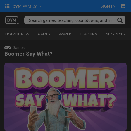
SIGN IN
DYM FAMILY
HOT AND NEW
GAMES
PRAYER
TEACHING
YEARLY CURRI
Games
Boomer Say What?