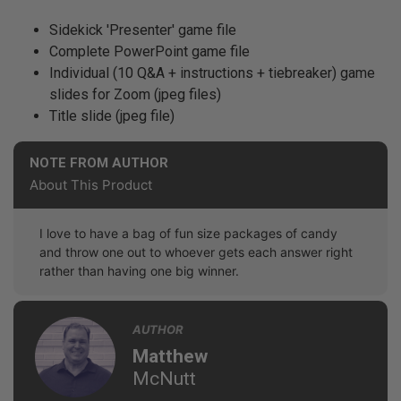
Sidekick 'Presenter' game file
Complete PowerPoint game file
Individual (10 Q&A + instructions + tiebreaker) game
slides for Zoom (jpeg files)
Title slide (jpeg file)
NOTE FROM AUTHOR
About This Product
I love to have a bag of fun size packages of candy
and throw one out to whoever gets each answer right
rather than having one big winner.
AUTHOR
Matthew
McNutt