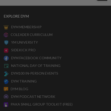
EXPLORE DYM
DYM MEMBERSHIP
COLEADER CURRICULUM
YM UNIVERSITY
SIDEKICK PRO
DYM FACEBOOK COMMUNITY
NATIONAL DAY OF TRAINING
DYM100 IN-PERSON EVENTS
DYM TRAINING
DYM BLOG
DYM PODCAST NETWORK
PAKA SMALL GROUP TOOLKIT (FREE)