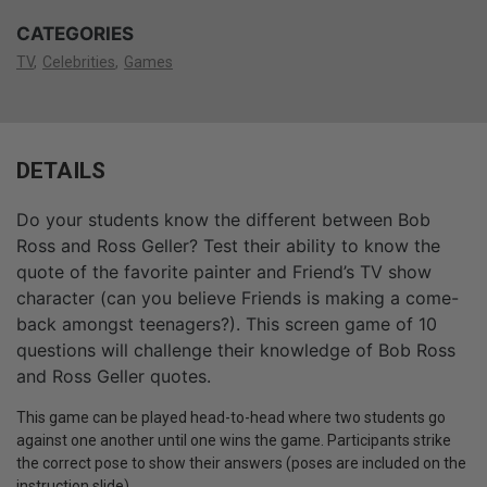
CATEGORIES
TV
Celebrities
Games
DETAILS
Do your students know the different between Bob
Ross and Ross Geller? Test their ability to know the
quote of the favorite painter and Friend’s TV show
character (can you believe Friends is making a come-
back amongst teenagers?). This screen game of 10
questions will challenge their knowledge of Bob Ross
and Ross Geller quotes.
This game can be played head-to-head where two students go
against one another until one wins the game. Participants strike
the correct pose to show their answers (poses are included on the
instruction slide).