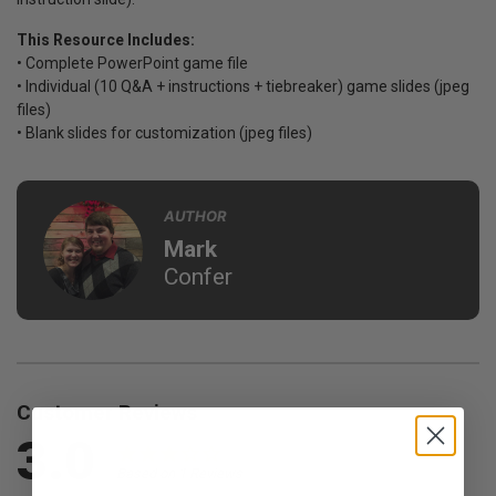
This Resource Includes:
• Complete PowerPoint game file
• Individual (10 Q&A + instructions + tiebreaker) game slides (jpeg
files)
• Blank slides for customization (jpeg files)
AUTHOR
Mark
Confer
Customer Reviews
3.0
Based on 1 Reviews