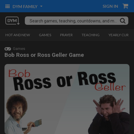
SIGN IN
DYM FAMILY
HOT AND NEW
GAMES
PRAYER
TEACHING
YEARLY CURRI
Games
Bob Ross or Ross Geller Game