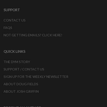
SUPPORT
CONTACT US
FAQS
NOT GETTING EMAILS? CLICK HERE!
QUICK LINKS
THE DYM STORY
SUPPORT / CONTACT US
SIGN UP FOR THE WEEKLY NEWSLETTER
ABOUT DOUG FIELDS
ABOUT JOSH GRIFFIN