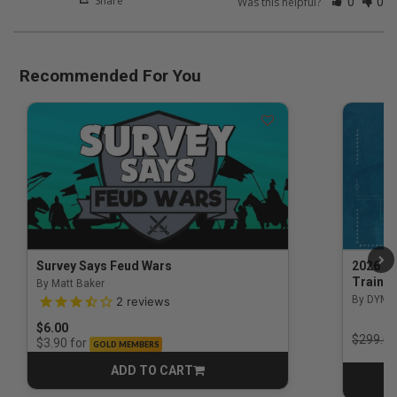
Share
Was this helpful?
0
0
Recommended For You
Survey Says Feud Wars
2026 Na
Trainin
By Matt Baker
3.5 out of 5 Customer Rating
By DYM 
2
reviews
$6.00
Price r
$299.00
for
$3.90
GOLD MEMBERS
ADD TO CART
CART