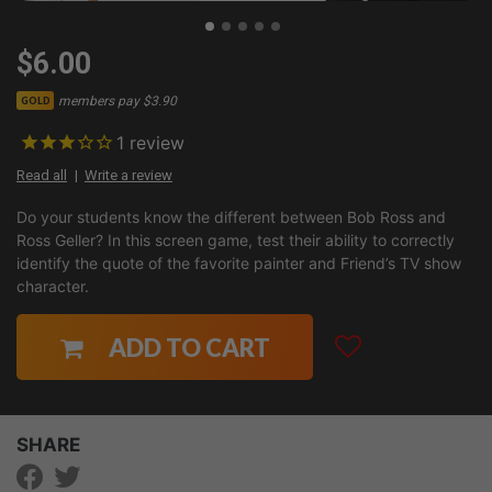
$6.00
members pay $3.90
GOLD
1
review
Read all
Write a review
Do your students know the different between Bob Ross and
Ross Geller? In this screen game, test their ability to correctly
identify the quote of the favorite painter and Friend’s TV show
character.
ADD TO CART
SHARE