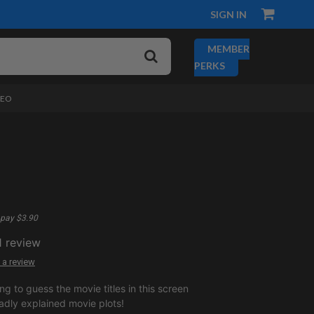
SIGN IN
MEMBER
PERKS
DEO
pay $3.90
1
review
 a review
ng to guess the movie titles in this screen
adly explained movie plots!