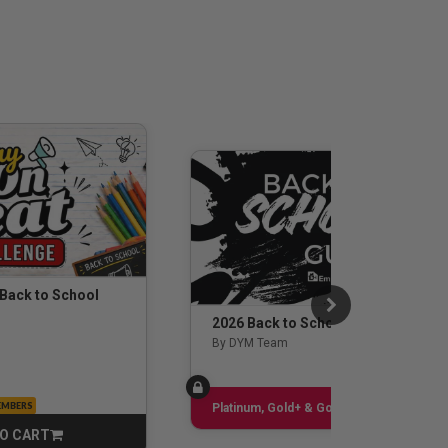
 Back to School
2026 Back to School Guide
By DYM Team
EMBERS
Sign up
Platinum, Gold+ & Gold Only
O CART
CART