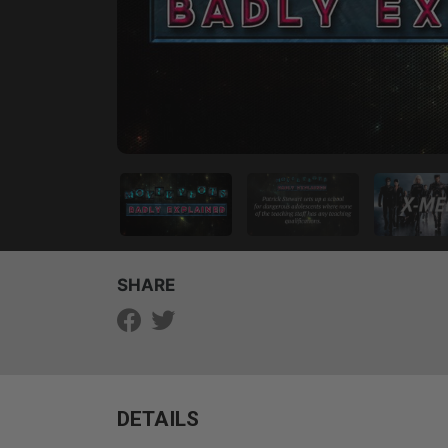
SHARE
DETAILS