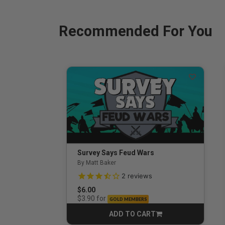
Recommended For You
Survey Says Feud Wars
By Matt Baker
3.5 out of 5 Customer Rating
2
reviews
$6.00
for
$3.90
GOLD MEMBERS
ADD TO CART
CART