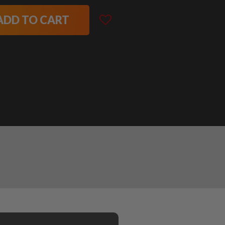
ADD TO CART