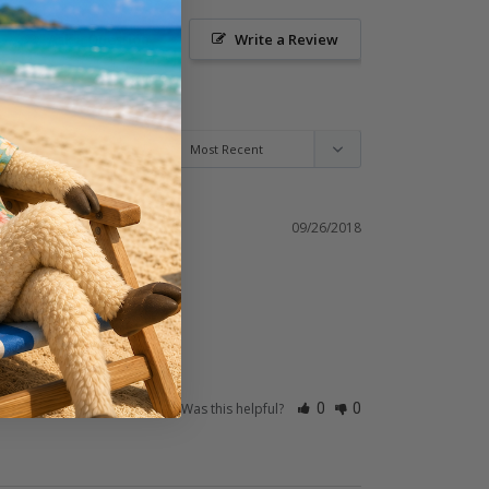
Ask a Question
Write a Review
09/26/2018
Was this helpful?
0
0