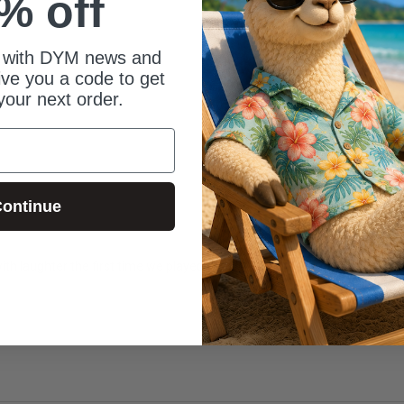
% off
 with DYM news and
give you a code to get
your next order.
ontinue
ith laughter the first time we played this.  Well done, friends. Well done.