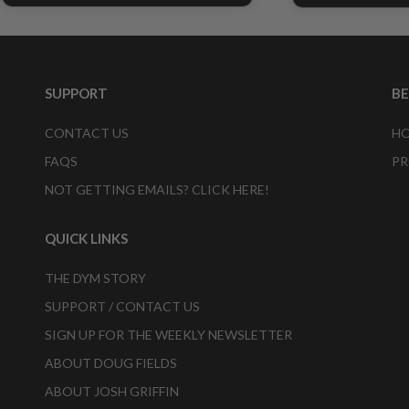
SUPPORT
B
CONTACT US
HO
FAQS
PR
NOT GETTING EMAILS? CLICK HERE!
QUICK LINKS
THE DYM STORY
SUPPORT / CONTACT US
SIGN UP FOR THE WEEKLY NEWSLETTER
ABOUT DOUG FIELDS
ABOUT JOSH GRIFFIN