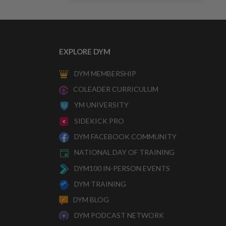
EXPLORE DYM
DYM MEMBERSHIP
COLEADER CURRICULUM
YM UNIVERSITY
SIDEKICK PRO
DYM FACEBOOK COMMUNITY
NATIONAL DAY OF TRAINING
DYM100 IN-PERSON EVENTS
DYM TRAINING
DYM BLOG
DYM PODCAST NETWORK