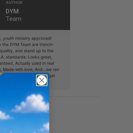
AUTHOR
DYM
Team
, youth ministry approved!
y the DYM Team are trench-
quality, and stand up to the
A. standards: Looks great,
nteed, Actually used in real
, Made with love, And...we ran
s for the acronym but you get