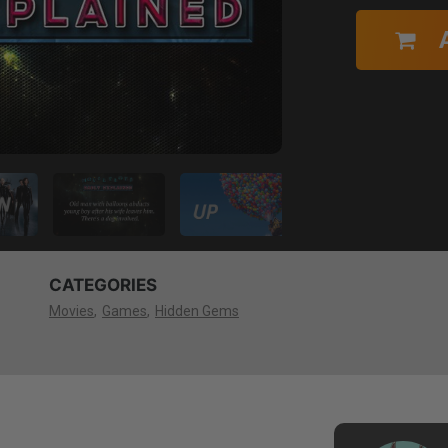
CATEGORIES
Movies
Games
Hidden Gems