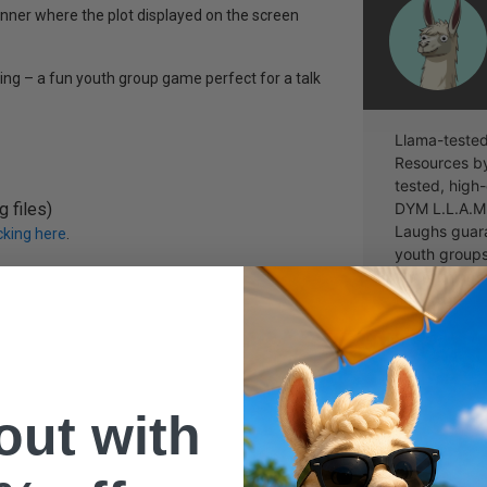
nner where the plot displayed on the screen
ing – a fun youth group game perfect for a talk
Llama-tested
Resources b
tested, high-
 files)
DYM L.L.A.M.
Laughs guara
icking here
.
youth groups
out of thing
the point.
 out with