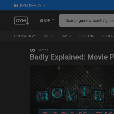
DYM FAMILY
SHOP
HOT AND NEW
GAMES
PRAYER
TEACHING
YEARLY
Games
Badly Explained: Movie P