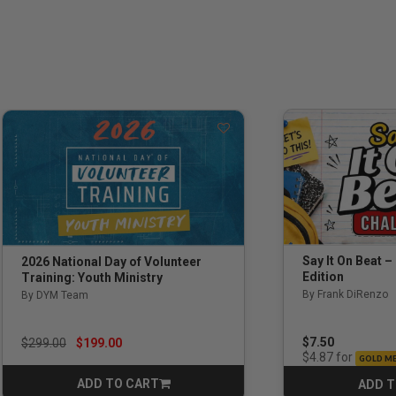
Say It On Beat –
2026 National Day of Volunteer
Edition
Training: Youth Ministry
By Frank DiRenzo
By DYM Team
Price reduced from
to
$7.50
$299.00
$199.00
for
$4.87
GOLD M
ADD TO CART
ADD T
CART