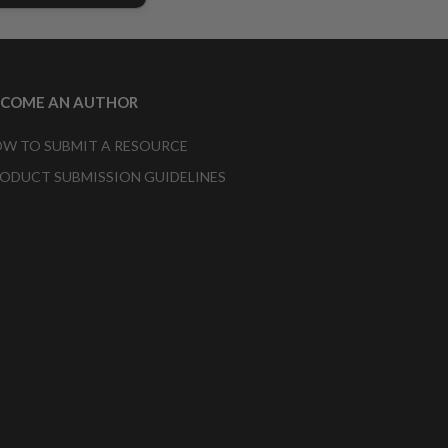
ECOME AN AUTHOR
W TO SUBMIT A RESOURCE
ODUCT SUBMISSION GUIDELINES