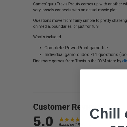
Games’ guru Travis Prouty comes up with another wi
very loosely connects with an actual movie plot.
Questions move from fairly simple to pretty challeng
on media, boundaries, or just for fun!
What’s included
Complete PowerPoint game file
Individual game slides -11 questions (jpeg
Find more games from Travis in the DYM store by
cl
Customer Reviews
Chill
5.0
Based on 1 Reviews