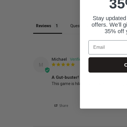
35
Stay updated
offers. We'll 
Reviews
Questions
35% off 
Email
Michael
M
C
A Gut-buster!
This game is hilarious! We were all rolling w
Share