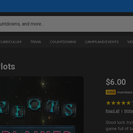
 CURRICULUM
TRIVIA
COUNTDOWNS
CAMPS AND EVENTS
VI
lots
$6.00
members 
GOLD
Read all
Write
Good luck tryi
game full of b