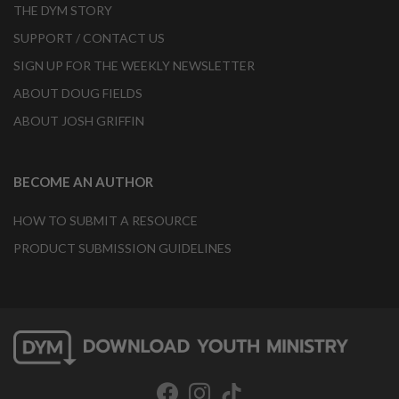
THE DYM STORY
SUPPORT / CONTACT US
SIGN UP FOR THE WEEKLY NEWSLETTER
ABOUT DOUG FIELDS
ABOUT JOSH GRIFFIN
BECOME AN AUTHOR
HOW TO SUBMIT A RESOURCE
PRODUCT SUBMISSION GUIDELINES