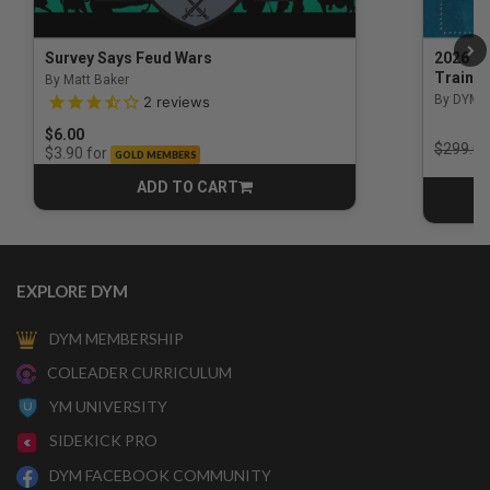
Survey Says Feud Wars
2026 Na
Trainin
By Matt Baker
3.5 out of 5 Customer Rating
By DYM 
2
reviews
$6.00
Price r
$299.00
for
$3.90
GOLD MEMBERS
ADD TO CART
CART
EXPLORE DYM
DYM MEMBERSHIP
COLEADER CURRICULUM
YM UNIVERSITY
SIDEKICK PRO
DYM FACEBOOK COMMUNITY