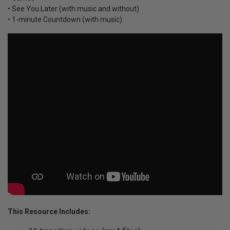
• See You Later (with music and without)
• 1-minute Countdown (with music)
This Resource Includes: