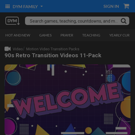
SIGN IN
DYM FAMILY
HOT AND NEW
GAMES
PRAYER
TEACHING
YEARLY CURRI
Video
Motion Video Transition Packs
90s Retro Transition Videos 11-Pack