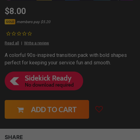
$8.00
members pay $5.20
GOLD
Read all
Write a review
A colorful 90s-inspired transition pack with bold shapes
perfect for keeping your service fun and smooth.
ADD TO CART
SHARE