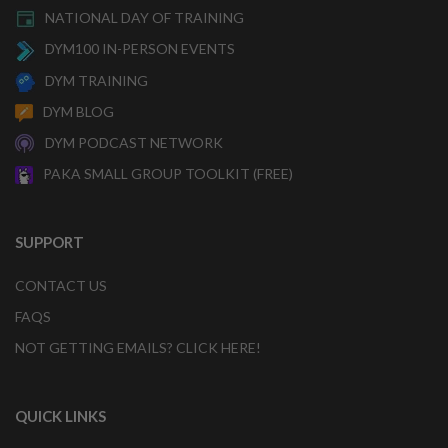
NATIONAL DAY OF TRAINING
DYM100 IN-PERSON EVENTS
DYM TRAINING
DYM BLOG
DYM PODCAST NETWORK
PAKA SMALL GROUP TOOLKIT (FREE)
SUPPORT
CONTACT US
FAQS
NOT GETTING EMAILS? CLICK HERE!
QUICK LINKS