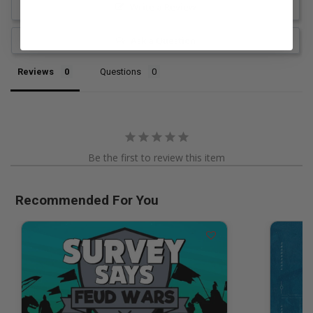
Write a Review
Ask a Question
Reviews
Questions
Be the first to review this item
Recommended For You