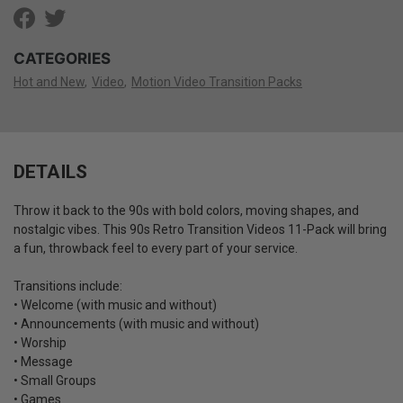
CATEGORIES
Hot and New
Video
Motion Video Transition Packs
DETAILS
Throw it back to the 90s with bold colors, moving shapes, and
nostalgic vibes. This 90s Retro Transition Videos 11-Pack will bring
a fun, throwback feel to every part of your service.
Transitions include:
• Welcome (with music and without)
• Announcements (with music and without)
• Worship
• Message
• Small Groups
• Games