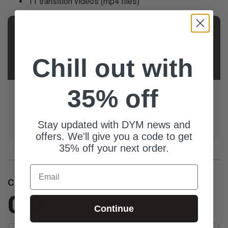
11 transition videos (mp4 files)
AUTHOR
John
Chill out with
Emmons
35% off
Husband. Dad. Geeky youth pastor. No regrets. I
consider myself a veteran youth pastor—or maybe just
a geriatric one. I’ve been doing this crazy thing called
Stay updated with DYM news and
student ministry for 20 years.
offers. We'll give you a code to get
35% off your next order.
Email
Customer Reviews
0.0
Continue
Be the first to review this item