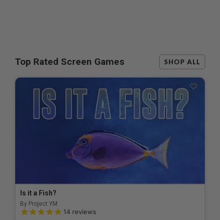
Top Rated Screen Games
SHOP ALL
Is it a Fish?
By Project YM
5.0 out of 5 Customer Rating
14
reviews