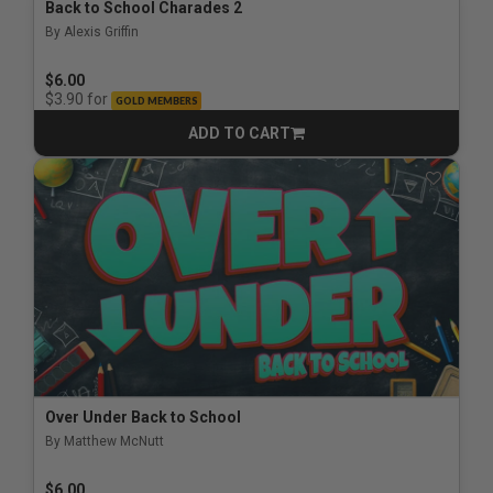
Back to School Charades 2
By Alexis Griffin
$6.00
for
$3.90
GOLD MEMBERS
ADD TO CART
CART
Over Under Back to School
By Matthew McNutt
$6.00