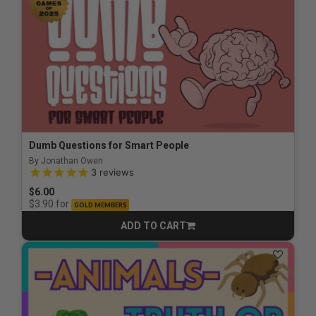
Dumb Questions for Smart People
By Jonathan Owen
4.7 out of 5 Customer Rating
3
reviews
$6.00
for
$3.90
GOLD MEMBERS
ADD TO CART
CART