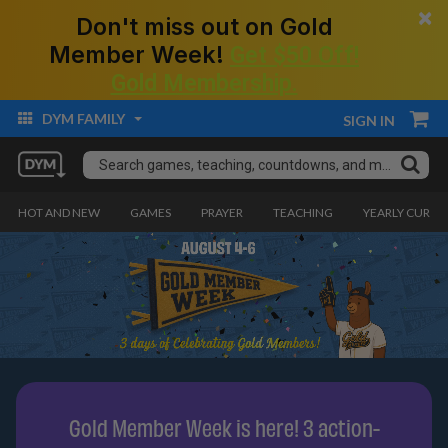
×
Don't miss out on Gold
Member Week!
Get $50 Off!
Gold Membership.
DYM FAMILY
SIGN IN
HOT AND NEW
GAMES
PRAYER
TEACHING
YEARLY CURRI
Gold Member Week is here! 3 action-