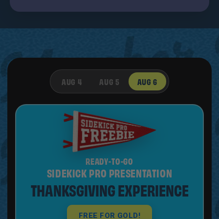
AUG 4
AUG 5
AUG 6
READY-TO-GO
SIDEKICK PRO PRESENTATION
THANKSGIVING EXPERIENCE
FREE FOR GOLD!