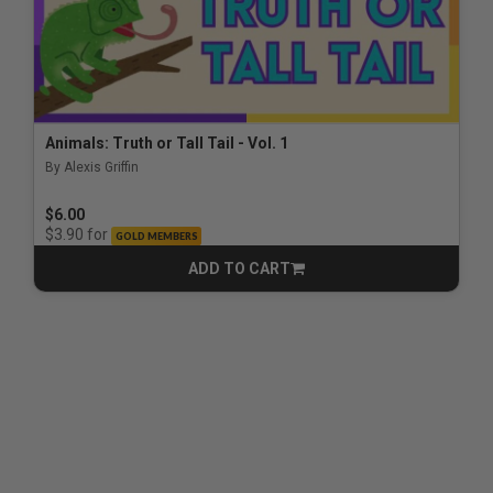
Animals: Truth or Tall Tail - Vol. 1
By Alexis Griffin
$6.00
for
$3.90
GOLD MEMBERS
ADD TO CART
CART