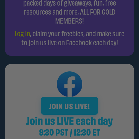
packed days of giveaways, fun, free
resources and more, ALL FOR GOLD
MEMBERS!
Log in
, claim your freebies, and make sure
to join us live on Facebook each day!
JOIN US LIVE!
Join us LIVE each day
9:30 PST / 12:30 ET