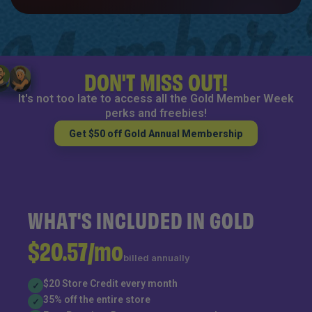
DON'T MISS OUT!
It's not too late to access all the Gold Member Week
perks and freebies!
Get $50 off Gold Annual Membership
WHAT'S INCLUDED IN GOLD
$20.57/mo
billed annually
$20 Store Credit every month
✓
35% off the entire store
✓