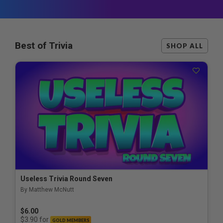
Best of Trivia
SHOP ALL
Useless Trivia Round Seven
By Matthew McNutt
$6.00
for
$3.90
GOLD MEMBERS