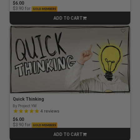
$6.00
for
$3.90
GOLD MEMBERS
ADD TO CART
CART
Quick Thinking
By Project YM
5.0 out of 5 Customer Rating
4
reviews
$6.00
for
$3.90
GOLD MEMBERS
ADD TO CART
CART