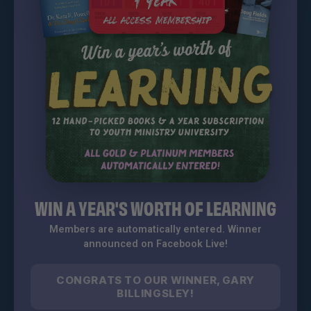
WIN A YEAR'S WORTH OF LEARNING
Members are automatically entered. Winner
announced on Facebook Live!
CONGRATS TO OUR WINNER, GARY
BILLINGSLEY!