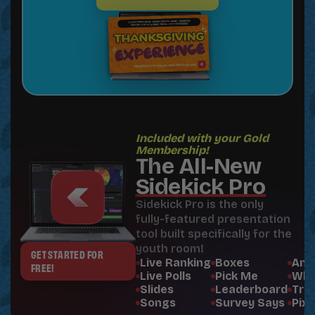
Included with your Gold
Membership!
The All-New
Sidekick Pro
Sidekick Pro is the only
fully-featured presentation
tool built specifically for the
youth room!
GET STARTED FOR
Live Ranking
Boxes
Ann
FREE!
Live Polls
Pick Me
Whe
Slides
Leaderboard
Triv
Songs
Survey Says
Pixe