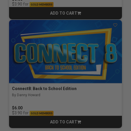
for
$3.90
GOLD MEMBERS
ADD TO CART
CART
Connect8: Back to School Edition
By Danny Howard
$6.00
for
$3.90
GOLD MEMBERS
ADD TO CART
CART