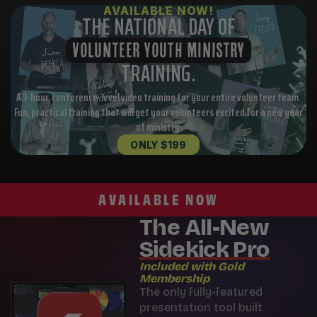
AVAILABLE NOW!
THE NATIONAL DAY OF
VOLUNTEER YOUTH MINISTRY
TRAINING.
A 3-hour, conference-level video training for your entire volunteer team.
Fun, practical training that will get your volunteers excited for a new year
of ministry.
ONLY $199
AVAILABLE NOW
The All-New
Sidekick Pro
Included with Gold
Membership
The only fully-featured
presentation tool built