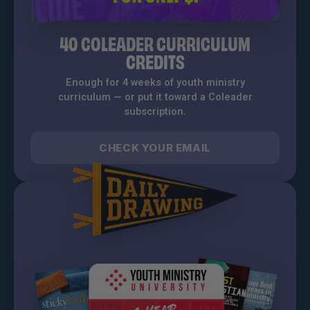
40 COLEADER CURRICULUM
CREDITS
Enough for 4 weeks of youth ministry
curriculum — or put it toward a Coleader
subscription.
CHECK YOUR EMAIL