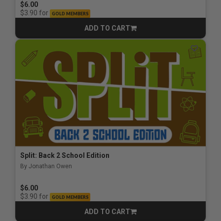
$6.00
for
$3.90
GOLD MEMBERS
ADD TO CART
CART
Split: Back 2 School Edition
By Jonathan Owen
$6.00
for
$3.90
GOLD MEMBERS
ADD TO CART
CART