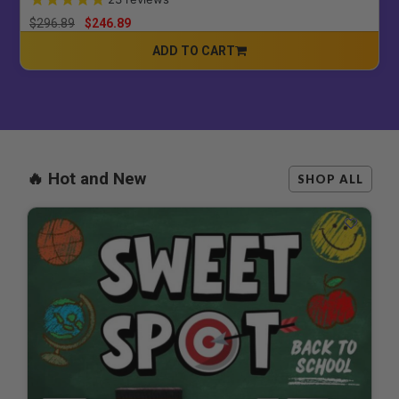
Price reduced from
to
$296.89
$246.89
ADD TO CART
CART
🔥 Hot and New
SHOP ALL