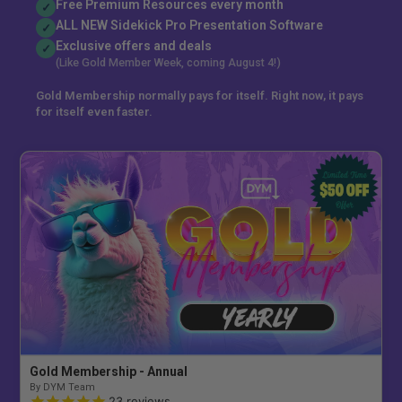
Free Premium Resources every month
✓
ALL NEW Sidekick Pro Presentation Software
✓
Exclusive offers and deals
✓
(Like Gold Member Week, coming August 4!)
Gold Membership normally pays for itself. Right now, it pays
for itself even faster.
Gold Membership - Annual
By DYM Team
23
reviews