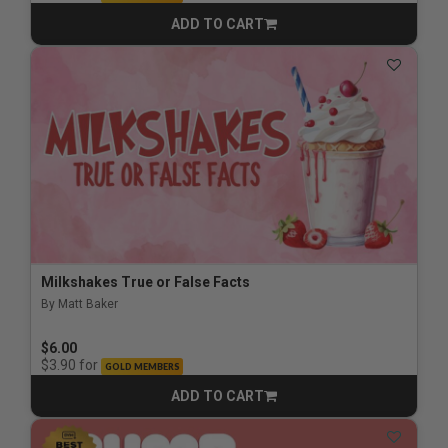
ADD TO CART
CART
Milkshakes True or False Facts
By Matt Baker
$6.00
for
$3.90
GOLD MEMBERS
ADD TO CART
CART