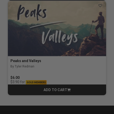
Peaks and Valleys
By Tyler Redman
$6.00
for
$3.90
GOLD MEMBERS
ADD TO CART
CART