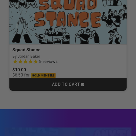
Squad Stance
By Jordan Baker
5.0 out of 5 Customer Rating
9
reviews
$10.00
for
$6.50
GOLD MEMBERS
ADD TO CART
CART