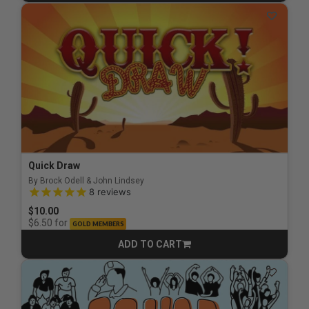
Quick Draw
By Brock Odell & John Lindsey
5.0 out of 5 Customer Rating
8
reviews
$10.00
for
$6.50
GOLD MEMBERS
ADD TO CART
CART