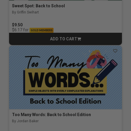
Sweet Spot: Back to School
By Griffin Swihart
$9.50
for
$6.17
GOLD MEMBERS
ADD TO CART
CART
Too Many Words: Back to School Edition
By Jordan Baker