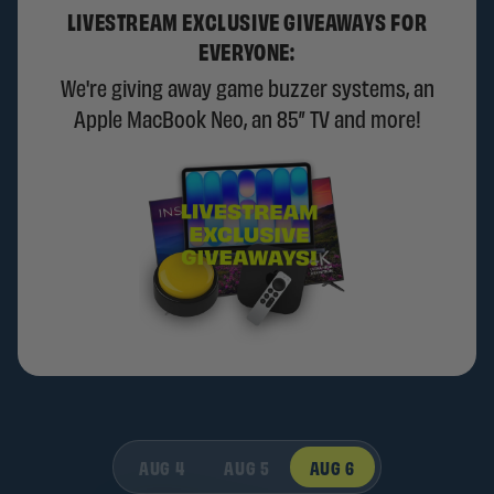
LIVESTREAM EXCLUSIVE GIVEAWAYS FOR
EVERYONE:
We're giving away game buzzer systems, an
Apple MacBook Neo, an 85” TV and more!
AUG 4
AUG 5
AUG 6